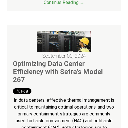
Continue Reading →
September 03, 2024
Optimizing Data Center
Efficiency with Setra's Model
267
In data centers, effective thermal management is
critical to maintaining optimal operations, and two
primary containment strategies are commonly
used: hot aisle containment (HAC) and cold aisle
containment (CAC). Both strategies aim to