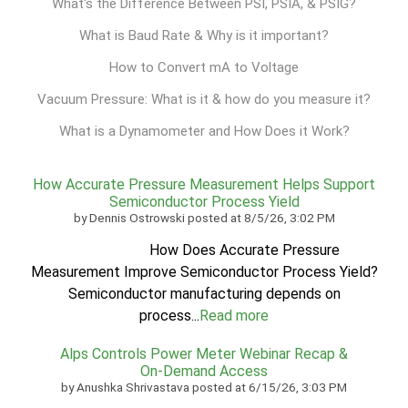
What's the Difference Between PSI, PSIA, & PSIG?
What is Baud Rate & Why is it important?
How to Convert mA to Voltage
Vacuum Pressure: What is it & how do you measure it?
What is a Dynamometer and How Does it Work?
How Accurate Pressure Measurement Helps Support
Semiconductor Process Yield
by
Dennis Ostrowski
posted at
8/5/26, 3:02 PM
How Does Accurate Pressure
Measurement Improve Semiconductor Process Yield?
Semiconductor manufacturing depends on
process...
Read more
Alps Controls Power Meter Webinar Recap &
On‑Demand Access
by
Anushka Shrivastava
posted at
6/15/26, 3:03 PM