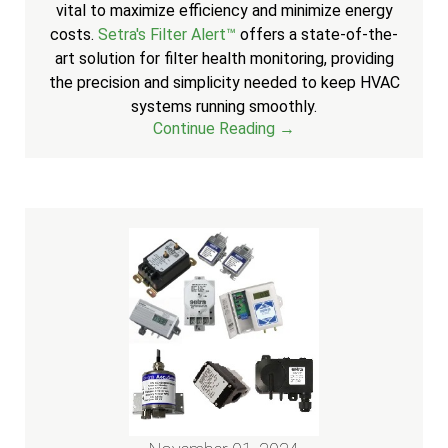
vital to maximize efficiency and minimize energy
costs.
Setra's Filter Alert™
offers a state-of-the-
art solution for filter health monitoring, providing
the precision and simplicity needed to keep HVAC
systems running smoothly.
Continue Reading →