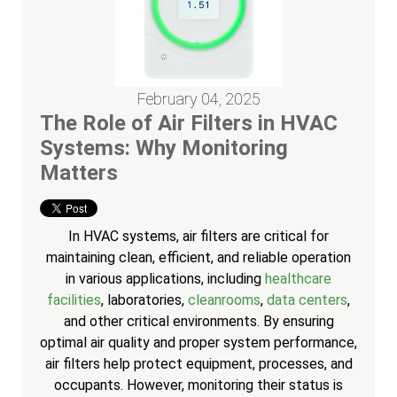
February 04, 2025
The Role of Air Filters in HVAC
Systems: Why Monitoring
Matters
In HVAC systems, air filters are critical for
maintaining clean, efficient, and reliable operation
in various applications, including
healthcare
facilities
, laboratories,
cleanrooms
,
data centers
,
and other critical environments. By ensuring
optimal air quality and proper system performance,
air filters help protect equipment, processes, and
occupants. However, monitoring their status is