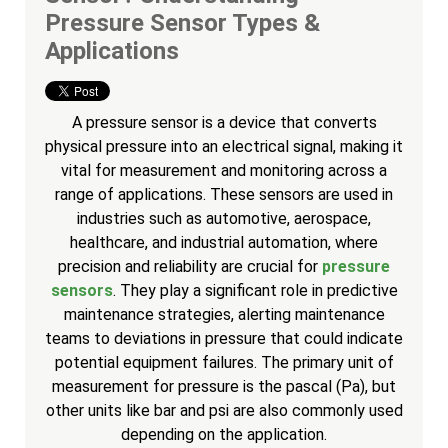
Pressure Sensor Types &
Applications
A pressure sensor is a device that converts
physical pressure into an electrical signal, making it
vital for measurement and monitoring across a
range of applications. These sensors are used in
industries such as automotive, aerospace,
healthcare, and industrial automation, where
precision and reliability are crucial for
pressure
sensors
. They play a significant role in predictive
maintenance strategies, alerting maintenance
teams to deviations in pressure that could indicate
potential equipment failures. The primary unit of
measurement for pressure is the pascal (Pa), but
other units like bar and psi are also commonly used
depending on the application.