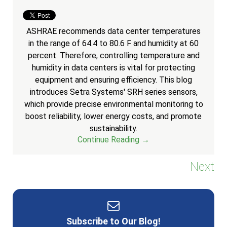
ASHRAE recommends data center temperatures
in the range of 64.4 to 80.6 F and humidity at 60
percent. Therefore, controlling temperature and
humidity in data centers is vital for protecting
equipment and ensuring efficiency. This blog
introduces Setra Systems' SRH series sensors,
which provide precise environmental monitoring to
boost reliability, lower energy costs, and promote
sustainability.
Continue Reading →
Next
Subscribe to Our Blog!