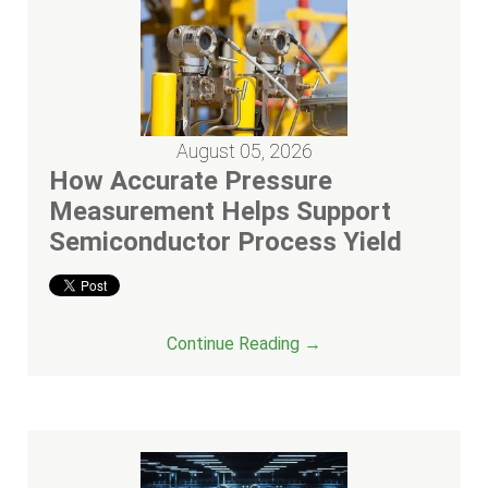
August 05, 2026
How Accurate Pressure
Measurement Helps Support
Semiconductor Process Yield
Continue Reading →