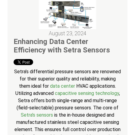
August 23, 2024
Enhancing Data Center
Efficiency with Setra Sensors
Setra’s differential pressure sensors are renowned
for their superior quality and reliability, making
them ideal for
data center
HVAC applications.
Utilizing advanced
capacitive sensing technology
,
Setra offers both single-range and multi-range
(field-selectable) pressure sensors. The core of
Setra's sensors
is the in-house designed and
manufactured stainless steel capacitive sensing
element. This ensures full control over production