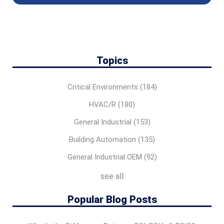
Topics
Critical Environments
(184)
HVAC/R
(180)
General Industrial
(153)
Building Automation
(135)
General Industrial OEM
(92)
see all
Popular Blog Posts