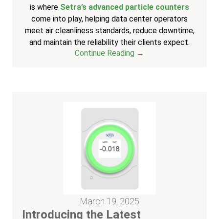
is where
Setra’s advanced particle counters
come into play, helping data center operators
meet air cleanliness standards, reduce downtime,
and maintain the reliability their clients expect.
Continue Reading →
March 19, 2025
Introducing the Latest