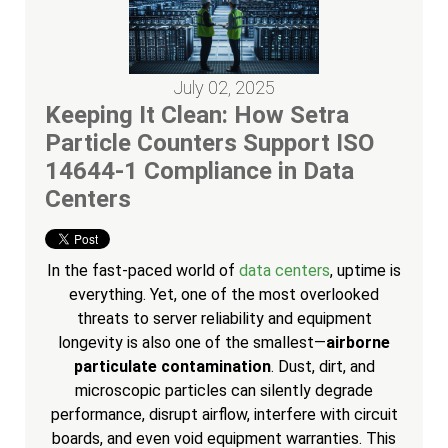
July 02, 2025
Keeping It Clean: How Setra
Particle Counters Support ISO
14644-1 Compliance in Data
Centers
In the fast-paced world of
data centers
, uptime is
everything. Yet, one of the most overlooked
threats to server reliability and equipment
longevity is also one of the smallest—
airborne
particulate contamination
. Dust, dirt, and
microscopic particles can silently degrade
performance, disrupt airflow, interfere with circuit
boards, and even void equipment warranties. This