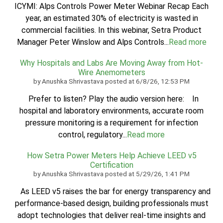
ICYMI: Alps Controls Power Meter Webinar Recap Each
year, an estimated 30% of electricity is wasted in
commercial facilities. In this webinar, Setra Product
Manager Peter Winslow and Alps Controls...
Read more
Why Hospitals and Labs Are Moving Away from Hot-
Wire Anemometers
by
Anushka Shrivastava
posted at
6/8/26, 12:53 PM
Prefer to listen? Play the audio version here: In
hospital and laboratory environments, accurate room
pressure monitoring is a requirement for infection
control, regulatory...
Read more
How Setra Power Meters Help Achieve LEED v5
Certification
by
Anushka Shrivastava
posted at
5/29/26, 1:41 PM
As LEED v5 raises the bar for energy transparency and
performance-based design, building professionals must
adopt technologies that deliver real-time insights and