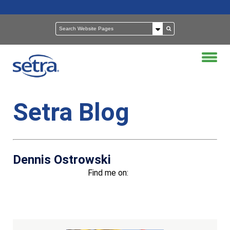
Setra Blog
Dennis Ostrowski
Find me on:
Recent Posts