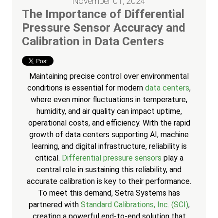
November 01, 2024
The Importance of Differential
Pressure Sensor Accuracy and
Calibration in Data Centers
Maintaining precise control over environmental
conditions is essential for modern
data centers
,
where even minor fluctuations in temperature,
humidity, and air quality can impact uptime,
operational costs, and efficiency. With the rapid
growth of data centers supporting AI, machine
learning, and digital infrastructure, reliability is
critical.
Differential pressure sensors
play a
central role in sustaining this reliability, and
accurate calibration is key to their performance.
To meet this demand, Setra Systems has
partnered with
Standard Calibrations, Inc. (SCI)
,
creating a powerful end-to-end solution that