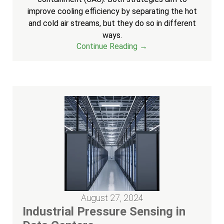
improve cooling efficiency by separating the hot
and cold air streams, but they do so in different
ways.
Continue Reading →
August 27, 2024
Industrial Pressure Sensing in