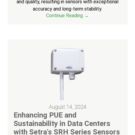
and quality, resulting in sensors with exceptional
accuracy and long-term stability.
Continue Reading →
August 14, 2024
Enhancing PUE and
Sustainability in Data Centers
with Setra's SRH Series Sensors