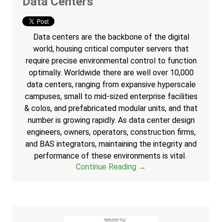
Data Centers
Data centers are the backbone of the digital
world, housing critical computer servers that
require precise environmental control to function
optimally. Worldwide there are well over 10,000
data centers, ranging from expansive hyperscale
campuses, small to mid-sized enterprise facilities
& colos, and prefabricated modular units, and that
number is growing rapidly. As data center design
engineers, owners, operators, construction firms,
and BAS integrators, maintaining the integrity and
performance of these environments is vital.
Continue Reading →