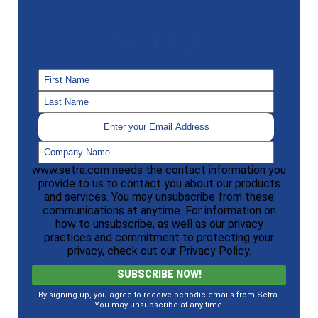
www.setra.com needs the contact information you
provide to us to contact you about our products
and services. You may unsubscribe from these
communications at anytime. For information on
how to unsubscribe, as well as our privacy
practices and commitment to protecting your
privacy, check out our Privacy Policy.
By signing up, you agree to receive periodic emails from Setra.
You may unsubscribe at any time.