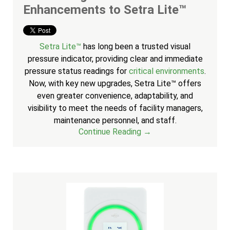
Enhancements to Setra Lite™
Setra Lite™
has long been a trusted visual
pressure indicator, providing clear and immediate
pressure status readings for
critical environments
.
Now, with key new upgrades, Setra Lite™ offers
even greater convenience, adaptability, and
visibility to meet the needs of facility managers,
maintenance personnel, and staff.
Continue Reading →