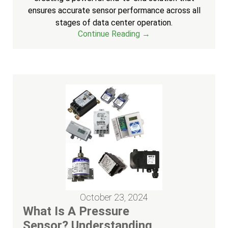
ensures accurate sensor performance across all
stages of data center operation.
Continue Reading →
October 23, 2024
What Is A Pressure
Sensor? Understanding