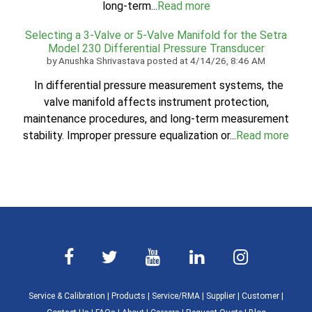
long-term...
Read more
Selecting a 3-Valve or 5-Valve Manifold for the Setra
Model 230 Differential Pressure Transducer
by
Anushka Shrivastava
posted at
4/14/26, 8:46 AM
In differential pressure measurement systems, the
valve manifold affects instrument protection,
maintenance procedures, and long-term measurement
stability. Improper pressure equalization or...
Read more
Service & Calibration
|
Products
|
Service/RMA
|
Supplier
|
Customer
|