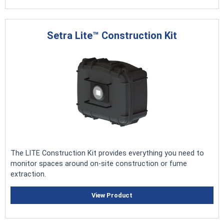
Setra Lite™ Construction Kit
The LITE Construction Kit provides everything you need to
monitor spaces around on-site construction or fume
extraction.
View Product