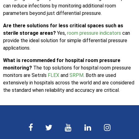
can reduce infections by monitoring additional room
parameters beyond just differential pressure.
Are there solutions for less critical spaces such as
sterile storage areas?
Yes,
room pressure indicators
can
provide the ideal solution for simple differential pressure
applications.
What is recommended for hospital room pressure
monitoring?
The top solutions for hospital room pressure
monitors are Setra's
FLEX
and
SRPM
. Both are used
extensively in hospitals across the world and are considered
the standard when reliability and accuracy are critical.