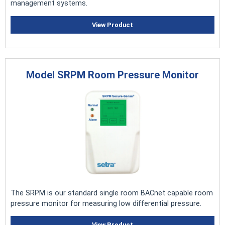
management systems.
View Product
Model SRPM Room Pressure Monitor
The SRPM is our standard single room BACnet capable room
pressure monitor for measuring low differential pressure.
View Product