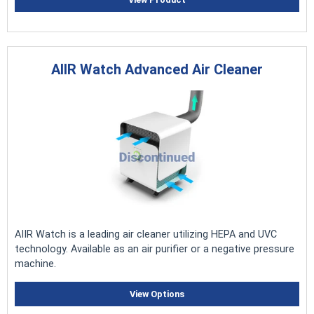
AIIR Watch Advanced Air Cleaner
AIIR Watch is a leading air cleaner utilizing HEPA and UVC
technology. Available as an air purifier or a negative pressure
machine.
View Options