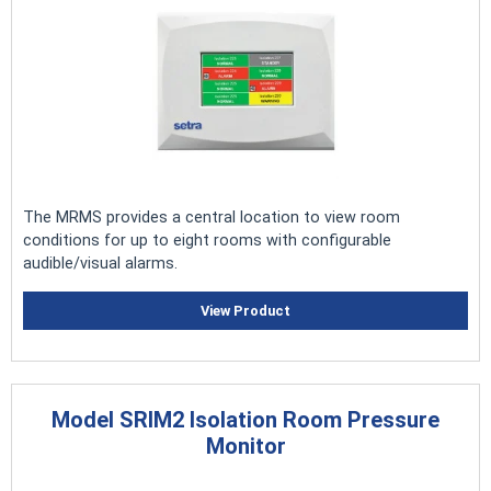
The MRMS provides a central location to view room
conditions for up to eight rooms with configurable
audible/visual alarms.
View Product
Model SRIM2 Isolation Room Pressure
Monitor