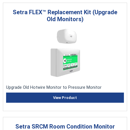
Setra FLEX™ Replacement Kit (Upgrade
Old Monitors)
Upgrade Old Hotwire Monitor to Pressure Monitor
View Product
Setra SRCM Room Condition Monitor