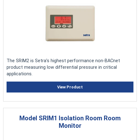
The SRIM2 is Setra’s highest performance non-BACnet
product measuring low differential pressure in critical
applications.
View Product
Model SRIM1 Isolation Room Room
Monitor