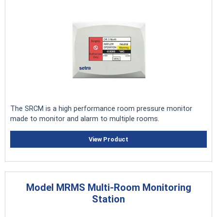
The SRCM is a high performance room pressure monitor
made to monitor and alarm to multiple rooms.
View Product
Model MRMS Multi-Room Monitoring
Station