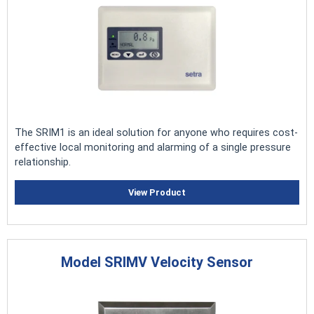
The SRIM1 is an ideal solution for anyone who requires cost-
effective local monitoring and alarming of a single pressure
relationship.
View Product
Model SRIMV Velocity Sensor