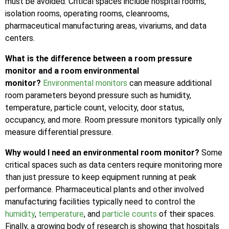
must be avoided. Critical spaces include hospital rooms,
isolation rooms, operating rooms, cleanrooms,
pharmaceutical manufacturing areas, vivariums, and data
centers.
What is the difference between a room pressure
monitor and a room environmental
monitor?
Environmental monitors
can measure additional
room parameters beyond pressure such as humidity,
temperature, particle count, velocity, door status,
occupancy, and more. Room pressure monitors typically only
measure differential pressure.
Why would I need an environmental room monitor?
Some
critical spaces such as data centers require monitoring more
than just pressure to keep equipment running at peak
performance. Pharmaceutical plants and other involved
manufacturing facilities typically need to control the
humidity
,
temperature
, and
particle counts
of their spaces.
Finally, a growing body of research is showing that hospitals