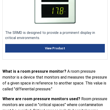
The SRMD is designed to provide a prominent display in
critical environments.
View Product
What is a room pressure monitor?
A room pressure
monitor is a device that monitors and measures the pressure
of a given space in reference to another space. This value is
called "differential pressure."
Where are room pressure monitors used?
Room pressure
monitors are used in "critical spaces" where contamination