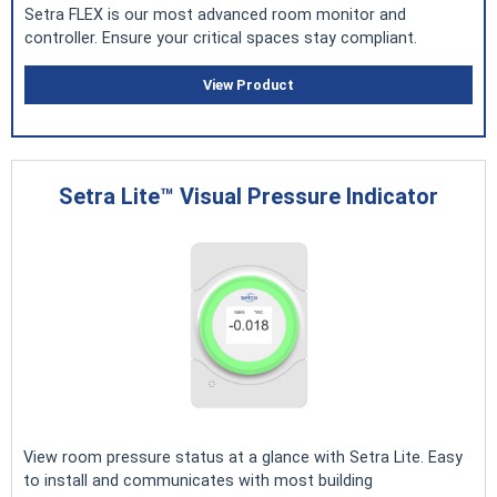
Setra FLEX is our most advanced room monitor and
controller. Ensure your critical spaces stay compliant.
View Product
Setra Lite™ Visual Pressure Indicator
View room pressure status at a glance with Setra Lite. Easy
to install and communicates with most building