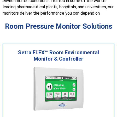
environmental conditions. Trusted in some of the world's
leading pharmaceutical plants, hospitals, and universities, our
monitors deliver the performance you can depend on.
Room Pressure Monitor Solutions
Setra FLEX™ Room Environmental
Monitor & Controller