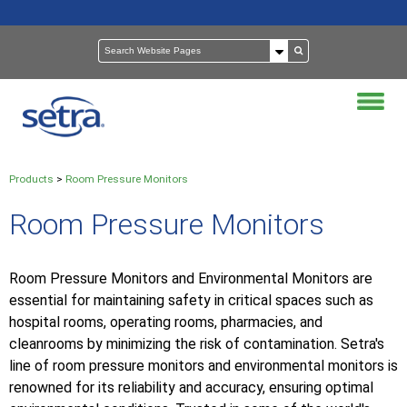
Products
>
Room Pressure Monitors
Room Pressure Monitors
Room Pressure Monitors and Environmental Monitors are
essential for maintaining safety in critical spaces such as
hospital rooms, operating rooms, pharmacies, and
cleanrooms by minimizing the risk of contamination. Setra's
line of room pressure monitors and environmental monitors is
renowned for its reliability and accuracy, ensuring optimal