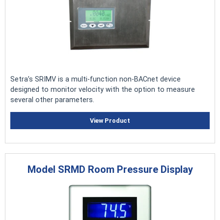
Setra’s SRIMV is a multi-function non-BACnet device
designed to monitor velocity with the option to measure
several other parameters
.
View Product
Model SRMD Room Pressure Display