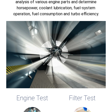
analysis of various engine parts and determine
horsepower, coolant lubrication, fuel-system
operation, fuel consumption and turbo efficiency.
Engine Test
Filter Test