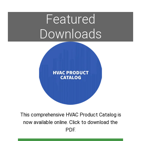
Featured
Downloads
This comprehensive HVAC Product Catalog is
now available online. Click to download the
PDF.