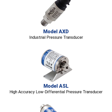
Model AXD
Industrial Pressure Transducer
Model ASL
High Accuracy Low-Differential Pressure Transducer