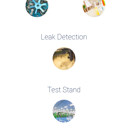
Leak Detection
Test Stand