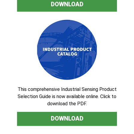
DOWNLOAD
This comprehensive Industrial Sensing Product
Selection Guide is now available online. Click to
download the PDF.
DOWNLOAD