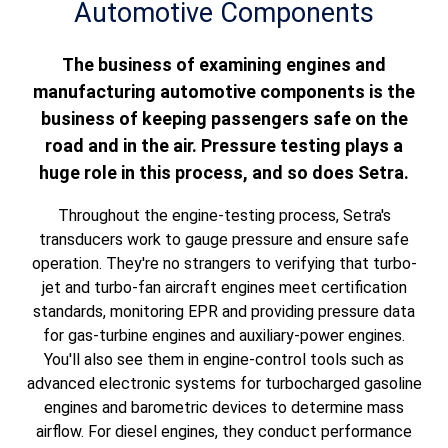
Automotive Components
The business of examining engines and
manufacturing automotive components is the
business of keeping passengers safe on the
road and in the air. Pressure testing plays a
huge role in this process, and so does Setra.
Throughout the engine-testing process, Setra's
transducers work to gauge pressure and ensure safe
operation. They're no strangers to v
erifying that turbo-
jet and turbo-fan aircraft engines meet certification
standards, monitoring EPR and providing pressure data
for gas-turbine engines and auxiliary-power engines.
You'll also see them in engine-control tools such as
advanced electronic systems for turbocharged gasoline
engines and barometric devices to determine mass
airflow. For diesel engines, they conduct performance