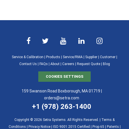
Service & Calibration
|
Products
|
Service/RMA
|
Supplier
|
Customer
|
Contact Us
|
FAQs
|
About
|
Careers
|
Request Quote
|
Blog
COOKIES SETTINGS
159 Swanson Road Boxborough, MA 01719 |
orders@setra.com
+1 (978) 263-1400
Copyright © 2026 Setra Systems. All Rights Reserved. |
Terms &
Conditions
|
Privacy Notice
|
ISO 9001:2015 Certified |
Prop 65
|
Patents
|