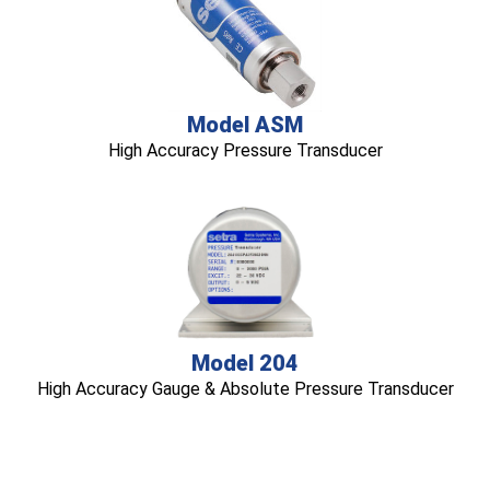
Model ASM
High Accuracy Pressure Transducer
Model 204
High Accuracy Gauge & Absolute Pressure Transducer