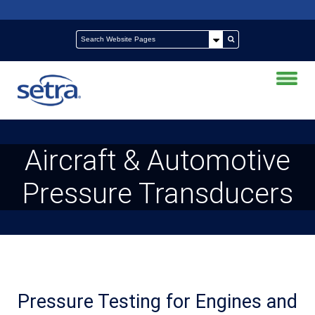
Aircraft & Automotive
Pressure Transducers
Pressure Testing for Engines and