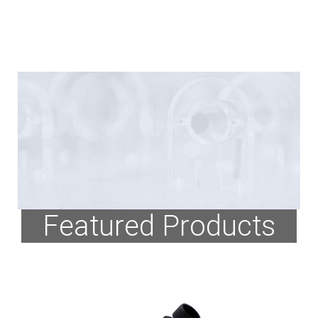
Featured Products