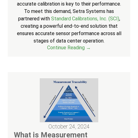
accurate calibration is key to their performance.
To meet this demand, Setra Systems has
partnered with
Standard Calibrations, Inc. (SCI)
,
creating a powerful end-to-end solution that
ensures accurate sensor performance across all
stages of data center operation.
Continue Reading →
October 24, 2024
What is Measurement