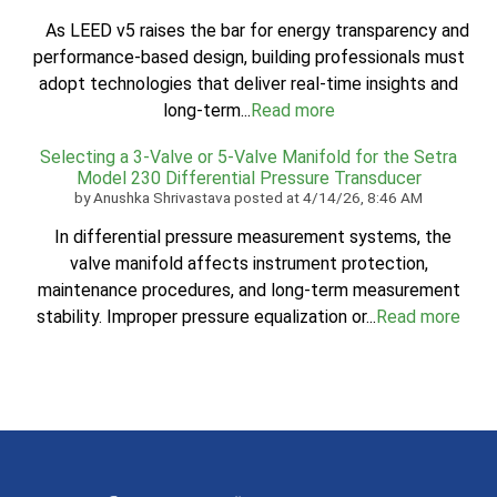
As LEED v5 raises the bar for energy transparency and
performance-based design, building professionals must
adopt technologies that deliver real-time insights and
long-term...
Read more
Selecting a 3-Valve or 5-Valve Manifold for the Setra
Model 230 Differential Pressure Transducer
by
Anushka Shrivastava
posted at
4/14/26, 8:46 AM
In differential pressure measurement systems, the
valve manifold affects instrument protection,
maintenance procedures, and long-term measurement
stability. Improper pressure equalization or...
Read more