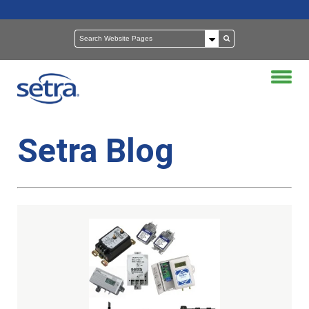
Setra Blog