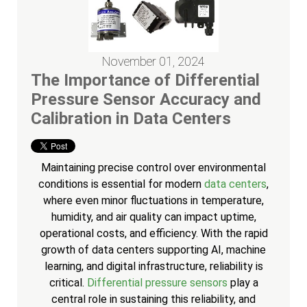
November 01, 2024
The Importance of Differential
Pressure Sensor Accuracy and
Calibration in Data Centers
Maintaining precise control over environmental
conditions is essential for modern
data centers
,
where even minor fluctuations in temperature,
humidity, and air quality can impact uptime,
operational costs, and efficiency. With the rapid
growth of data centers supporting AI, machine
learning, and digital infrastructure, reliability is
critical.
Differential pressure sensors
play a
central role in sustaining this reliability, and