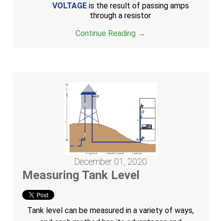
VOLTAGE
is the result of passing amps
through a resistor
Continue Reading →
December 01, 2020
Measuring Tank Level
Tank level can be measured in a variety of ways,