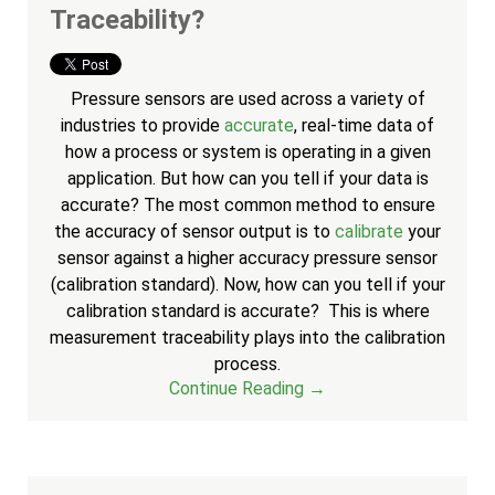
Traceability?
Pressure sensors are used across a variety of
industries to provide
accurate
, real-time data of
how a process or system is operating in a given
application. But how can you tell if your data is
accurate? The most common method to ensure
the accuracy of sensor output is to
calibrate
your
sensor against a higher accuracy pressure sensor
(calibration standard). Now, how can you tell if your
calibration standard is accurate? T
his is where
measurement traceability plays into the calibration
process.
Continue Reading →