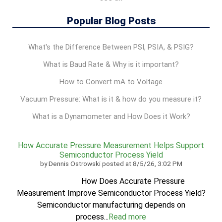
Popular Blog Posts
What's the Difference Between PSI, PSIA, & PSIG?
What is Baud Rate & Why is it important?
How to Convert mA to Voltage
Vacuum Pressure: What is it & how do you measure it?
What is a Dynamometer and How Does it Work?
How Accurate Pressure Measurement Helps Support
Semiconductor Process Yield
by
Dennis Ostrowski
posted at
8/5/26, 3:02 PM
How Does Accurate Pressure
Measurement Improve Semiconductor Process Yield?
Semiconductor manufacturing depends on
process...
Read more