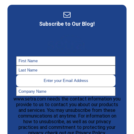
Subscribe to Our Blog!
www.setra.com needs the contact information you
provide to us to contact you about our products
and services. You may unsubscribe from these
communications at anytime. For information on
how to unsubscribe, as well as our privacy
practices and commitment to protecting your
privacy, check out our Privacy Policy.