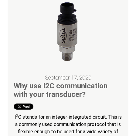
September 17, 2020
Why use I2C communication
with your transducer?
2
I
C stands for an integer-integrated circuit. This is
a commonly used communication protocol that is
flexible enough to be used for a wide variety of