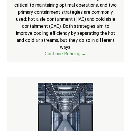
critical to maintaining optimal operations, and two
primary containment strategies are commonly
used: hot aisle containment (HAC) and cold aisle
containment (CAC). Both strategies aim to
improve cooling efficiency by separating the hot
and cold air streams, but they do so in different
ways.
Continue Reading →