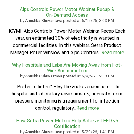
Alps Controls Power Meter Webinar Recap &
On‑Demand Access
by
Anushka Shrivastava
posted at
6/15/26, 3:03 PM
ICYMI: Alps Controls Power Meter Webinar Recap Each
year, an estimated 30% of electricity is wasted in
commercial facilities. In this webinar, Setra Product
Manager Peter Winslow and Alps Controls...
Read more
Why Hospitals and Labs Are Moving Away from Hot-
Wire Anemometers
by
Anushka Shrivastava
posted at
6/8/26, 12:53 PM
Prefer to listen? Play the audio version here: In
hospital and laboratory environments, accurate room
pressure monitoring is a requirement for infection
control, regulatory...
Read more
How Setra Power Meters Help Achieve LEED v5
Certification
by
Anushka Shrivastava
posted at
5/29/26, 1:41 PM