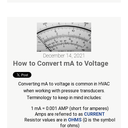
December 14, 2021
How to Convert mA to Voltage
Converting mA to voltage is common in HVAC
when working with pressure transducers.
Terminology to keep in mind includes:
1 mA = 0.001 AMP (short for amperes)
Amps are referred to as
CURRENT
Resistor values are in
OHMS
(Ω is the symbol
for ohms)