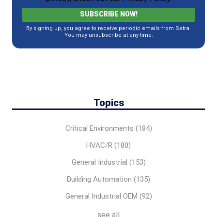
By signing up, you agree to receive periodic emails from Setra.
You may unsubscribe at any time.
Topics
Critical Environments
(184)
HVAC/R
(180)
General Industrial
(153)
Building Automation
(135)
General Industrial OEM
(92)
see all