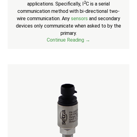
2
applications. Specifically, I
C is a serial
communication method with bi-directional two-
wire communication. Any
sensors
and secondary
devices only communicate when asked to by the
primary.
Continue Reading →