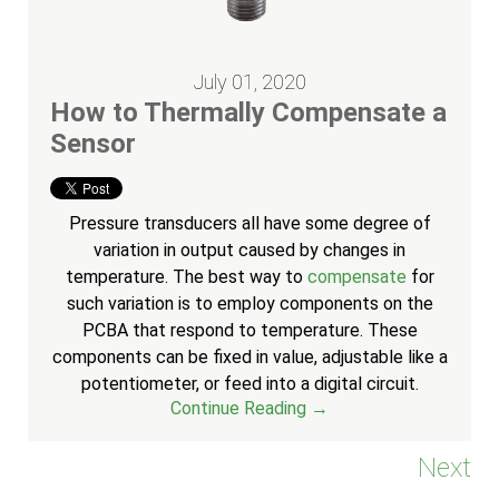
July 01, 2020
How to Thermally Compensate a
Sensor
Pressure transducers all have some degree of
variation in output caused by changes in
temperature. The best way to
compensate
for
such variation is to employ components on the
PCBA that respond to temperature. These
components can be fixed in value, adjustable like a
potentiometer, or feed into a digital circuit.
Continue Reading →
Next