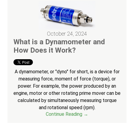
October 24, 2024
What is a Dynamometer and
How Does it Work?
A dynamometer, or "dyno" for short, is a device for
measuring force, moment of force (torque), or
power. For example, the power produced by an
engine, motor or other rotating prime mover can be
calculated by simultaneously measuring torque
and rotational speed (rpm).
Continue Reading →