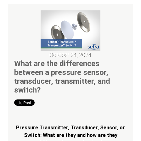
October 24, 2024
What are the differences
between a pressure sensor,
transducer, transmitter, and
switch?
Pressure Transmitter, Transducer, Sensor, or
Switch: What are they and how are they