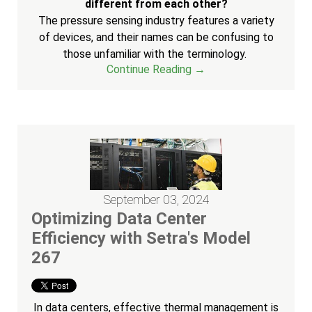
different from each other?
The pressure sensing industry features a variety
of devices, and their names can be confusing to
those unfamiliar with the terminology.
Continue Reading →
September 03, 2024
Optimizing Data Center
Efficiency with Setra's Model
267
In data centers, effective thermal management is