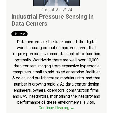
August 27, 2024
Industrial Pressure Sensing in
Data Centers
Data centers are the backbone of the digital
world, housing critical computer servers that
require precise environmental control to function
optimally. Worldwide there are well over 10,000
data centers, ranging from expansive hyperscale
campuses, small to mid-sized enterprise facilities
& colos, and prefabricated modular units, and that
number is growing rapidly. As data center design
engineers, owners, operators, construction firms,
and BAS integrators, maintaining the integrity and
performance of these environments is vital.
Continue Reading →