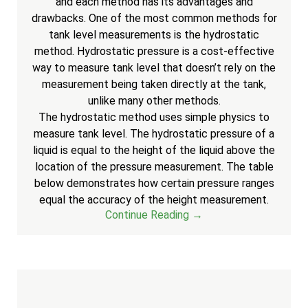
and each method has its advantages and
drawbacks. One of the most common methods for
tank level measurements is the hydrostatic
method. Hydrostatic pressure is a cost-effective
way to measure tank level that doesn’t rely on the
measurement being taken directly at the tank,
unlike many other methods.
The hydrostatic method uses simple physics to
measure tank level. The hydrostatic pressure of a
liquid is equal to the height of the liquid above the
location of the pressure measurement. The table
below demonstrates how certain pressure ranges
equal the accuracy of the height measurement.
Continue Reading →