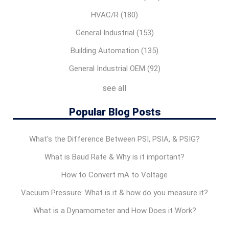
HVAC/R
(180)
General Industrial
(153)
Building Automation
(135)
General Industrial OEM
(92)
see all
Popular Blog Posts
What's the Difference Between PSI, PSIA, & PSIG?
What is Baud Rate & Why is it important?
How to Convert mA to Voltage
Vacuum Pressure: What is it & how do you measure it?
What is a Dynamometer and How Does it Work?