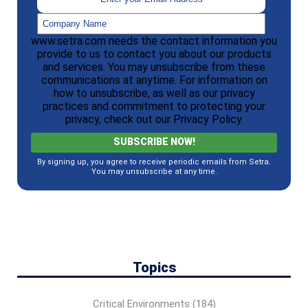
www.setra.com needs the contact information you
provide to us to contact you about our products
and services. You may unsubscribe from these
communications at anytime. For information on
how to unsubscribe, as well as our privacy
practices and commitment to protecting your
privacy, check out our Privacy Policy.
By signing up, you agree to receive periodic emails from Setra.
You may unsubscribe at any time.
Topics
Critical Environments
(184)