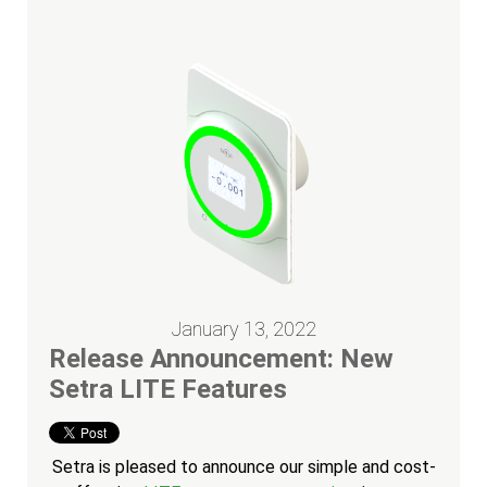
January 13, 2022
Release Announcement: New
Setra LITE Features
Setra is pleased to announce our simple and cost-