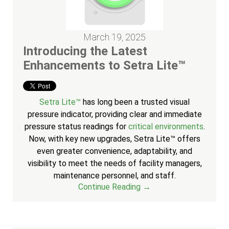
March 19, 2025
Introducing the Latest
Enhancements to Setra Lite™
Setra Lite™
has long been a trusted visual
pressure indicator, providing clear and immediate
pressure status readings for
critical environments
.
Now, with key new upgrades, Setra Lite™ offers
even greater convenience, adaptability, and
visibility to meet the needs of facility managers,
maintenance personnel, and staff.
Continue Reading →