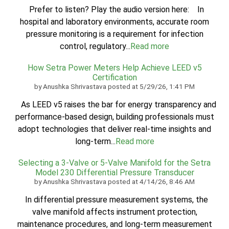
Prefer to listen? Play the audio version here: In
hospital and laboratory environments, accurate room
pressure monitoring is a requirement for infection
control, regulatory...
Read more
How Setra Power Meters Help Achieve LEED v5
Certification
by
Anushka Shrivastava
posted at
5/29/26, 1:41 PM
As LEED v5 raises the bar for energy transparency and
performance-based design, building professionals must
adopt technologies that deliver real-time insights and
long-term...
Read more
Selecting a 3-Valve or 5-Valve Manifold for the Setra
Model 230 Differential Pressure Transducer
by
Anushka Shrivastava
posted at
4/14/26, 8:46 AM
In differential pressure measurement systems, the
valve manifold affects instrument protection,
maintenance procedures, and long-term measurement