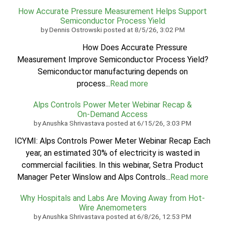
How Accurate Pressure Measurement Helps Support
Semiconductor Process Yield
by
Dennis Ostrowski
posted at
8/5/26, 3:02 PM
How Does Accurate Pressure
Measurement Improve Semiconductor Process Yield?
Semiconductor manufacturing depends on
process...
Read more
Alps Controls Power Meter Webinar Recap &
On‑Demand Access
by
Anushka Shrivastava
posted at
6/15/26, 3:03 PM
ICYMI: Alps Controls Power Meter Webinar Recap Each
year, an estimated 30% of electricity is wasted in
commercial facilities. In this webinar, Setra Product
Manager Peter Winslow and Alps Controls...
Read more
Why Hospitals and Labs Are Moving Away from Hot-
Wire Anemometers
by
Anushka Shrivastava
posted at
6/8/26, 12:53 PM