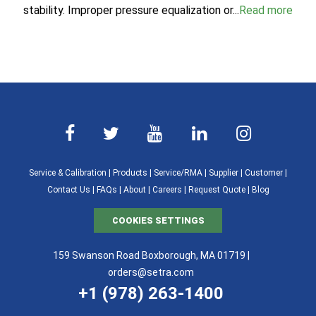
stability. Improper pressure equalization or...
Read more
Service & Calibration
|
Products
|
Service/RMA
|
Supplier
|
Customer
|
Contact Us
|
FAQs
|
About
|
Careers
|
Request Quote
|
Blog
COOKIES SETTINGS
159 Swanson Road Boxborough, MA 01719 |
orders@setra.com
+1 (978) 263-1400