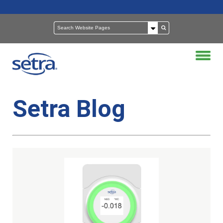
Setra Blog