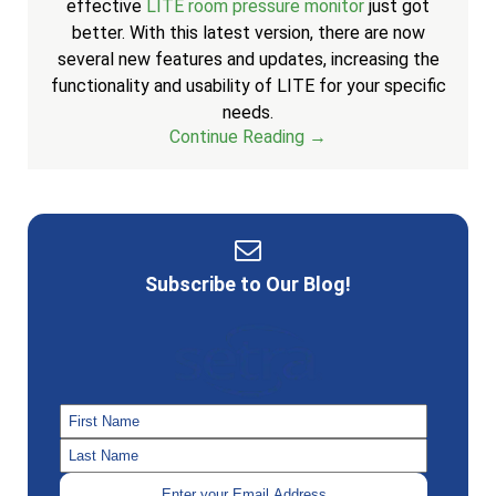
effective
LITE room pressure monitor
just got
better. With this latest version, there are now
several new features and updates, increasing the
functionality and usability of LITE for your specific
needs.
Continue Reading →
Subscribe to Our Blog!