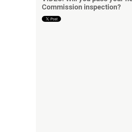
Commission inspection?