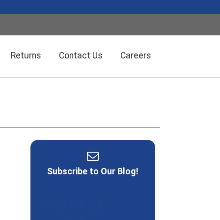
Returns
Contact Us
Careers
Wireless Solution Systems
Energy Management
Humidity/Temp Sensors
Fiber Optics
Subscribe to Our Blog!
Dolan-Jenner Fiber Optics
Scales