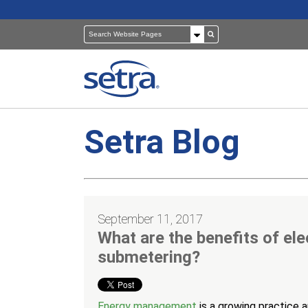
Setra Blog
Pressure Sensors
Building Automation
Room Pressure Monitors
Cleanrooms
September 11, 2017
Pressure Calibrator
Healthcare
What are the benefits of ele
submetering?
Energy management
is a growing practice 