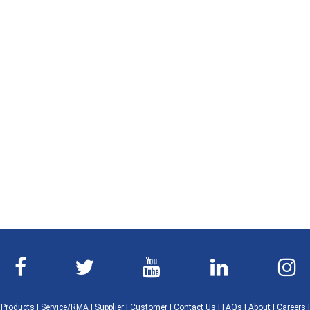
|
Products
|
Service/RMA
|
Supplier
|
Customer
|
Contact Us
|
FAQs
|
About
|
Careers