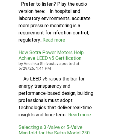
Prefer to listen? Play the audio
version here: In hospital and
laboratory environments, accurate
room pressure monitoring is a
requirement for infection control,
regulatory...
Read more
How Setra Power Meters Help
Achieve LEED v5 Certification
by
Anushka Shrivastava
posted at
5/29/26, 1:41 PM
As LEED v5 raises the bar for
energy transparency and
performance-based design, building
professionals must adopt
technologies that deliver real-time
insights and long-term...
Read more
Selecting a 3-Valve or 5-Valve
Manifold for the Setra Model 230