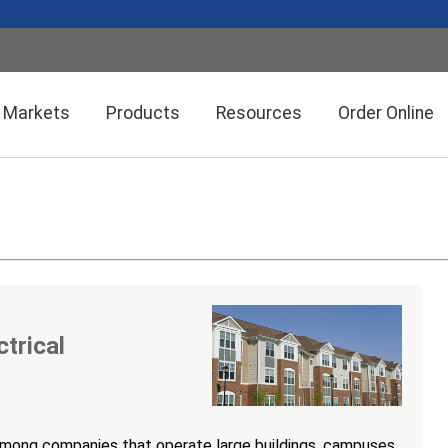
Markets
Products
Resources
Order Online
Setra CEMS™ Software
General Industrial
Semiconductor Manufacturing
Power Meters & Accessories
Data Centers
ctrical
Particle Counters
among companies that operate large buildings, campuses,