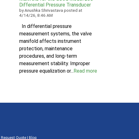
Differential Pressure Transducer
by
Anushka Shrivastava
posted at
4/14/26, 8:46 AM
In differential pressure
measurement systems, the valve
manifold affects instrument
protection, maintenance
procedures, and long-term
measurement stability. Improper
pressure equalization or...
Read more
|
Request Quote
|
Blog