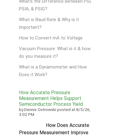
What's the Difference Between PSI,
PSIA, & PSIG?
What is Baud Rate & Why is it
important?
How to Convert mA to Voltage
Vacuum Pressure: What is it & how
do you measure it?
What is a Dynamometer and How
Does it Work?
How Accurate Pressure
Measurement Helps Support
Semiconductor Process Yield
by
Dennis Ostrowski
posted at
8/5/26,
3:02 PM
How Does Accurate
Pressure Measurement Improve