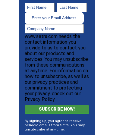
www.setra.com needs the
contact information you
provide to us to contact you
about our products and
services. You may unsubscribe
from these communications
at anytime. For information on
how to unsubscribe, as well as
our privacy practices and
commitment to protecting
your privacy, check out our
Privacy Policy.
By signing up, you agree to receive
periodic emails from Setra. You may
unsubscribe at any time.