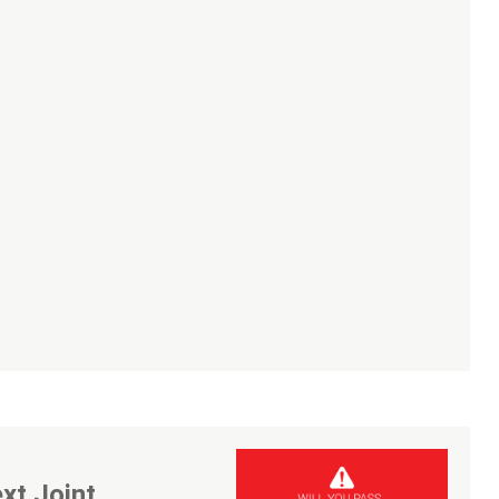
xt Joint