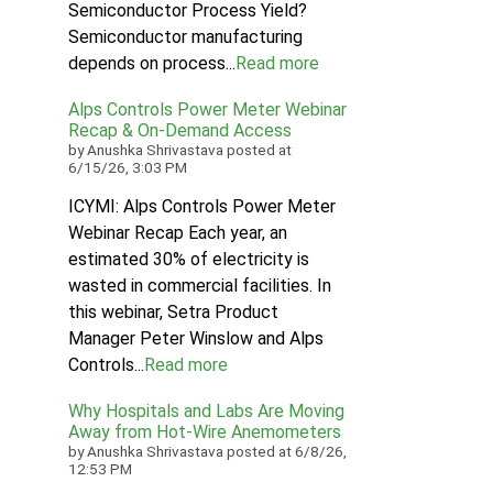
Semiconductor Process Yield?
Semiconductor manufacturing
depends on process...
Read more
Alps Controls Power Meter Webinar
Recap & On‑Demand Access
by
Anushka Shrivastava
posted at
6/15/26, 3:03 PM
ICYMI: Alps Controls Power Meter
Webinar Recap Each year, an
estimated 30% of electricity is
wasted in commercial facilities. In
this webinar, Setra Product
Manager Peter Winslow and Alps
Controls...
Read more
Why Hospitals and Labs Are Moving
Away from Hot-Wire Anemometers
by
Anushka Shrivastava
posted at
6/8/26,
12:53 PM