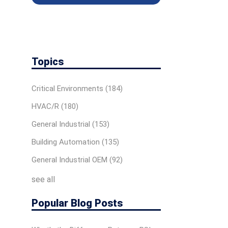
Topics
Critical Environments
(184)
HVAC/R
(180)
General Industrial
(153)
Building Automation
(135)
General Industrial OEM
(92)
see all
Popular Blog Posts