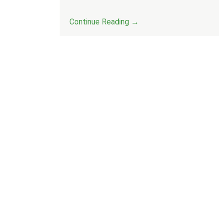
Continue Reading →