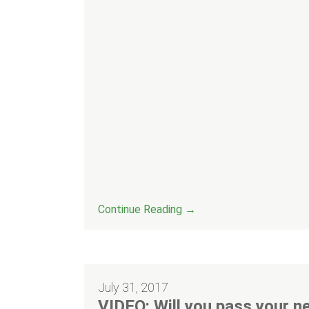
Continue Reading →
July 31, 2017
VIDEO: Will you pass your ne