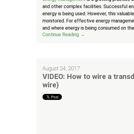
and other complex facilities. Successful e
energy is being used. However, this valuable 
monitored. For effective energy managemen
and where energy is being consumed on thei
Continue Reading →
August 24, 2017
VIDEO: How to wire a transd
wire)