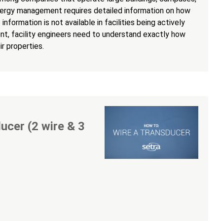
nergy management requires detailed information on how
information is not available in facilities being actively
t, facility engineers need to understand exactly how
r properties.
ucer (2 wire & 3