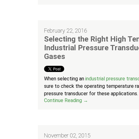
February 22, 2016
Selecting the Right High T
Industrial Pressure Transdu
Gases
When selecting an
industrial pressure tran
sure to check the operating temperature ran
pressure transducer for these applications.
Continue Reading →
November 02, 2015