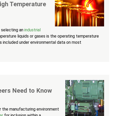
High Temperature
 selecting an
industrial
perature liquids or gases is the operating temperature
 is included under environmental data on most
eers Need to Know
er the manufacturing environment
er
for inclusion within a