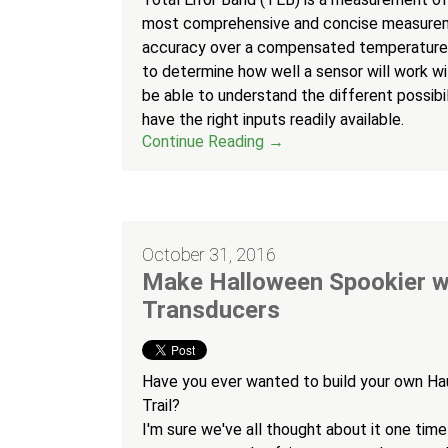
most comprehensive and concise measurem
accuracy over a compensated temperature 
to determine how well a sensor will work wit
be able to understand the different possibili
have the right inputs readily available.
Continue Reading →
October 31, 2016
Make Halloween Spookier w
Transducers
Have you ever wanted to build your own H
Trail?
I'm sure we've all thought about it one time