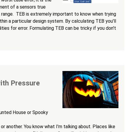
ent of a sensors true
range. TEB is extremely important to know when trying
hin a particular design system. By calculating TEB you'll
ties for error. Formulating TEB can be tricky if you don't
ith Pressure
aunted House or Spooky
 or another. You know what I'm talking about. Places like