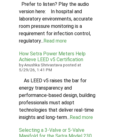
Prefer to listen? Play the audio
version here: In hospital and
laboratory environments, accurate
room pressure monitoring is a
requirement for infection control,
regulatory...
Read more
How Setra Power Meters Help
Achieve LEED v5 Certification
by
Anushka Shrivastava
posted at
5/29/26, 1:41 PM
As LEED v5 raises the bar for
energy transparency and
performance-based design, building
professionals must adopt
technologies that deliver real-time
insights and long-term...
Read more
Selecting a 3-Valve or 5-Valve
Manifold for the Setra Model 230