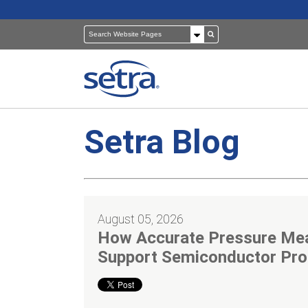
Setra Blog
Pressure Sensors
Building Automation
Room Pressure Monitors
Cleanrooms
August 05, 2026
Pressure Calibrator
Healthcare
How Accurate Pressure Me
Support Semiconductor Pro