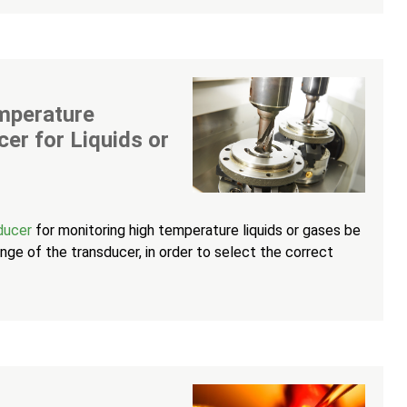
emperature
cer for Liquids or
sducer
for monitoring high temperature liquids or gases be
ge of the transducer, in order to select the correct