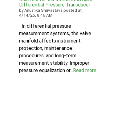
Differential Pressure Transducer
by
Anushka Shrivastava
posted at
4/14/26, 8:46 AM
In differential pressure
measurement systems, the valve
manifold affects instrument
protection, maintenance
procedures, and long-term
measurement stability. Improper
pressure equalization or...
Read more