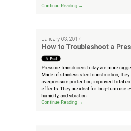
Continue Reading →
January 03, 2017
How to Troubleshoot a Pre
Pressure transducers today are more rugged
Made of stainless steel construction, they
overpressure protection, improved total erro
effects. They are ideal for long-term use 
humidity, and vibration.
Continue Reading →