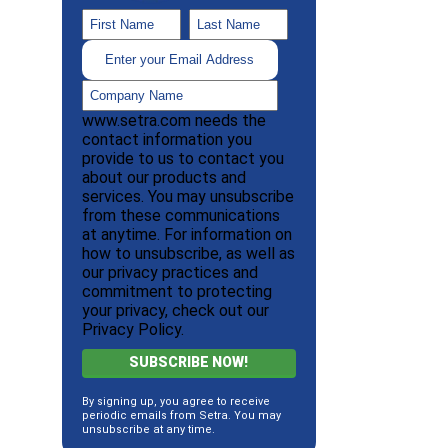
www.setra.com needs the
contact information you
provide to us to contact you
about our products and
services. You may unsubscribe
from these communications
at anytime. For information on
how to unsubscribe, as well as
our privacy practices and
commitment to protecting
your privacy, check out our
Privacy Policy.
By signing up, you agree to receive
periodic emails from Setra. You may
unsubscribe at any time.