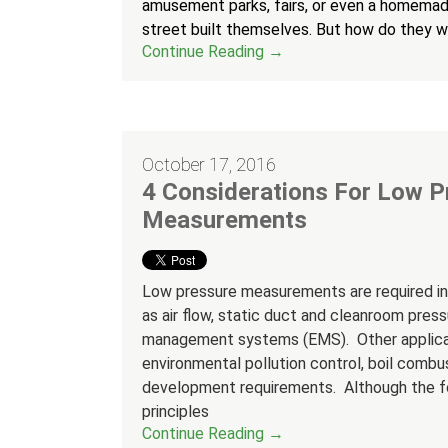
amusement parks, fairs, or even a homemad
street built themselves. But how do they 
Continue Reading →
October 17, 2016
4 Considerations For Low P
Measurements
Low pressure measurements are required in 
as air flow, static duct and cleanroom press
management systems (EMS). Other applicati
environmental pollution control, boil combu
development requirements. Although the foc
principles
Continue Reading →