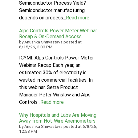
Semiconductor Process Yield?
Semiconductor manufacturing
depends on process...
Read more
Alps Controls Power Meter Webinar
Recap & On‑Demand Access
by
Anushka Shrivastava
posted at
6/15/26, 3:03 PM
ICYMI: Alps Controls Power Meter
Webinar Recap Each year, an
estimated 30% of electricity is
wasted in commercial facilities. In
this webinar, Setra Product
Manager Peter Winslow and Alps
Controls...
Read more
Why Hospitals and Labs Are Moving
Away from Hot-Wire Anemometers
by
Anushka Shrivastava
posted at
6/8/26,
12:53 PM