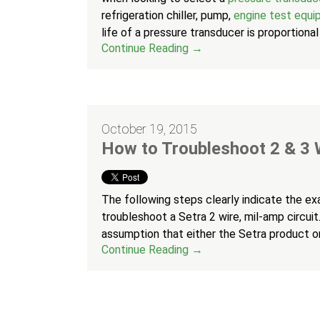
refrigeration chiller, pump,
engine test equ
life of a pressure transducer is proportio
Continue Reading →
October 19, 2015
How to Troubleshoot 2 & 3 W
The following steps clearly indicate the e
troubleshoot a Setra 2 wire, mil-amp circui
assumption that either the Setra product or
Continue Reading →