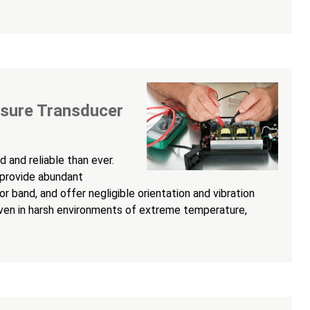
ssure Transducer
 and reliable than ever.
 provide abundant
r band, and offer negligible orientation and vibration
even in harsh environments of extreme temperature,