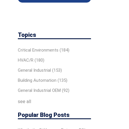
Topics
Critical Environments
(184)
HVAC/R
(180)
General Industrial
(153)
Building Automation
(135)
General Industrial OEM
(92)
see all
Popular Blog Posts