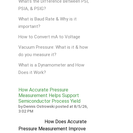
What's the Difference Between PSI,
PSIA, & PSIG?
What is Baud Rate & Why is it
important?
How to Convert mA to Voltage
Vacuum Pressure: What is it & how
do you measure it?
What is a Dynamometer and How
Does it Work?
How Accurate Pressure
Measurement Helps Support
Semiconductor Process Yield
by
Dennis Ostrowski
posted at
8/5/26,
3:02 PM
How Does Accurate
Pressure Measurement Improve