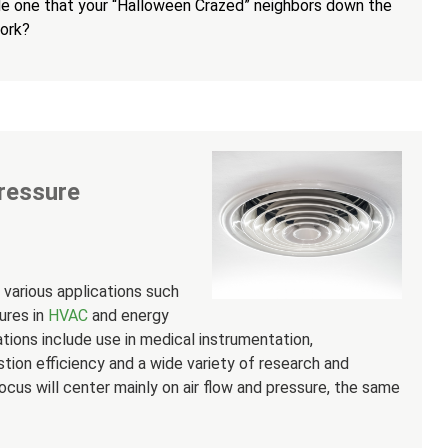
e one that your “Halloween Crazed” neighbors down the
work?
ressure
various applications such
ures in
HVAC
and energy
ons include use in medical instrumentation,
stion efficiency and a wide variety of research and
us will center mainly on air flow and pressure, the same