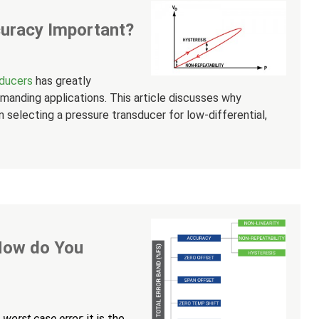
uracy Important?
sducers
has greatly
manding applications. This article discusses why
 selecting a pressure transducer for low-differential,
 How do You
f
worst case error
; it is the