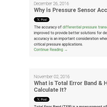
December 26, 2016
Why is Pressure Sensor Acc
The accuracy of
differential pressure tran
improved to provide better solutions for de
accuracy is an important consideration when
critical pressure applications.
Continue Reading →
November 02, 2016
What is Total Error Band &
Calculate It?
Total Error Band (TEB) is a measurement o