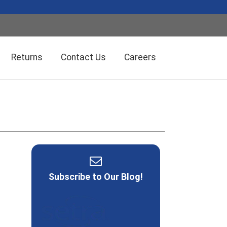
Returns
Contact Us
Careers
Wireless Solution Systems
Energy Management
Humidity/Temp Sensors
Fiber Optics
Subscribe to Our Blog!
Dolan-Jenner Fiber Optics
Scales