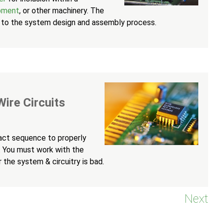
ipment
, or other machinery. The
nal to the system design and assembly process.
ire Circuits
xact sequence to properly
t. You must work with the
 the system & circuitry is bad.
Next