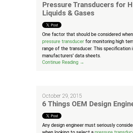
Pressure Transducers for 
Liquids & Gases
One factor that should be considered when
pressure transducer
for monitoring high tem
range of the transducer. This specification
manufacturers' data sheets.
Continue Reading →
October 29, 2015
6 Things OEM Design Engin
Any design engineer must seriously consid
when looking to select a
pressure transduc