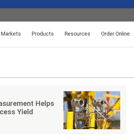
Markets
Products
Resources
Order Online
Setra CEMS™ Software
General Industrial
Semiconductor Manufacturing
Power Meters & Accessories
Data Centers
asurement Helps
Particle Counters
cess Yield