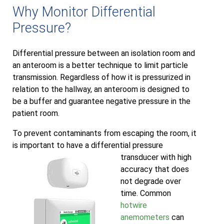
Why Monitor Differential
Pressure?
Differential pressure between an isolation room and
an anteroom is a better technique to limit particle
transmission. Regardless of how it is pressurized in
relation to the hallway, an anteroom is designed to
be a buffer and guarantee negative pressure in the
patient room.
To prevent contaminants from escaping the room, it
is important to have a differential pressure
transducer with high
accuracy that does
not degrade over
time. Common
hotwire
anemometers
can