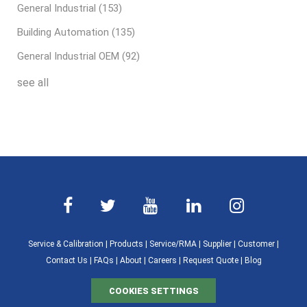
General Industrial
(153)
Building Automation
(135)
General Industrial OEM
(92)
see all
Service & Calibration
|
Products
|
Service/RMA
|
Supplier
|
Customer
|
Contact Us
|
FAQs
|
About
|
Careers
|
Request Quote
|
Blog
COOKIES SETTINGS