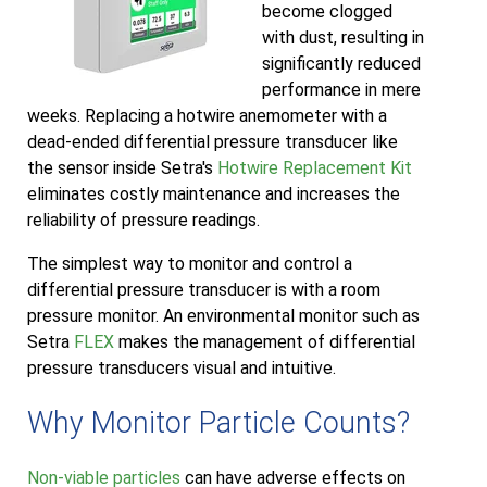
become clogged
with dust, resulting in
significantly reduced
performance in mere
weeks. Replacing a hotwire anemometer with a
dead-ended differential pressure transducer like
the sensor inside Setra's
Hotwire Replacement Kit
eliminates costly maintenance and increases the
reliability of pressure readings.
The simplest way to monitor and control a
differential pressure transducer is with a room
pressure monitor. An environmental monitor such as
Setra
FLEX
makes the management of differential
pressure transducers visual and intuitive.
Why Monitor Particle Counts?
Non-viable particles
can have adverse effects on