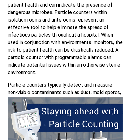
patient health and can indicate the presence of
dangerous microbes. Particle counters within
isolation rooms and anterooms represent an
effective tool to help eliminate the spread of
infectious particles throughout a hospital. When
used in conjunction with environmental monitors, the
risk to patient health can be drastically reduced. A
particle counter with programmable alarms can
indicate potential issues within an otherwise sterile
environment.
Particle counters typically detect and measure
non-viable contaminants such as dust, mold spores,