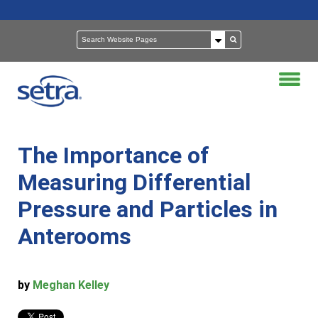
The Importance of
Measuring Differential
Pressure and Particles in
Anterooms
by
Meghan Kelley