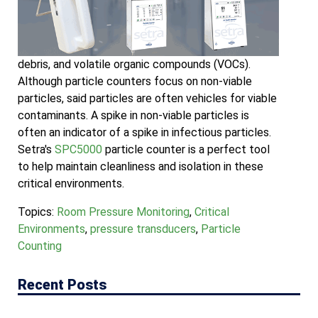
debris, and volatile organic compounds (VOCs).
Although particle counters focus on non-viable
particles, said particles are often vehicles for viable
contaminants. A spike in non-viable particles is
often an indicator of a spike in infectious particles.
Setra's
SPC5000
particle counter is a perfect tool
to help maintain cleanliness and isolation in these
critical environments.
Topics:
Room Pressure Monitoring
,
Critical
Environments
,
pressure transducers
,
Particle
Counting
Recent Posts