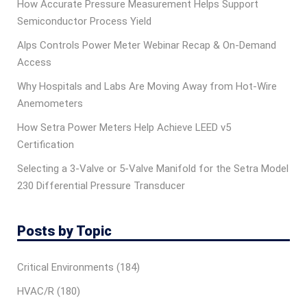
How Accurate Pressure Measurement Helps Support
Semiconductor Process Yield
Alps Controls Power Meter Webinar Recap & On‑Demand
Access
Why Hospitals and Labs Are Moving Away from Hot-Wire
Anemometers
How Setra Power Meters Help Achieve LEED v5
Certification
Selecting a 3-Valve or 5-Valve Manifold for the Setra Model
230 Differential Pressure Transducer
Posts by Topic
Critical Environments
(184)
HVAC/R
(180)