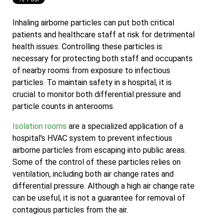
Inhaling airborne particles can put both critical
patients and healthcare staff at risk for detrimental
health issues. Controlling these particles is
necessary for protecting both staff and occupants
of nearby rooms from exposure to infectious
particles. To maintain safety in a hospital, it is
crucial to monitor both differential pressure and
particle counts in anterooms.
Isolation rooms
are a specialized application of a
hospital's HVAC system to prevent infectious
airborne particles from escaping into public areas.
Some of the control of these particles relies on
ventilation, including both air change rates and
differential pressure. Although a high air change rate
can be useful, it is not a guarantee for removal of
contagious particles from the air.