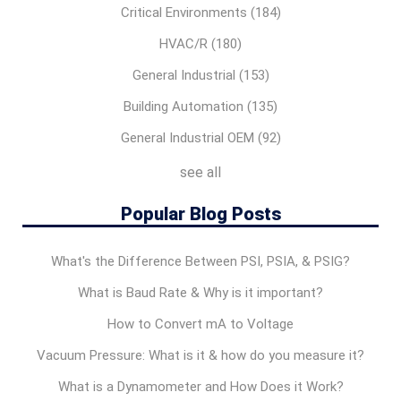
Critical Environments
(184)
HVAC/R
(180)
General Industrial
(153)
Building Automation
(135)
General Industrial OEM
(92)
see all
Popular Blog Posts
What's the Difference Between PSI, PSIA, & PSIG?
What is Baud Rate & Why is it important?
How to Convert mA to Voltage
Vacuum Pressure: What is it & how do you measure it?
What is a Dynamometer and How Does it Work?