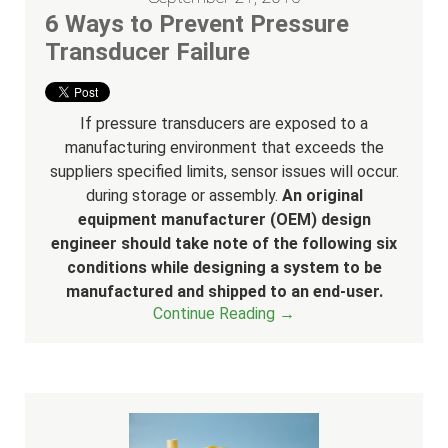
6 Ways to Prevent Pressure
Transducer Failure
If pressure transducers are exposed to a
manufacturing environment that exceeds the
suppliers specified limits, sensor issues will occur.
during storage or assembly.
An original
equipment manufacturer (OEM) design
engineer should take note of the following six
conditions while designing a system to be
manufactured and shipped to an end-user.
Continue Reading →