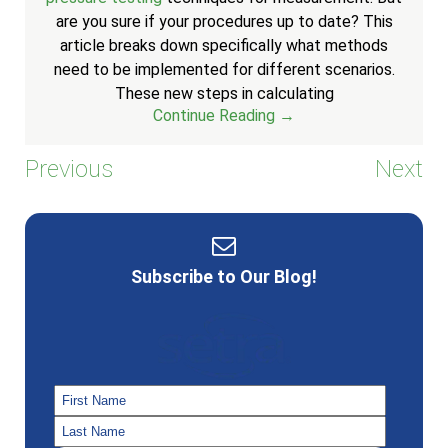
are you sure if your procedures up to date? This
article breaks down specifically what methods
need to be implemented for different scenarios.
These new steps in calculating
Continue Reading →
Previous
Next
Subscribe to Our Blog!