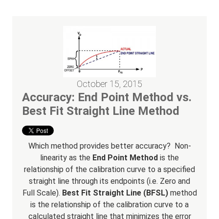
October 15, 2015
Accuracy: End Point Method vs.
Best Fit Straight Line Method
Which method provides better accuracy? Non-
linearity as the
End Point Method
is the
relationship of the calibration curve to a specified
straight line through its endpoints (i.e. Zero and
Full Scale).
Best Fit Straight Line (BFSL)
method
is the relationship of the calibration curve to a
calculated straight line that minimizes the error