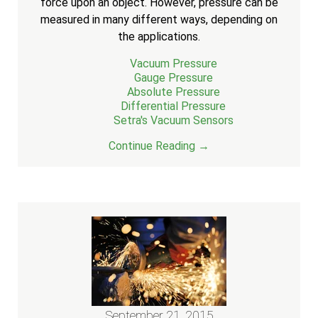
force upon an object. However, pressure can be
measured in many different ways, depending on
the applications.
Vacuum Pressure
Gauge Pressure
Absolute Pressure
Differential Pressure
Setra's Vacuum Sensors
Continue Reading →
September 21, 2015