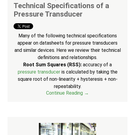
Technical Specifications of a
Pressure Transducer
Many of the following technical specifications
appear on datasheets for pressure transducers
and similar devices. Here we review their technical
definitions and relationships.
Root Sum Squares (RSS):
accuracy of a
pressure transducer
is calculated by taking the
square root of non-linearity + hysteresis + non-
repeatability.
Continue Reading →