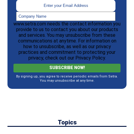
www.setra.com needs the contact information you
provide to us to contact you about our products
and services. You may unsubscribe from these
communications at anytime. For information on
how to unsubscribe, as well as our privacy
practices and commitment to protecting your
privacy, check out our Privacy Policy.
By signing up, you agree to receive periodic emails from Setra.
You may unsubscribe at any time.
Topics