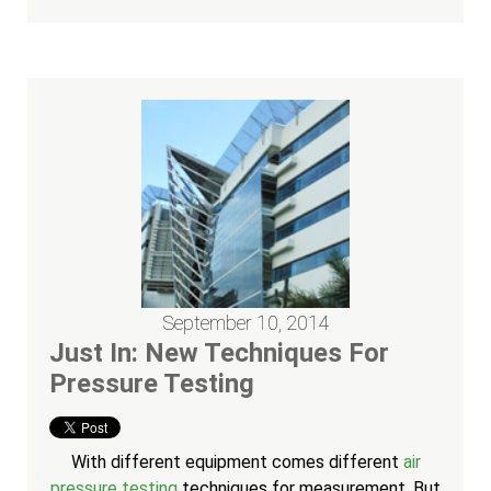
September 10, 2014
Just In: New Techniques For
Pressure Testing
With different equipment comes different
air
pressure testing
techniques for measurement. But