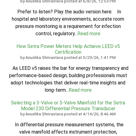
by
Anushka Shrivastava
posted at
6/8/26, 12:53 PM
Prefer to listen? Play the audio version here: In
hospital and laboratory environments, accurate room
pressure monitoring is a requirement for infection
control, regulatory...
Read more
How Setra Power Meters Help Achieve LEED v5
Certification
by
Anushka Shrivastava
posted at
5/29/26, 1:41 PM
As LEED v5 raises the bar for energy transparency and
performance-based design, building professionals must
adopt technologies that deliver real-time insights and
long-term...
Read more
Selecting a 3-Valve or 5-Valve Manifold for the Setra
Model 230 Differential Pressure Transducer
by
Anushka Shrivastava
posted at
4/14/26, 8:46 AM
In differential pressure measurement systems, the
valve manifold affects instrument protection,