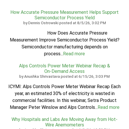
How Accurate Pressure Measurement Helps Support
Semiconductor Process Yield
by
Dennis Ostrowski
posted at
8/5/26, 3:02 PM
How Does Accurate Pressure
Measurement Improve Semiconductor Process Yield?
Semiconductor manufacturing depends on
process...
Read more
Alps Controls Power Meter Webinar Recap &
On‑Demand Access
by
Anushka Shrivastava
posted at
6/15/26, 3:03 PM
ICYMI: Alps Controls Power Meter Webinar Recap Each
year, an estimated 30% of electricity is wasted in
commercial facilities. In this webinar, Setra Product
Manager Peter Winslow and Alps Controls...
Read more
Why Hospitals and Labs Are Moving Away from Hot-
Wire Anemometers