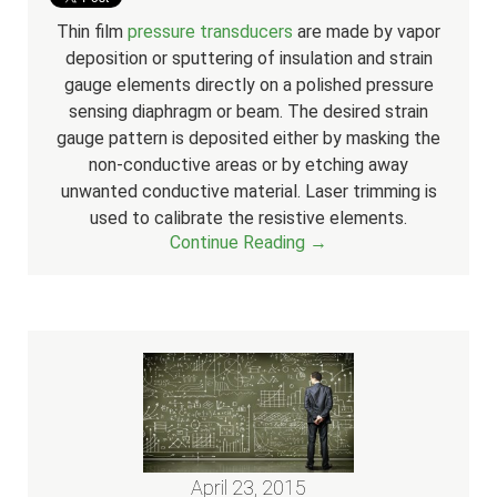
Thin film
pressure transducers
are made by vapor
deposition or sputtering of insulation and strain
gauge elements directly on a polished pressure
sensing diaphragm or beam. The desired strain
gauge pattern is deposited either by masking the
non-conductive areas or by etching away
unwanted conductive material.
Laser trimming is
used to calibrate the resistive elements.
Continue Reading →
April 23, 2015