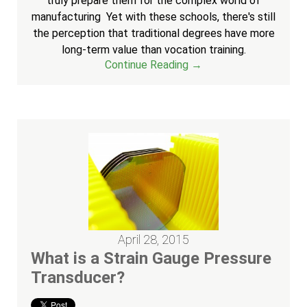
truly prepare them for the complex world of
manufacturing Yet with these schools, there's still
the perception that traditional degrees have more
long-term value than vocation training.
Continue Reading →
April 28, 2015
What is a Strain Gauge Pressure
Transducer?