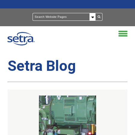
Setra Blog