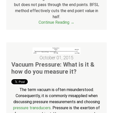
but does not pass through the end points. BFSL
method effectively cuts the end point value in
half.
Continue Reading →
October 01, 2015
Vacuum Pressure: What is it &
how do you measure it?
The term vacuum is often misunderstood.
Consequently, it is commonly misapplied when
discussing pressure measurements and choosing
pressure transducers
. Pressure is the exertion of