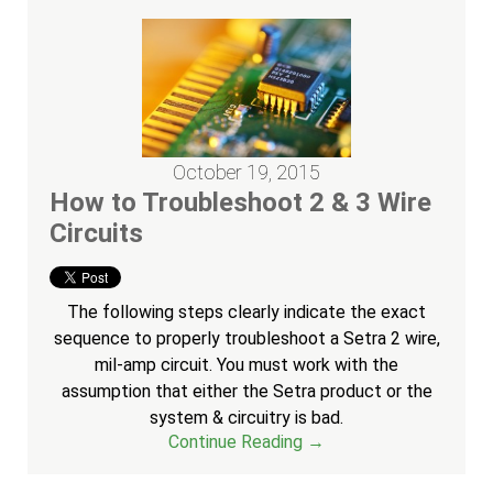
October 19, 2015
How to Troubleshoot 2 & 3 Wire
Circuits
The following steps clearly indicate the exact
sequence to properly troubleshoot a Setra 2 wire,
mil-amp circuit. You must work with the
assumption that either the Setra product or the
system & circuitry is bad.
Continue Reading →