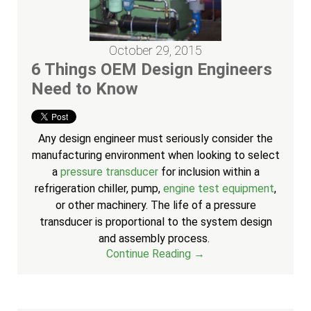
October 29, 2015
6 Things OEM Design Engineers
Need to Know
Any design engineer must seriously consider the
manufacturing environment when looking to select
a
pressure transducer
for inclusion within a
refrigeration chiller, pump,
engine test equipment
,
or other machinery. The life of a pressure
transducer is proportional to the system design
and assembly process.
Continue Reading →