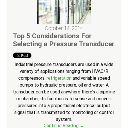
October 14, 2014
Top 5 Considerations For
Selecting a Pressure Transducer
Industrial pressure transducers are used in a wide
variety of applications ranging from HVAC/R
compressors,
refrigeration
and variable speed
pumps to hydraulic pressure, oil and water. A
transducer can be used anywhere there's a pipeline
or chamber, its function is to sense and convert
pressures into a proportional electrical output
signal that is transmitted to monitoring or control
system.
Continue Reading →