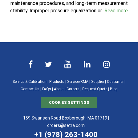
maintenance procedures, and long-term measurement
stability. Improper pressure equalization or...
Read more
Service & Calibration
|
Products
|
Service/RMA
|
Supplier
|
Customer
|
Contact Us
|
FAQs
|
About
|
Careers
|
Request Quote
|
Blog
COOKIES SETTINGS
159 Swanson Road Boxborough, MA 01719 |
orders@setra.com
+1 (978) 263-1400