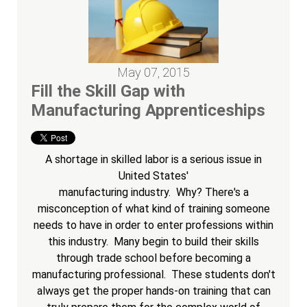
May 07, 2015
Fill the Skill Gap with
Manufacturing Apprenticeships
A shortage in skilled labor is a serious issue in
United States'
manufacturing industry. Why? There's a
misconception of what kind of training someone
needs to have in order to enter professions within
this industry. Many begin to build their skills
through trade school before becoming a
manufacturing professional. These students don't
always get the proper hands-on training that can