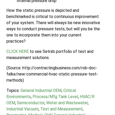
Internal pressure drop
How the static pressure is depicted and
benchmarked is critical to continuous improvement
of your system. There will always be new innovative
ways to conduct pressure tests, but will you be the
one to incorporate them into your current
practices?
CLICK HERE
to see Setra's portfolio of test and
measurement solutions.
(Source: http://contractingbusiness.com/rob-doc-
falke/new-commercial-hvac-static-pressure-test-
methods)
Topics:
General Industrial OEM
,
Critical
Environments
,
Process/Mfg Tank Level
,
HVAC/R
OEM
,
Semiconductor
,
Water and Wastewater
,
Industrial Vacuum
,
Test and Measurement
,