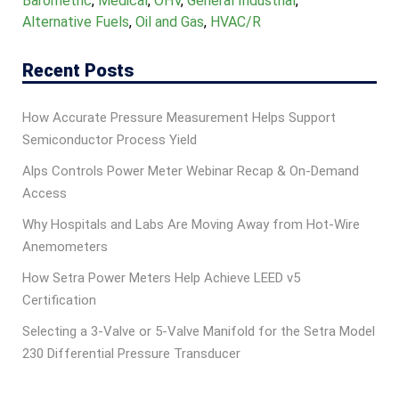
Barometric
,
Medical
,
OHV
,
General Industrial
,
Alternative Fuels
,
Oil and Gas
,
HVAC/R
Recent Posts
How Accurate Pressure Measurement Helps Support
Semiconductor Process Yield
Alps Controls Power Meter Webinar Recap & On‑Demand
Access
Why Hospitals and Labs Are Moving Away from Hot-Wire
Anemometers
How Setra Power Meters Help Achieve LEED v5
Certification
Selecting a 3-Valve or 5-Valve Manifold for the Setra Model
230 Differential Pressure Transducer