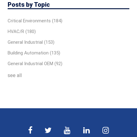
Posts by Topic
Critical Environments
(184)
HVAC/R
(180)
General Industrial
(153)
Building Automation
(135)
General Industrial OEM
(92)
see all