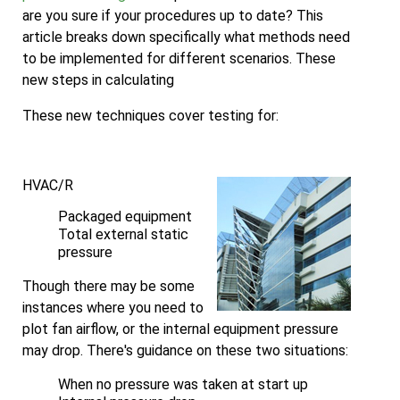
are you sure if your procedures up to date? This
article breaks down specifically what methods need
to be implemented for different scenarios. These
new steps in calculating
These new techniques cover testing for:
HVAC/R
Packaged equipment
Total external static
pressure
Though there may be some
instances where you need to
plot fan airflow, or the internal equipment pressure
may drop. There's guidance on these two situations:
When no pressure was taken at start up