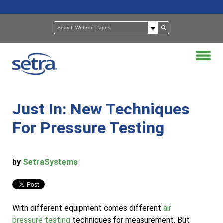
Just In: New Techniques
For Pressure Testing
by
SetraSystems
With different equipment comes different
air
pressure testing
techniques for measurement. But