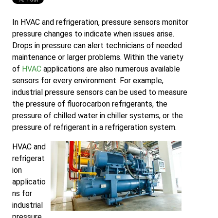
In HVAC and refrigeration, pressure sensors monitor
pressure changes to indicate when issues arise.
Drops in pressure can alert technicians of needed
maintenance or larger problems. Within the variety
of
HVAC
applications are also numerous available
sensors for every environment. For example,
industrial pressure sensors can be used to measure
the pressure of fluorocarbon refrigerants, the
pressure of chilled water in chiller systems, or the
pressure of refrigerant in a refrigeration system.
HVAC and
refrigerat
ion
applicatio
ns for
industrial
pressure