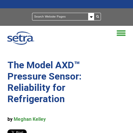
The Model AXD™
Pressure Sensor:
Reliability for
Refrigeration
by
Meghan Kelley