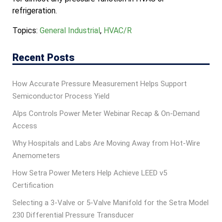
refrigeration.
Topics:
General Industrial
,
HVAC/R
Recent Posts
How Accurate Pressure Measurement Helps Support
Semiconductor Process Yield
Alps Controls Power Meter Webinar Recap & On‑Demand
Access
Why Hospitals and Labs Are Moving Away from Hot-Wire
Anemometers
How Setra Power Meters Help Achieve LEED v5
Certification
Selecting a 3-Valve or 5-Valve Manifold for the Setra Model
230 Differential Pressure Transducer