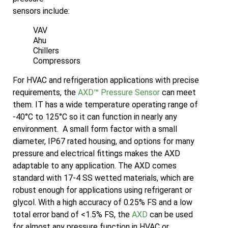
sensors include:
VAV
Ahu
Chillers
Compressors
For HVAC and refrigeration applications with precise
requirements, the
AXD
™
Pressure Sensor
can meet
them. IT has a wide temperature operating range of
-40°C to 125°C so it can function in nearly any
environment. A small form factor with a small
diameter, IP67 rated housing, and options for many
pressure and electrical fittings makes the AXD
adaptable to any application. The AXD comes
standard with 17-4 SS wetted materials, which are
robust enough for applications using refrigerant or
glycol. With a high accuracy of 0.25% FS and a low
total error band of <1.5% FS, the
AXD
can be used
for almost any pressure function in HVAC or