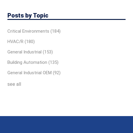
Posts by Topic
Critical Environments
(184)
HVAC/R
(180)
General Industrial
(153)
Building Automation
(135)
General Industrial OEM
(92)
see all