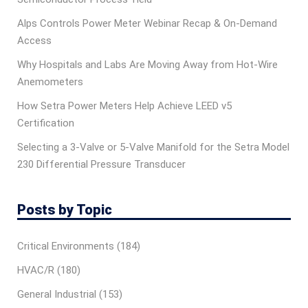
Alps Controls Power Meter Webinar Recap & On‑Demand
Access
Why Hospitals and Labs Are Moving Away from Hot-Wire
Anemometers
How Setra Power Meters Help Achieve LEED v5
Certification
Selecting a 3-Valve or 5-Valve Manifold for the Setra Model
230 Differential Pressure Transducer
Posts by Topic
Critical Environments
(184)
HVAC/R
(180)
General Industrial
(153)