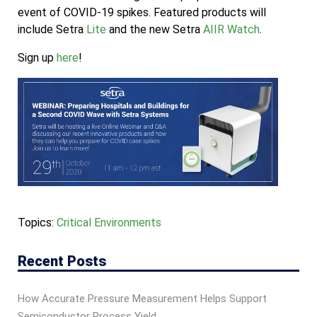
event of COVID-19 spikes. Featured products will
include Setra
Lite
and the new Setra
AIIR Watch
.
Sign up
here
!
Topics:
Critical Environments
Recent Posts
How Accurate Pressure Measurement Helps Support
Semiconductor Process Yield