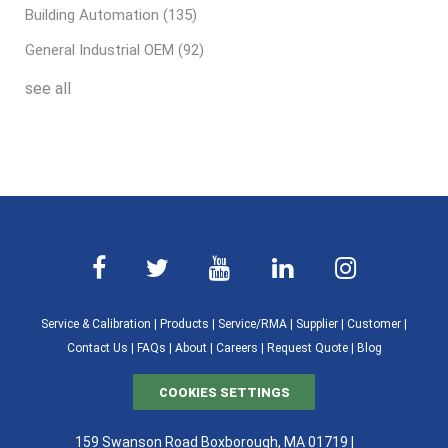
Building Automation
(135)
General Industrial OEM
(92)
see all
Service & Calibration
|
Products
|
Service/RMA
|
Supplier
|
Customer
|
Contact Us
|
FAQs
|
About
|
Careers
|
Request Quote
|
Blog
COOKIES SETTINGS
159 Swanson Road Boxborough, MA 01719 |