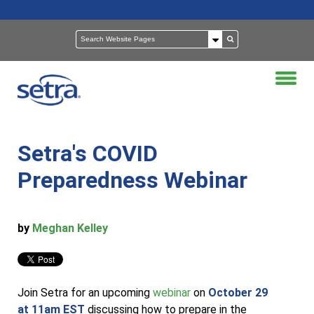
Setra's COVID
Preparedness Webinar
by
Meghan Kelley
Join Setra for an upcoming
webinar
on
October 29
at 11am EST
discussing how to prepare in the