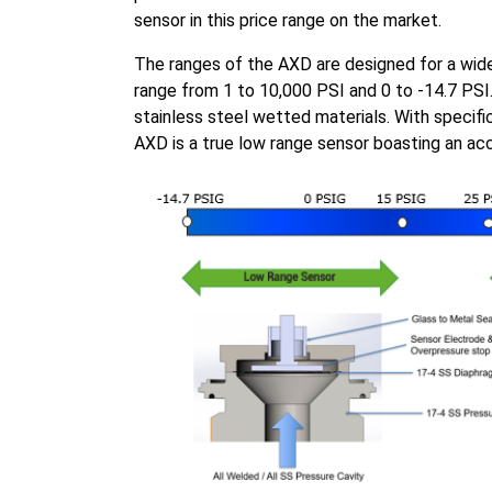
sensor in this price range on the market.
The ranges of the AXD are designed for a wide 
range from 1 to 10,000 PSI and 0 to -14.7 PSI
stainless steel wetted materials. With specifi
AXD is a true low range sensor boasting an a