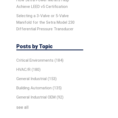
How Setra Power Meters Help
Achieve LEED v5 Certification
Selecting a 3-Valve or 5-Valve
Manifold for the Setra Model 230
Differential Pressure Transducer
Posts by Topic
Critical Environments
(184)
HVAC/R
(180)
General Industrial
(153)
Building Automation
(135)
General Industrial OEM
(92)
see all