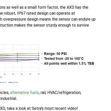
ons as well as a small form factor, the AXD has the
 The robust, IP67 rated design can operate at
gh overpressure design means the sensor can endure up
truction makes the sensor sturdy enough to survive
icles,
alternative fuels
, rail, HVAC/refrigeration,
industrial.
AXD, take a look at Setra's most recent video!