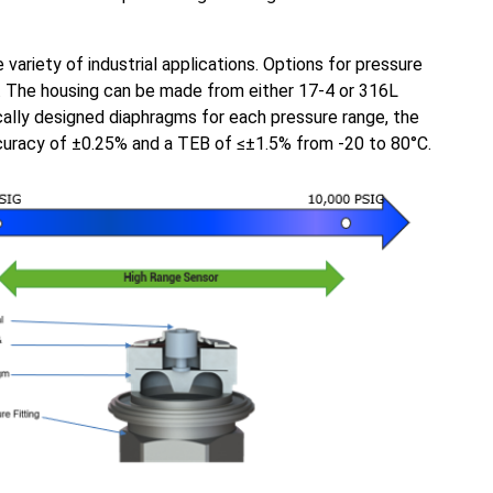
variety of industrial applications. Options for pressure
. The housing can be made from either 17-4 or 316L
cally designed diaphragms for each pressure range, the
ccuracy of ±0.25% and a TEB of ≤±1.5% from -20 to 80°C.