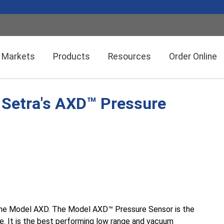
Markets
Products
Resources
Order Online
: Setra's AXD™ Pressure
Setra CEMS™ Software
General Industrial
Semiconductor Manufacturing
Power Meters & Accessories
Data Centers
Particle Counters
 the Model AXD. The Model AXD™
Pressure Sensor is the
ure. It is the best performing low range and vacuum