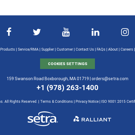
|
Products
|
Service/RMA
|
Supplier
|
Customer
|
Contact Us
|
FAQs
|
About
|
Careers
COOKIES SETTINGS
159 Swanson Road Boxborough, MA 01719 |
orders@setra.com
+1 (978) 263-1400
. All Rights Reserved. |
Terms & Conditions
|
Privacy Notice
|
ISO 9001:2015 Certif