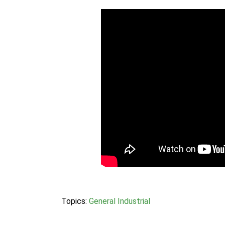
Topics:
General Industrial