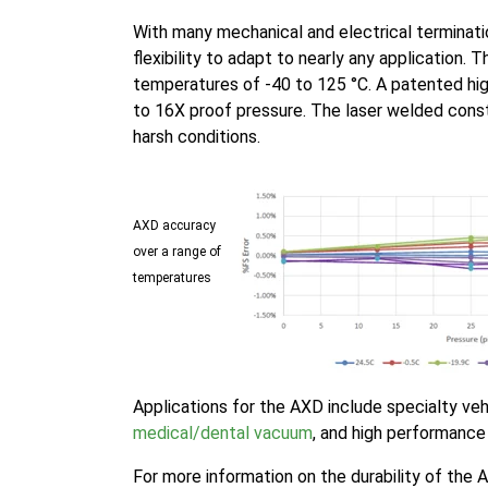
With many mechanical and electrical terminati
flexibility to adapt to nearly any application.
temperatures of -40 to 125 °C. A patented hi
to 16X proof pressure. The laser welded cons
harsh conditions.
AXD accuracy
over a range of
temperatures
Applications for the AXD include specialty veh
medical/dental vacuum
, and high performance 
For more information on the durability of the 