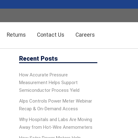
Returns
Contact Us
Careers
Recent Posts
Wireless Solution Systems
Energy Management
How Accurate Pressure
Measurement Helps Support
Humidity/Temp Sensors
Fiber Optics
Semiconductor Process Yield
Alps Controls Power Meter Webinar
Recap & On‑Demand Access
Dolan-Jenner Fiber Optics
Scales
Why Hospitals and Labs Are Moving
Away from Hot-Wire Anemometers