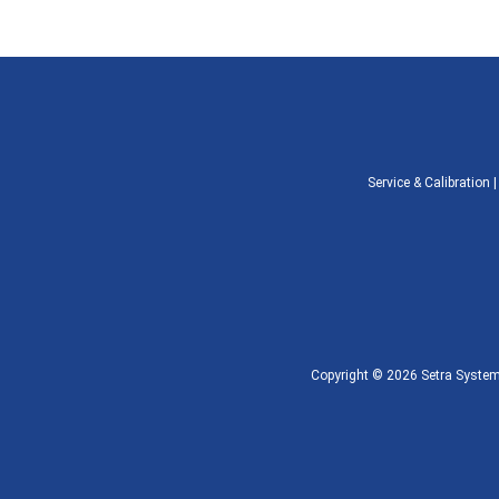
Service & Calibration
Copyright © 2026 Setra Systems