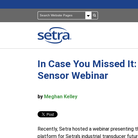
In Case You Missed It
Pressure Sensors
Building Automation
Sensor Webinar
Room Pressure Monitors
Cleanrooms
by
Meghan Kelley
Pressure Calibrator
Healthcare
Recently, Setra hosted a webinar presenting
platform for Setra's industrial transducer fut