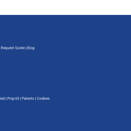
|
Request Quote
|
Blog
ied |
Prop 65
|
Patents
|
Cookies