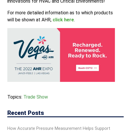
innovations for HVAC and Critical Environments!
For more detailed information as to which products
will be shown at AHR,
click here
.
Topics:
Trade Show
Recent Posts
How Accurate Pressure Measurement Helps Support