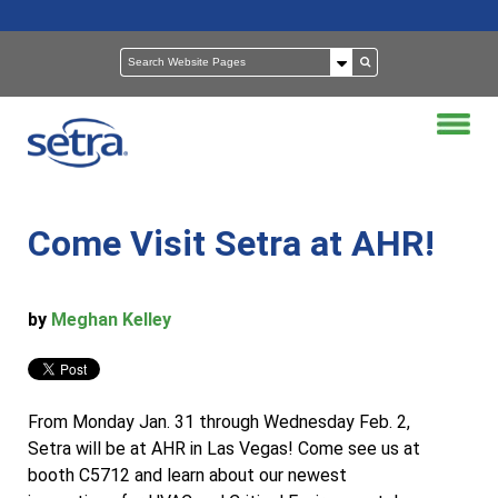
Come Visit Setra at AHR!
by
Meghan Kelley
From Monday Jan. 31 through Wednesday Feb. 2,
Setra will be at AHR in Las Vegas! Come see us at
booth C5712 and learn about our newest