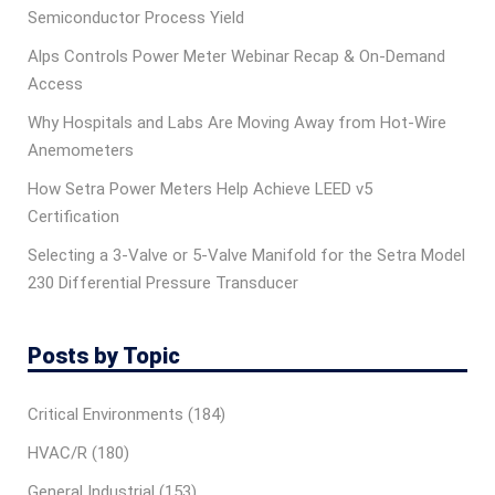
Semiconductor Process Yield
Alps Controls Power Meter Webinar Recap & On‑Demand
Access
Why Hospitals and Labs Are Moving Away from Hot-Wire
Anemometers
How Setra Power Meters Help Achieve LEED v5
Certification
Selecting a 3-Valve or 5-Valve Manifold for the Setra Model
230 Differential Pressure Transducer
Posts by Topic
Critical Environments
(184)
HVAC/R
(180)
General Industrial
(153)