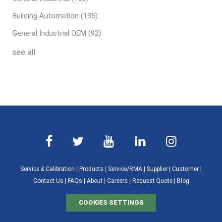
Building Automation
(135)
General Industrial OEM
(92)
see all
Service & Calibration
|
Products
|
Service/RMA
|
Supplier
|
Customer
|
Contact Us
|
FAQs
|
About
|
Careers
|
Request Quote
|
Blog
COOKIES SETTINGS