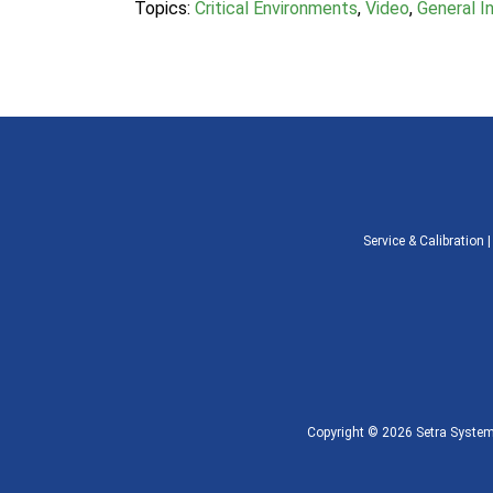
Topics:
Critical Environments
,
Video
,
General In
Service & Calibration
Copyright © 2026 Setra Systems