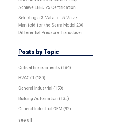
How Setra Power Meters Help
Achieve LEED v5 Certification
Selecting a 3-Valve or 5-Valve
Manifold for the Setra Model 230
Differential Pressure Transducer
Posts by Topic
Critical Environments
(184)
HVAC/R
(180)
General Industrial
(153)
Building Automation
(135)
General Industrial OEM
(92)
see all