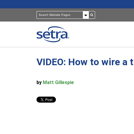
VIDEO: How to wire a t
Pressure Sensors
Building Automation
Room Pressure Monitors
Cleanrooms
by
Matt Gillespie
Pressure Calibrator
Healthcare