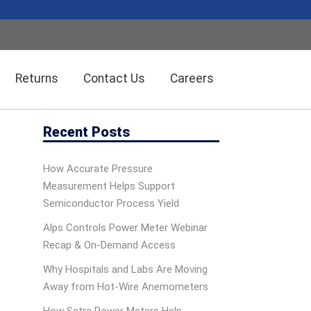
Returns
Contact Us
Careers
Recent Posts
Wireless Solution Systems
Energy Management
How Accurate Pressure
Measurement Helps Support
Humidity/Temp Sensors
Fiber Optics
Semiconductor Process Yield
Alps Controls Power Meter Webinar
Recap & On‑Demand Access
Dolan-Jenner Fiber Optics
Scales
Why Hospitals and Labs Are Moving
Away from Hot-Wire Anemometers