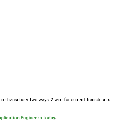
ure transducer two ways: 2 wire for current transducers
plication Engineers today
.