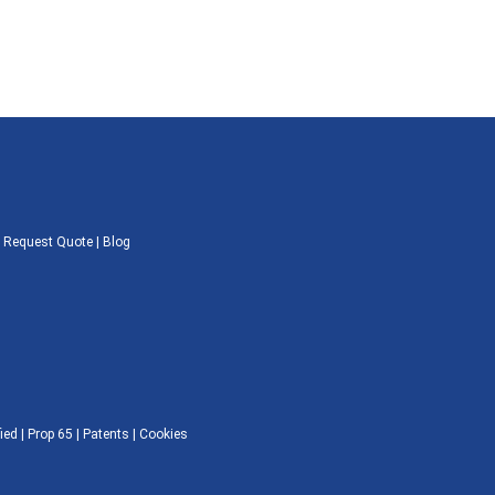
|
Request Quote
|
Blog
ied |
Prop 65
|
Patents
|
Cookies