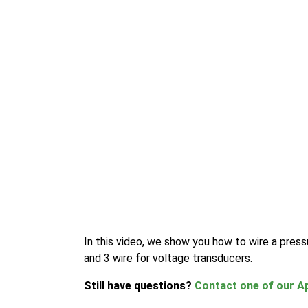
In this video, we show you how to wire a press
and 3 wire for voltage transducers.
Still have questions?
Contact one of our Ap