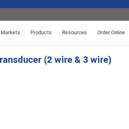
Markets
Products
Resources
Order Online
ransducer (2 wire & 3 wire)
Setra CEMS™ Software
General Industrial
Semiconductor Manufacturing
Power Meters & Accessories
Data Centers
Particle Counters