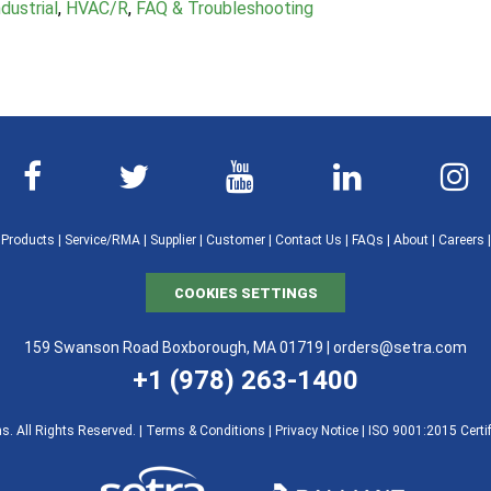
dustrial
,
HVAC/R
,
FAQ & Troubleshooting
|
Products
|
Service/RMA
|
Supplier
|
Customer
|
Contact Us
|
FAQs
|
About
|
Careers
COOKIES SETTINGS
159 Swanson Road Boxborough, MA 01719 |
orders@setra.com
+1 (978) 263-1400
. All Rights Reserved. |
Terms & Conditions
|
Privacy Notice
|
ISO 9001:2015 Certif