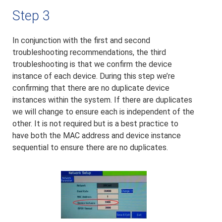
Step 3
In conjunction with the first and second
troubleshooting recommendations, the third
troubleshooting is that we confirm the device
instance of each device. During this step we’re
confirming that there are no duplicate device
instances within the system. If there are duplicates
we will change to ensure each is independent of the
other. It is not required but is a best practice to
have both the MAC address and device instance
sequential to ensure there are no duplicates.