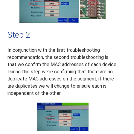
Step 2
In conjunction with the first troubleshooting
recommendation, the second troubleshooting is
that we confirm the MAC addresses of each device.
During this step we’re confirming that there are no
duplicate MAC addresses on the segment; if there
are duplicates we will change to ensure each is
independent of the other.