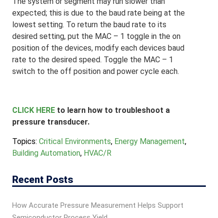
The system or segment may run slower than
expected; this is due to the baud rate being at the
lowest setting. To return the baud rate to its
desired setting, put the MAC – 1 toggle in the on
position of the devices, modify each devices baud
rate to the desired speed. Toggle the MAC – 1
switch to the off position and power cycle each.
CLICK HERE
to learn how to troubleshoot a
pressure transducer.
Topics:
Critical Environments
,
Energy Management
,
Building Automation
,
HVAC/R
Recent Posts
How Accurate Pressure Measurement Helps Support
Semiconductor Process Yield