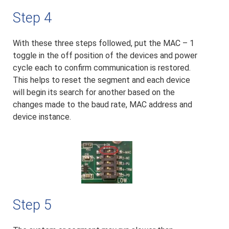
Step 4
With these three steps followed, put the MAC – 1
toggle in the off position of the devices and power
cycle each to confirm communication is restored.
This helps to reset the segment and each device
will begin its search for another based on the
changes made to the baud rate, MAC address and
device instance.
Step 5