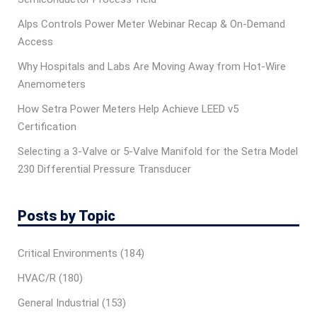
Alps Controls Power Meter Webinar Recap & On‑Demand
Access
Why Hospitals and Labs Are Moving Away from Hot-Wire
Anemometers
How Setra Power Meters Help Achieve LEED v5
Certification
Selecting a 3-Valve or 5-Valve Manifold for the Setra Model
230 Differential Pressure Transducer
Posts by Topic
Critical Environments
(184)
HVAC/R
(180)
General Industrial
(153)