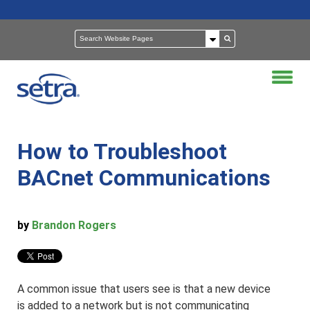
How to Troubleshoot
BACnet Communications
by
Brandon Rogers
A common issue that users see is that a new device
is added to a network but is not communicating