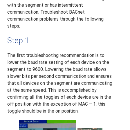
with the segment or has intermittent
communication. Troubleshoot BACnet
communication problems through the following
steps:
Step 1
The first troubleshooting recommendation is to
lower the baud rate setting of each device on the
segment to 9600. Lowering the baud rate allows
slower bits per second communication and ensures
that all devices on the segment are communicating
at the same speed. This is accomplished by
confirming all the toggles of each device are in the
off position with the exception of MAC – 1, this
toggle should be in the on position.