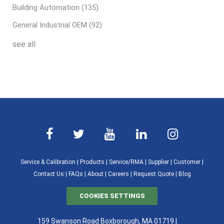
Building Automation
(135)
General Industrial OEM
(92)
see all
Service & Calibration
|
Products
|
Service/RMA
|
Supplier
|
Customer
|
Contact Us
|
FAQs
|
About
|
Careers
|
Request Quote
|
Blog
COOKIES SETTINGS
159 Swanson Road Boxborough, MA 01719 |