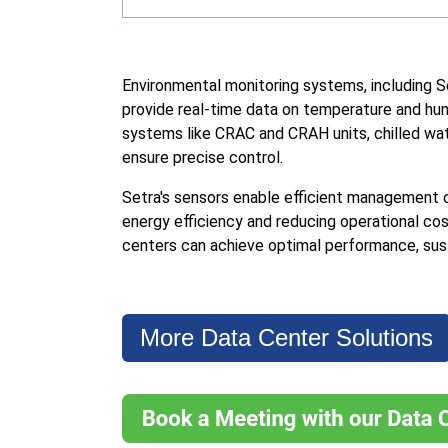
Environmental monitoring systems, including S
provide real-time data on temperature and hum
systems like CRAC and CRAH units, chilled wa
ensure precise control.
Setra's sensors enable efficient management 
energy efficiency and reducing operational co
centers can achieve optimal performance, sustai
More Data Center Solutions