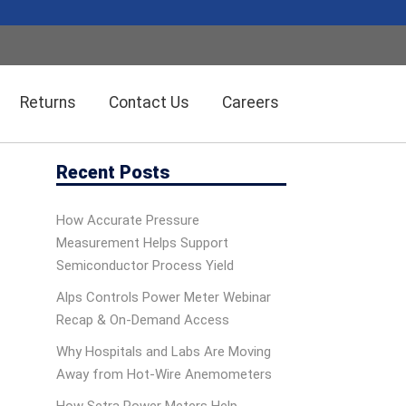
Returns
Contact Us
Careers
Recent Posts
Wireless Solution Systems
Energy Management
How Accurate Pressure
Measurement Helps Support
Humidity/Temp Sensors
Fiber Optics
Semiconductor Process Yield
Alps Controls Power Meter Webinar
Recap & On‑Demand Access
Dolan-Jenner Fiber Optics
Scales
Why Hospitals and Labs Are Moving
Away from Hot-Wire Anemometers