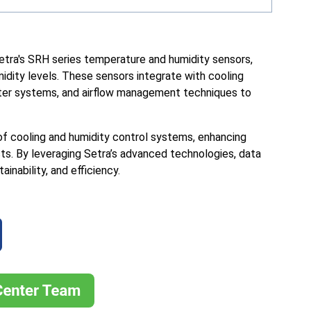
etra's SRH series temperature and humidity sensors,
idity levels. These sensors integrate with cooling
ter systems, and airflow management techniques to
of cooling and humidity control systems, enhancing
sts. By leveraging Setra’s advanced technologies, data
nability, and efficiency.