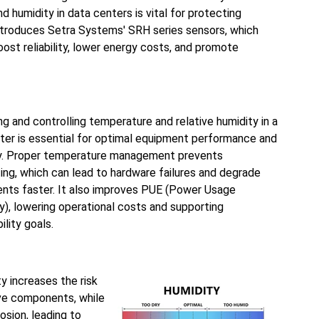
 humidity in data centers is vital for protecting
introduces Setra Systems' SRH series sensors, which
ost reliability, lower energy costs, and promote
ng and controlling temperature and relative humidity in a
ter is essential for optimal equipment performance and
y. Proper temperature management prevents
ing, which can lead to hardware failures and degrade
ts faster. It also improves PUE (Power Usage
cy), lowering operational costs and supporting
ility goals.
ty increases the risk
ive components, while
osion, leading to