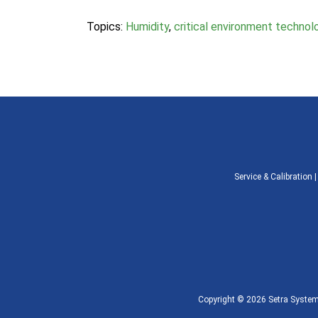
Topics:
Humidity
,
critical environment technol
Service & Calibration
Copyright © 2026 Setra Systems