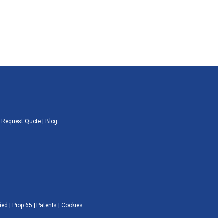
|
Request Quote
|
Blog
ied |
Prop 65
|
Patents
|
Cookies