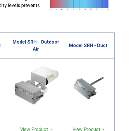
dity levels prevents
Model SRH - Outdoor
l
Model SRH - Duct
Air
View Product >
View Product >