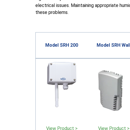
electrical issues. Maintaining appropriate humi
these problems.
Model SRH 200
Model SRH Wal
View Product >
View Product >