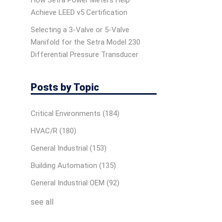
How Setra Power Meters Help
Achieve LEED v5 Certification
Selecting a 3-Valve or 5-Valve
Manifold for the Setra Model 230
Differential Pressure Transducer
Posts by Topic
Critical Environments
(184)
HVAC/R
(180)
General Industrial
(153)
Building Automation
(135)
General Industrial OEM
(92)
see all