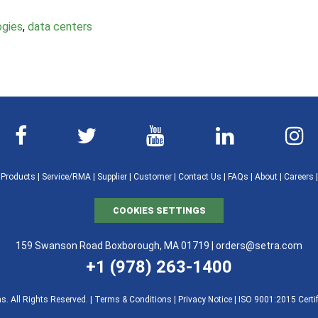
ogies
,
data centers
|
Products
|
Service/RMA
|
Supplier
|
Customer
|
Contact Us
|
FAQs
|
About
|
Careers
COOKIES SETTINGS
159 Swanson Road Boxborough, MA 01719 |
orders@setra.com
+1 (978) 263-1400
. All Rights Reserved. |
Terms & Conditions
|
Privacy Notice
|
ISO 9001:2015 Certif