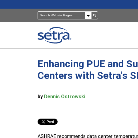
Enhancing PUE and Sus
Pressure Sensors
Building Automation
Centers with Setra's 
Room Pressure Monitors
Cleanrooms
by
Dennis Ostrowski
Pressure Calibrator
Healthcare
ASHRAE recommends data center temperatures 