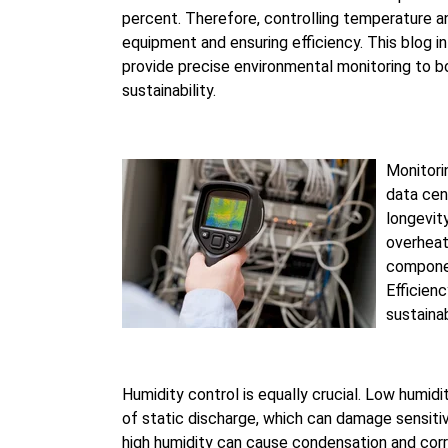
percent. Therefore, controlling temperature and
equipment and ensuring efficiency. This blog 
provide precise environmental monitoring to bo
sustainability.
Monitori
data cen
longevit
overheat
componen
Efficien
sustainab
Humidity control is equally crucial. Low humidi
of static discharge, which can damage sensit
high humidity can cause condensation and corr