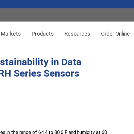
Markets
Products
Resources
Order Online
tainability in Data
Setra CEMS™ Software
General Industrial
SRH Series Sensors
Semiconductor Manufacturing
Power Meters & Accessories
Data Centers
Particle Counters
in the range of 64.4 to 80.6 F and humidity at 60