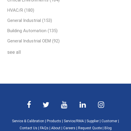
Critical Environments
(184)
HVAC/R
(180)
General Industrial
(153)
Building Automation
(135)
General Industrial OEM
(92)
see all
Service & Calibration
|
Products
|
Service/RMA
|
Supplier
|
Customer
|
Contact Us
|
FAQs
|
About
|
Careers
|
Request Quote
|
Blog