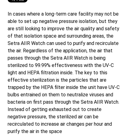
In cases where a long-term care facility may not be
able to set up negative pressure isolation, but they
are still looking to improve the air quality and safety
of that isolation space and surrounding areas, the
Setra AIIR Watch can used to purify and recirculate
the air. Regardless of the application, the air that
passes through the Setra AIIR Watch is being
sterilized to 99.99% effectiveness with the UV-C
light and HEPA filtration inside. The key to this
effective sterilization is the particles that are
trapped by the HEPA filter inside the unit have UV-C
bulbs entrained on them to neutralize viruses and
bacteria on first pass through the Setra AIIR Watch.
Instead of getting exhausted out to create
negative pressure, the sterilized air can be
recirculated to increase air changes per hour and
purify the air in the space