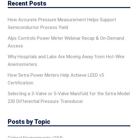
Recent Posts
How Accurate Pressure Measurement Helps Support
Semiconductor Process Yield
Alps Controls Power Meter Webinar Recap & On‑Demand
Access
Why Hospitals and Labs Are Moving Away from Hot-Wire
Anemometers
How Setra Power Meters Help Achieve LEED v5
Certification
Selecting a 3-Valve or 5-Valve Manifold for the Setra Model
230 Differential Pressure Transducer
Posts by Topic