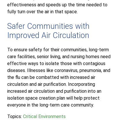
effectiveness and speeds up the time needed to
fully turn over the air in that space.
Safer Communities with
Improved Air Circulation
To ensure safety for their communities, long-term
care facilities, senior living, and nursing homes need
effective ways to isolate those with contagious
diseases. Illnesses like coronavirus, pneumonia, and
the flu can be combatted with increased air
circulation and air purification. Incorporating
increased air circulation and purification into an
isolation space creation plan will help protect
everyone in the long-term care community.
Topics:
Critical Environments