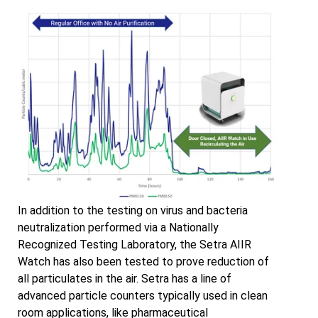
In addition to the testing on virus and bacteria
neutralization performed via a Nationally
Recognized Testing Laboratory, the Setra AIIR
Watch has also been tested to prove reduction of
all particulates in the air. Setra has a line of
advanced particle counters typically used in clean
room applications, like pharmaceutical