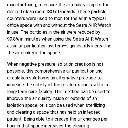
manufacturing, to ensure the air quality is up to the
desired clean room ISO standards. These particle
counters were used to monitor the air in a typical
office space with and without the Setra AIIR Watch
in use. The particles in the air were reduced by
99.8% in minutes when using the Setra AIIR Watch
as an air purification system—significantly increasing
the air quality in the space.
When negative pressure isolation creation is not
possible, this comprehensive air purification and
circulation solution is an alternative practice to
increase the safety of the residents and staff in a
long-term care facility. This method can be used to
improve the air quality inside or outside of an
isolation space, or it can be used when sterilizing
and cleaning a space that has held an infected
patient. Being able to increase the air changes per
hour in that space increases the cleaning