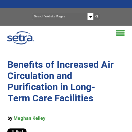
Benefits of Increased Air
Circulation and
Purification in Long-
Term Care Facilities
by
Meghan Kelley