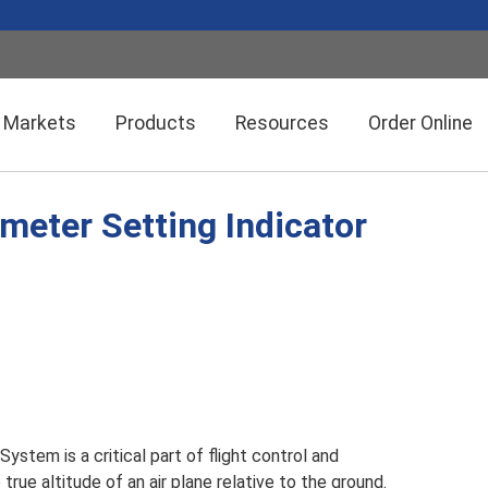
Markets
Products
Resources
Order Online
imeter Setting Indicator
Setra CEMS™ Software
General Industrial
Semiconductor Manufacturing
Power Meters & Accessories
Data Centers
Particle Counters
ystem is a critical part of flight control and
 true altitude of an air plane relative to the ground.