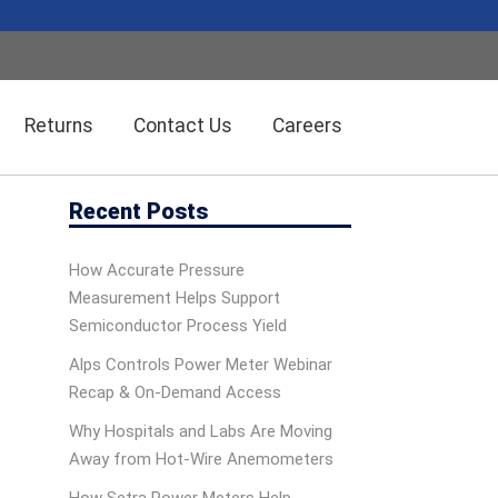
Returns
Contact Us
Careers
Recent Posts
Wireless Solution Systems
Energy Management
How Accurate Pressure
Measurement Helps Support
Humidity/Temp Sensors
Fiber Optics
Semiconductor Process Yield
Alps Controls Power Meter Webinar
Recap & On‑Demand Access
Dolan-Jenner Fiber Optics
Scales
Why Hospitals and Labs Are Moving
Away from Hot-Wire Anemometers