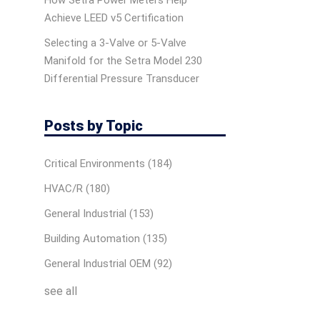
How Setra Power Meters Help
Achieve LEED v5 Certification
Selecting a 3-Valve or 5-Valve
Manifold for the Setra Model 230
Differential Pressure Transducer
Posts by Topic
Critical Environments
(184)
HVAC/R
(180)
General Industrial
(153)
Building Automation
(135)
General Industrial OEM
(92)
see all