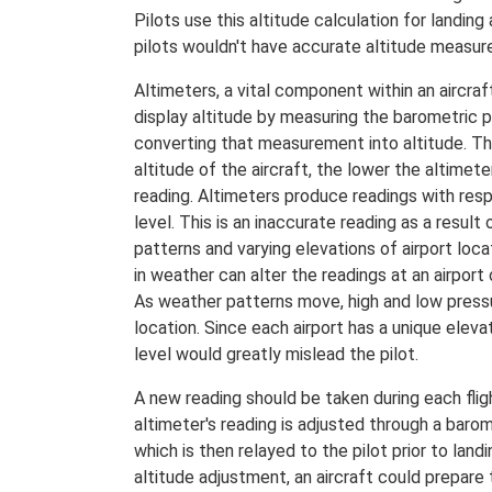
Pilots use this altitude calculation for landing
pilots wouldn't have accurate altitude measur
Altimeters, a vital component within an aircraf
display altitude by measuring the barometric 
converting that measurement into altitude. Th
altitude of the aircraft, the lower the altimet
reading. Altimeters produce readings with res
level. This is an inaccurate reading as a result
patterns and varying elevations of airport loc
in weather can alter the readings at an airport
As weather patterns move, high and low
pressu
location. Since each airport has a unique elevat
level would greatly mislead the pilot.
A new reading should be taken during each flig
altimeter's reading is adjusted through a barom
which is then relayed to the pilot prior to land
altitude adjustment, an aircraft could prepare