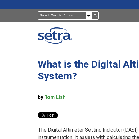
What is the Digital Alt
Pressure Sensors
Building Automation
System?
Room Pressure Monitors
Cleanrooms
by
Tom Lish
Pressure Calibrator
Healthcare
The Digital Altimeter Setting Indicator (DASI) S
instrumentation. It assists with calculating the