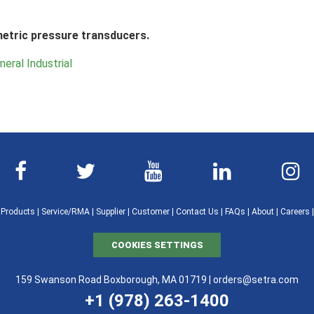
metric pressure transducers.
neral Industrial
|
Products
|
Service/RMA
|
Supplier
|
Customer
|
Contact Us
|
FAQs
|
About
|
Careers
COOKIES SETTINGS
159 Swanson Road Boxborough, MA 01719 |
orders@setra.com
+1 (978) 263-1400