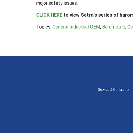
major safety issues.
CLICK HERE
to view Setra's series of baro
Topics:
General Industrial OEM
,
Barometric
,
Ge
Service & Calibration