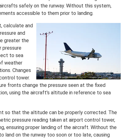
 aircrafts safely on the runway. Without this system,
ements accessible to them prior to landing.
t, calculate and
pressure and
e greater the
er pressure
pect to sea
 of weather
ations. Changes
 control tower.
re fronts change the pressure seen at the fixed
ion, using the aircraft's altitude in reference to sea
ht so that the altitude can be properly corrected. The
etric pressure reading taken at airport control tower,
ing, ensuring proper landing of the aircraft. Without the
 to land on the runway too soon or too late, causing