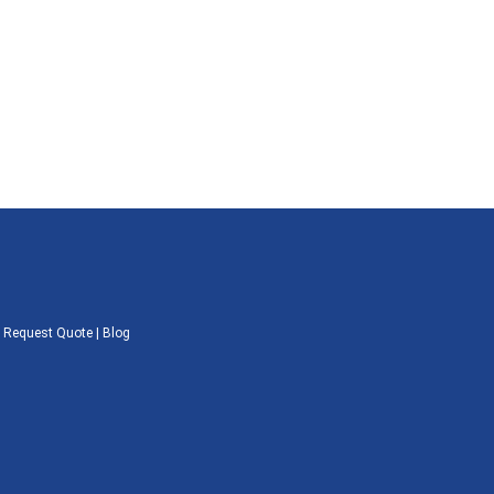
|
Request Quote
|
Blog