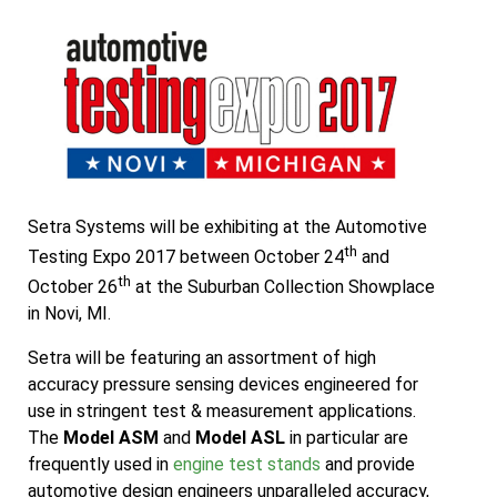
Setra Systems will be exhibiting at the Automotive
th
Testing Expo 2017 between October 24
and
th
October 26
at the Suburban Collection Showplace
in Novi, MI.
Setra will be featuring an assortment of high
accuracy pressure sensing devices engineered for
use in stringent test & measurement applications.
The
Model ASM
and
Model ASL
in particular are
frequently used in
engine test stands
and provide
automotive design engineers unparalleled accuracy,