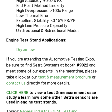
High Accuracy: ±0.07% FS
End Point Method Linearity
High Overpressure: >100x Range
Low Thermal Error
Excellent Stability: <0.15% FS/YR
High Line Pressure Capability
Unidirectional & Bidirectional Modes
Engine Test Stand Applications:
Dry airflow
If you are attending the Automotive Testing Expo,
be sure to find Setra Systems at booth
#9022
and
meet some of our experts. In the meantime, please
take a look at our
test & measurement brochure
or
contact us
directly for more details.
CLICK HERE
to view a test & measurement case
study a learn how some other Setra sensors are
used in engine test stands.
Topics:
General Industrial OEM
,
Test and