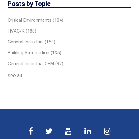
Posts by Topic
Critical Environments
(184)
HVAC/R
(180)
General Industrial
(153)
Building Automation
(135)
General Industrial OEM
(92)
see all