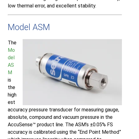
low thermal error, and excellent stability.
Model ASM
The
Mo
del
AS
M
is
the
high
est
accuracy pressure transducer for measuring gauge,
absolute, compound and vacuum pressure in the
AccuSense™ product line. The ASM’s ±0.05% FS
accuracy is calibrated using the “End Point Method”