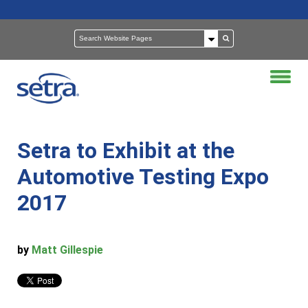
Setra to Exhibit at the
Automotive Testing Expo
2017
by
Matt Gillespie