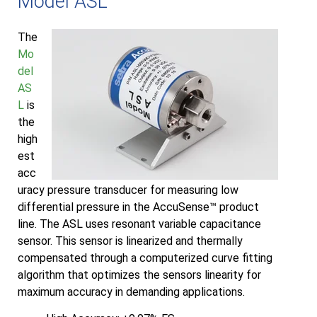
Model ASL
The
Mo
del
AS
L
is
the
high
est
acc
uracy pressure transducer for measuring low
differential pressure in the AccuSense™ product
line. The ASL uses resonant variable capacitance
sensor. This sensor is linearized and thermally
compensated through a computerized curve fitting
algorithm that optimizes the sensors linearity for
maximum accuracy in demanding applications.