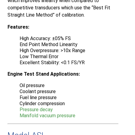
which improves linearity when compared to
competitive transducers which use the “Best Fit
Straight Line Method” of calibration.
Features:
High Accuracy: ±05% FS
End Point Method Linearity
High Overpressure: >10x Range
Low Thermal Error
Excellent Stability: <0.1 FS/YR
Engine Test Stand Applications:
Oil pressure
Coolant pressure
Fuel line pressure
Cylinder compression
Pressure decay
Manifold vacuum pressure