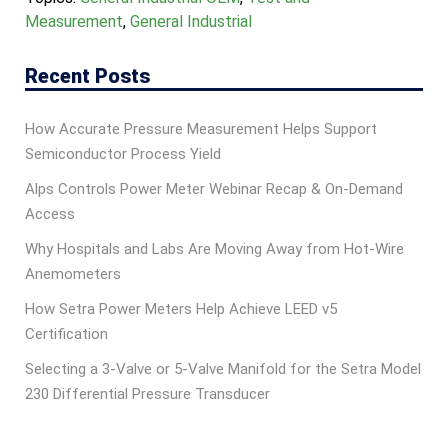
Measurement
,
General Industrial
Recent Posts
How Accurate Pressure Measurement Helps Support
Semiconductor Process Yield
Alps Controls Power Meter Webinar Recap & On‑Demand
Access
Why Hospitals and Labs Are Moving Away from Hot-Wire
Anemometers
How Setra Power Meters Help Achieve LEED v5
Certification
Selecting a 3-Valve or 5-Valve Manifold for the Setra Model
230 Differential Pressure Transducer