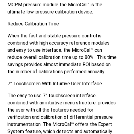
MCPM pressure module the MicroCal™ is the
ultimate low-pressure calibration device.
Reduce Calibration Time
When the fast and stable pressure control is
combined with high accuracy reference modules
and easy to use interface, the MicroCal™ can
reduce overall calibration time up to 80%. This time
savings provides almost immediate ROI based on
the number of calibrations performed annually.
7” Touchscreen With Intuitive User Interface
The easy to use 7” touchscreen interface,
combined with an intuitive menu structure, provides
the user with all the features needed for
verification and calibration of differential pressure
instrumentation. The MicroCal™ offers the Expert
System feature, which detects and automatically