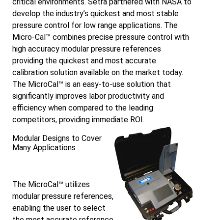
critical environments. Setra partnered with NASA to
develop the industry’s quickest and most stable
pressure control for low range applications. The
Micro-Cal™ combines precise pressure control with
high accuracy modular pressure references
providing the quickest and most accurate
calibration solution available on the market today.
The MicroCal™ is an easy-to-use solution that
significantly improves labor productivity and
efficiency when compared to the leading
competitors, providing immediate ROI.
Modular Designs to Cover
Many Applications
The MicroCal™ utilizes
modular pressure references,
enabling the user to select
the most accurate reference