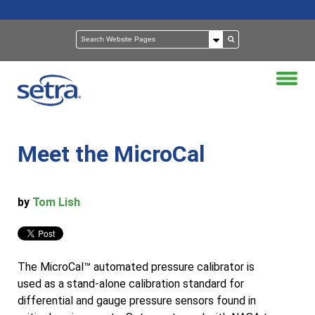
Meet the MicroCal
by
Tom Lish
The MicroCal™ automated pressure calibrator is
used as a stand-alone calibration standard for
differential and gauge pressure sensors found in