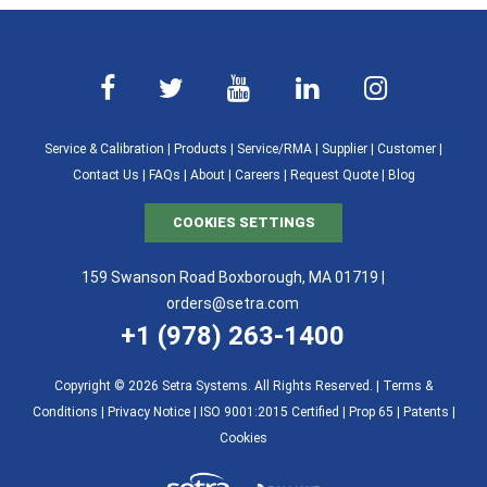
Service & Calibration
|
Products
|
Service/RMA
|
Supplier
|
Customer
|
Contact Us
|
FAQs
|
About
|
Careers
|
Request Quote
|
Blog
COOKIES SETTINGS
159 Swanson Road Boxborough, MA 01719 |
orders@setra.com
+1 (978) 263-1400
Copyright © 2026 Setra Systems. All Rights Reserved. |
Terms &
Conditions
|
Privacy Notice
|
ISO 9001:2015 Certified |
Prop 65
|
Patents
|
Cookies