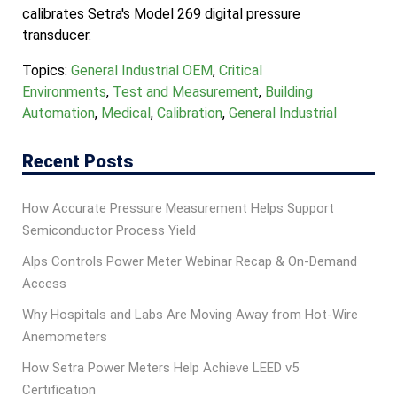
calibrates Setra's Model 269 digital pressure
transducer.
Topics:
General Industrial OEM
,
Critical
Environments
,
Test and Measurement
,
Building
Automation
,
Medical
,
Calibration
,
General Industrial
Recent Posts
How Accurate Pressure Measurement Helps Support
Semiconductor Process Yield
Alps Controls Power Meter Webinar Recap & On‑Demand
Access
Why Hospitals and Labs Are Moving Away from Hot-Wire
Anemometers
How Setra Power Meters Help Achieve LEED v5
Certification