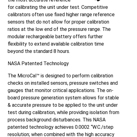
for calibrating the unit under test. Competitive
calibrators often use fixed higher range reference
sensors that do not allow for proper calibration
ratios at the low end of the pressure range. The
modular rechargeable battery offers further
flexibility to extend available calibration time
beyond the standard 8 hours.
NASA Patented Technology
The MicroCal™ is designed to perform calibration
checks on installed sensors, pressure switches and
gauges that monitor critical applications. The on-
board pressure generation system allows for stable
& accurate pressure to be applied to the unit under
test during calibration, while providing isolation from
process background disturbances. This NASA
patented technology achieves 0.0002 “W.C./step
resolution; when combined with the high accuracy