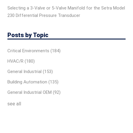
Selecting a 3-Valve or 5-Valve Manifold for the Setra Model
230 Differential Pressure Transducer
Posts by Topic
Critical Environments
(184)
HVAC/R
(180)
General Industrial
(153)
Building Automation
(135)
General Industrial OEM
(92)
see all