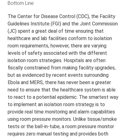
Bottom Line:
The Center for Disease Control (CDC), the Facility
Guidelines Institute (FGI) and the Joint Commission
(JC) spent a great deal of time ensuring that
healthcare and lab facilities conform to isolation
room requirements, however, there are varying
levels of safety associated with the different
isolation room strategies. Hospitals are often
fiscally constrained from making facility upgrades,
but as evidenced by recent events surrounding
Ebola and MERS, there has never been a greater
need to ensure that the healthcare system is able
to react to a potential epidemic. The smartest way
to implement an isolation room strategy is to
provide real time monitoring and alarm capabilities
using room pressure monitors. Unlike tissue/smoke
tests or the ball-in-tube, a room pressure monitor
requires zero manual testing and provides both