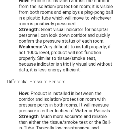
How:
Product is installed across the corridor
from the isolation/protection room; it is visible
from both rooms and employs a ping-pong ball
in a plastic tube which will move to whichever
room is positively pressured.
Strength:
Great visual indicator for hospital
personnel; can look down corridor and quickly
confirm the pressure status of each room.
Weakness:
Very difficult to install properly; if
not 100% level, product will not function
properly. Similar to tissue/smoke test,
because indicator is strictly visual and without
data, it is less energy efficient.
Differential Pressure Sensors
How:
Product is installed in between the
corridor and isolation/protection room with
pressure ports in both rooms. It will measure
pressure in either Inches of Water or Pascals.
Strength
: Much more accurate and reliable
than either the tissue/smoke test or the Ball-
in-Tube. Typically low maintenance, and