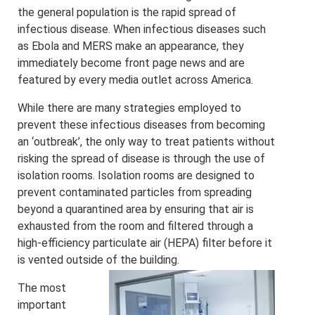
the general population is the rapid spread of
infectious disease. When infectious diseases such
as Ebola and MERS make an appearance, they
immediately become front page news and are
featured by every media outlet across America.
While there are many strategies employed to
prevent these infectious diseases from becoming
a
n ‘outbreak’, the only way to treat patients without
risking the spread of disease is through the use of
isolation rooms. Isolation rooms are designed to
prevent contaminated particles from spreading
beyond a quarantined area by ensuring that air is
exhausted from the room and filtered through a
high-efficiency particulate air (HEPA) filter before it
is vented outside of the building.
The most
important