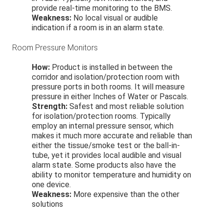
provide real-time monitoring to the BMS.
Weakness:
No local visual or audible
indication if a room is in an alarm state.
Room Pressure Monitors
How:
Product is installed in between the
corridor and isolation/protection room with
pressure ports in both rooms. It will measure
pressure in either Inches of Water or Pascals.
Strength:
Safest and most reliable solution
for isolation/protection rooms. Typically
employ an internal pressure sensor, which
makes it much more accurate and reliable than
either the tissue/smoke test or the ball-in-
tube, yet it provides local audible and visual
alarm state. Some products also have the
ability to monitor temperature and humidity on
one device.
Weakness:
More expensive than the other
solutions