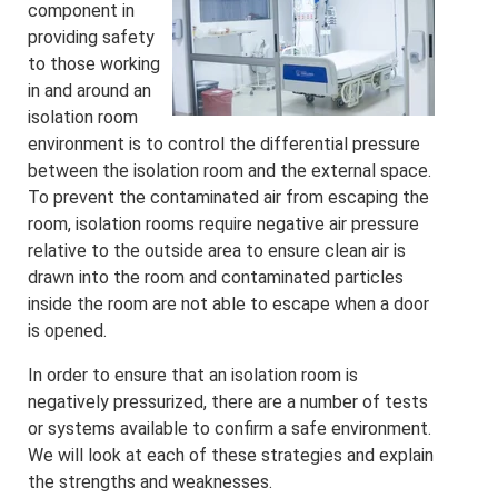
component in
providing safety
to those working
in and around an
isolation room
environment is to control the differential pressure
between the isolation room and the external space.
To prevent the contaminated air from escaping the
room, isolation rooms require negative air pressure
relative to the outside area to ensure clean air is
drawn into the room and contaminated particles
inside the room are not able to escape when a door
is opened.
In order to ensure that an isolation room is
negatively pressurized, there are a number of tests
or systems available to confirm a safe environment.
We will look at each of these strategies and explain
the strengths and weaknesses.