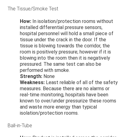
The Tissue/Smoke Test
How:
In isolation/protection rooms without
installed differential pressure sensors,
hospital personnel will hold a small piece of
tissue under the crack in the door. If the
tissue is blowing towards the corridor, the
room is positively pressure; however if it is
blowing into the room then it is negatively
pressured. The same test can also be
performed with smoke.
Strength:
None
Weakness:
Least reliable of all of the safety
measures. Because there are no alarms or
real-time monitoring, hospitals have been
known to over/under pressurize these rooms
and waste more energy than typical
isolation/protection rooms.
Ball-in-Tube