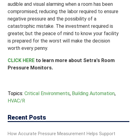
audible and visual alarming when a room has been
compromised; reducing the labor required to ensure
negative pressure and the possibility of a
catastrophic mistake. The investment required is
greater, but the peace of mind to know your facility
is prepared for the worst will make the decision
worth every penny.
CLICK HERE
to learn more about Setra's Room
Pressure Monitors.
Topics:
Critical Environments
,
Building Automation
,
HVAC/R
Recent Posts
How Accurate Pressure Measurement Helps Support