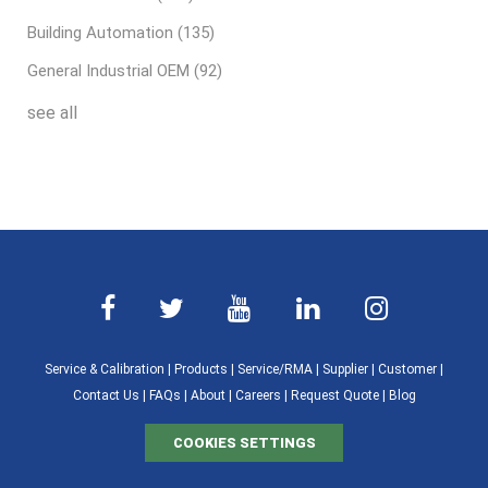
Building Automation
(135)
General Industrial OEM
(92)
see all
Service & Calibration
|
Products
|
Service/RMA
|
Supplier
|
Customer
|
Contact Us
|
FAQs
|
About
|
Careers
|
Request Quote
|
Blog
COOKIES SETTINGS