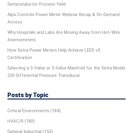
Semiconductor Process Yield
Alps Controls Power Meter Webinar Recap & On‑Demand
Access
Why Hospitals and Labs Are Moving Away from Hot-Wire
Anemometers
How Setra Power Meters Help Achieve LEED v5
Certification
Selecting a 3-Valve or 5-Valve Manifold for the Setra Model
230 Differential Pressure Transducer
Posts by Topic
Critical Environments
(184)
HVAC/R
(180)
General Industrial
(153)