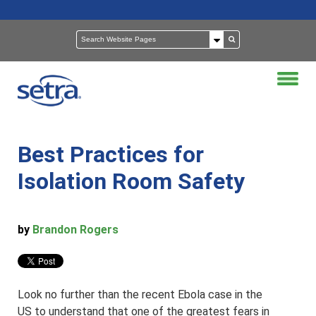
Best Practices for
Isolation Room Safety
by
Brandon Rogers
Look no further than the recent Ebola case in the
US to understand that one of the greatest fears in