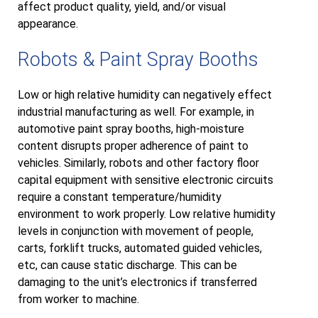
affect product quality, yield, and/or visual
appearance.
Robots & Paint Spray Booths
Low or high relative humidity can negatively effect
industrial manufacturing as well. For example, in
automotive paint spray booths, high-moisture
content disrupts proper adherence of paint to
vehicles. Similarly, robots and other factory floor
capital equipment with sensitive electronic circuits
require a constant temperature/humidity
environment to work properly. Low relative humidity
levels in conjunction with movement of people,
carts, forklift trucks, automated guided vehicles,
etc, can cause static discharge. This can be
damaging to the unit’s electronics if transferred
from worker to machine.