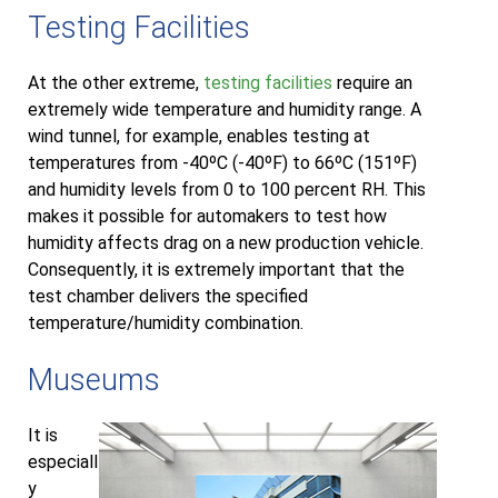
Testing Facilities
At the other extreme,
testing facilities
require an
extremely wide temperature and humidity range. A
wind tunnel, for example, enables testing at
temperatures from -40ºC (-40ºF) to 66ºC (151ºF)
and humidity levels from 0 to 100 percent RH. This
makes it possible for automakers to test how
humidity affects drag on a new production vehicle.
Consequently, it is extremely important that the
test chamber delivers the specified
temperature/humidity combination.
Museums
It is
especiall
y