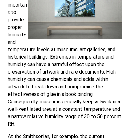
importan
t to
provide
proper
humidity
and
temperature levels at museums, art galleries, and
historical buildings. Extremes in temperature and
humidity can have a harmful effect upon the
preservation of artwork and rare documents. High
humidity can cause chemicals and acids within
artwork to break down and compromise the
effectiveness of glue in a book binding.
Consequently, museums generally keep artwork in a
well-ventilated area at a constant temperature and
a narrow relative humidity range of 30 to 50 percent
RH.
At the Smithsonian, for example, the current