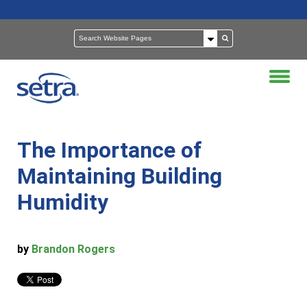
The Importance of
Maintaining Building
Humidity
by
Brandon Rogers