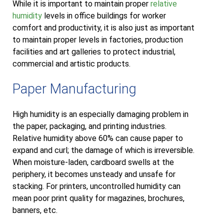
While it is important to maintain proper
relative
humidity
levels in office buildings for worker
comfort and productivity, it is also just as important
to maintain proper levels in factories, production
facilities and art galleries to protect industrial,
commercial and artistic products.
Paper Manufacturing
High humidity is an especially damaging problem in
the paper, packaging, and printing industries.
Relative humidity above 60% can cause paper to
expand and curl; the damage of which is irreversible.
When moisture-laden, cardboard swells at the
periphery, it becomes unsteady and unsafe for
stacking. For printers, uncontrolled humidity can
mean poor print quality for magazines, brochures,
banners, etc.