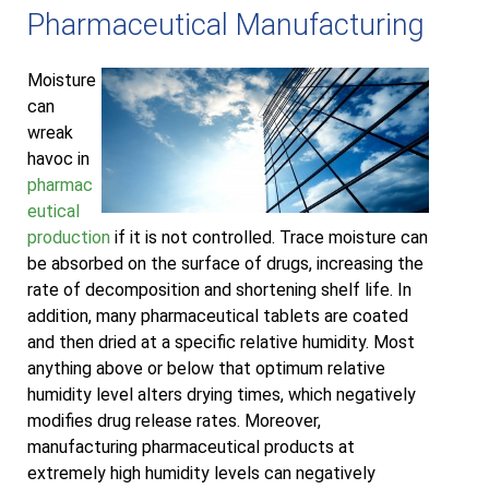
Pharmaceutical Manufacturing
Moisture
can
wreak
havoc in
pharmac
eutical
production
if it is not controlled. Trace moisture can
be absorbed on the surface of drugs, increasing the
rate of decomposition and shortening shelf life. In
addition, many pharmaceutical tablets are coated
and then dried at a specific relative humidity. Most
anything above or below that optimum relative
humidity level alters drying times, which negatively
modifies drug release rates. Moreover,
manufacturing pharmaceutical products at
extremely high humidity levels can negatively