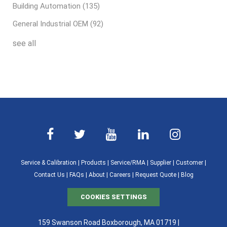
Building Automation
(135)
General Industrial OEM
(92)
see all
Service & Calibration
|
Products
|
Service/RMA
|
Supplier
|
Customer
|
Contact Us
|
FAQs
|
About
|
Careers
|
Request Quote
|
Blog
COOKIES SETTINGS
159 Swanson Road Boxborough, MA 01719 |