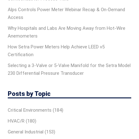
Alps Controls Power Meter Webinar Recap & On‑Demand
Access
Why Hospitals and Labs Are Moving Away from Hot-Wire
Anemometers
How Setra Power Meters Help Achieve LEED v5
Certification
Selecting a 3-Valve or 5-Valve Manifold for the Setra Model
230 Differential Pressure Transducer
Posts by Topic
Critical Environments
(184)
HVAC/R
(180)
General Industrial
(153)