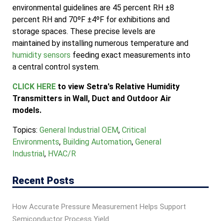
environmental guidelines are 45 percent RH ±8
percent RH and 70ºF ±4ºF for exhibitions and
storage spaces. These precise levels are
maintained by installing numerous temperature and
humidity sensors
feeding exact measurements into
a central control system.
CLICK HERE
to view Setra's Relative Humidity
Transmitters in Wall, Duct and Outdoor Air
models.
Topics:
General Industrial OEM
,
Critical
Environments
,
Building Automation
,
General
Industrial
,
HVAC/R
Recent Posts
How Accurate Pressure Measurement Helps Support
Semiconductor Process Yield