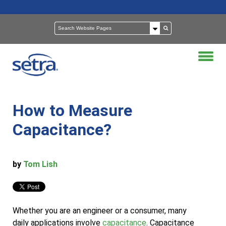
How to Measure
Capacitance?
by
Tom Lish
Whether you are an engineer or a consumer, many
daily applications involve
capacitance
. Capacitance