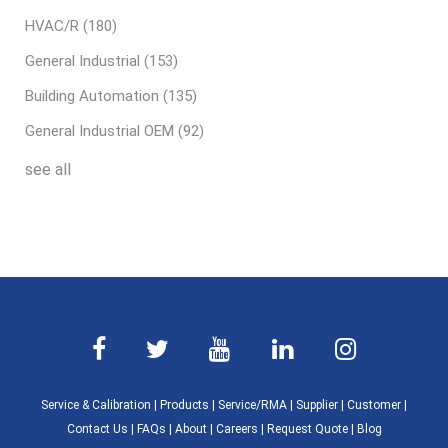
HVAC/R
(180)
General Industrial
(153)
Building Automation
(135)
General Industrial OEM
(92)
see all
Service & Calibration
|
Products
|
Service/RMA
|
Supplier
|
Customer
|
Contact Us
|
FAQs
|
About
|
Careers
|
Request Quote
|
Blog