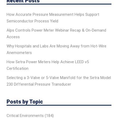
Recent Posts
How Accurate Pressure Measurement Helps Support
Semiconductor Process Yield
Alps Controls Power Meter Webinar Recap & On‑Demand
Access
Why Hospitals and Labs Are Moving Away from Hot-Wire
Anemometers
How Setra Power Meters Help Achieve LEED v5
Certification
Selecting a 3-Valve or 5-Valve Manifold for the Setra Model
230 Differential Pressure Transducer
Posts by Topic
Critical Environments
(184)