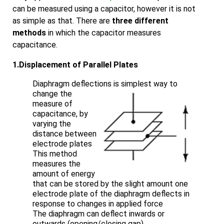
can be measured using a capacitor, however it is not
as simple as that. There are
three different
methods
in which the capacitor measures
capacitance.
1.Displacement of Parallel Plates
Diaphragm deflections is simplest way to
change
the
measure of
capacitance, by
varying the
distance between
electrode plates
This method
measures the
amount of energy
that can be stored by the slight amount one
electrode plate of the diaphragm deflects in
response to changes in applied force
The diaphragm can deflect inwards or
outwards (opening/closing gap)