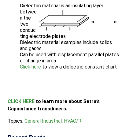
Dielectric material is an insulating layer
betwee
n the
two
conduc
ting electrode plates
Dielectric material examples include solids
and gases
Can be used with displacement parallel plates
or change in area
Click here
to view a dielectric constant chart
CLICK HERE
to learn more about Setra’s
Capacitance transducers.
Topics:
General Industrial
,
HVAC/R