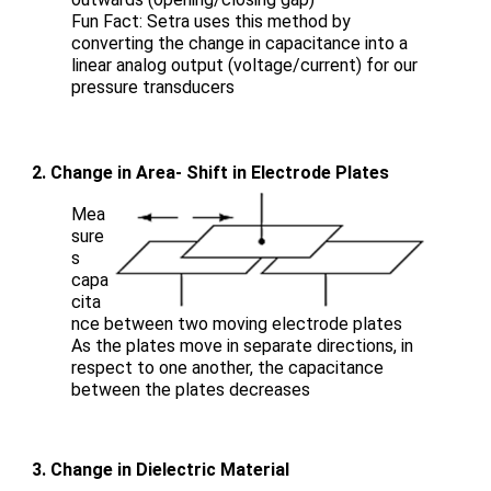
Fun Fact: Setra uses this method by
converting the change in capacitance into a
linear analog output (voltage/current) for our
pressure transducers
2. Change in Area- Shift in Electrode Plates
Mea
sure
s
capa
cita
nce between two moving electrode plates
As the plates move in separate directions, in
respect to one another, the capacitance
between the plates decreases
3. Change in Dielectric Material