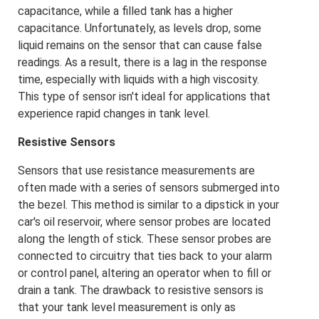
capacitance, while a filled tank has a higher
capacitance. Unfortunately, as levels drop, some
liquid remains on the sensor that can cause false
readings. As a result, there is a lag in the response
time, especially with liquids with a high viscosity.
This type of sensor isn't ideal for applications that
experience rapid changes in tank level.
Resistive Sensors
Sensors that use resistance measurements are
often made with a series of sensors submerged into
the bezel. This method is similar to a dipstick in your
car's oil reservoir, where sensor probes are located
along the length of stick. These sensor probes are
connected to circuitry that ties back to your alarm
or control panel, altering an operator when to fill or
drain a tank. The drawback to resistive sensors is
that your tank level measurement is only as