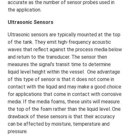
accurate as the number of sensor probes used in
the application.
Ultrasonic Sensors
Ultrasonic sensors are typically mounted at the top
of the tank. They emit high-frequency acoustic
waves that reflect against the process media below
and return to the transducer. The sensor then
measures the signal’s transit time to determine
liquid level height within the vessel. One advantage
of this type of sensor is that it does not come in
contact with the liquid and may make a good choice
for applications that come in contact with corrosive
media. If the media foams, these units will measure
the top of the foam rather than the liquid level. One
drawback of these sensors is that their accuracy
can be affected by moisture, temperature and
pressure.