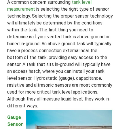
A common concern surrounding
tank level
measurement
is selecting the right type of sensor
technology. Selecting the proper sensor technology
will ultimately be determined by the conditions
within the tank. The first thing you need to
determine is if your vented tank is above ground or
buried in-ground. An above ground tank will typically
have a process connection external near the
bottom of the tank, providing easy access to the
sensor. A tank that sits in-ground will typically have
an access hatch, where you can install your tank
level sensor. Hydrostatic (
gauge
), capacitance,
resistive and ultrasonic sensors are most commonly
used for more critical tank level applications.
Although they all measure liquid level, they work in
different ways.
Gauge
Sensor