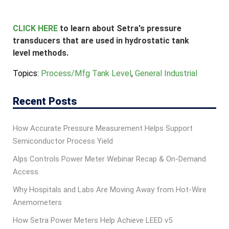
CLICK HERE
to learn about Setra's pressure
transducers that are used in hydrostatic tank
level methods.
Topics:
Process/Mfg Tank Level
,
General Industrial
Recent Posts
How Accurate Pressure Measurement Helps Support
Semiconductor Process Yield
Alps Controls Power Meter Webinar Recap & On‑Demand
Access
Why Hospitals and Labs Are Moving Away from Hot-Wire
Anemometers
How Setra Power Meters Help Achieve LEED v5