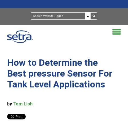
How to Determine the
Best pressure Sensor For
Tank Level Applications
by
Tom Lish