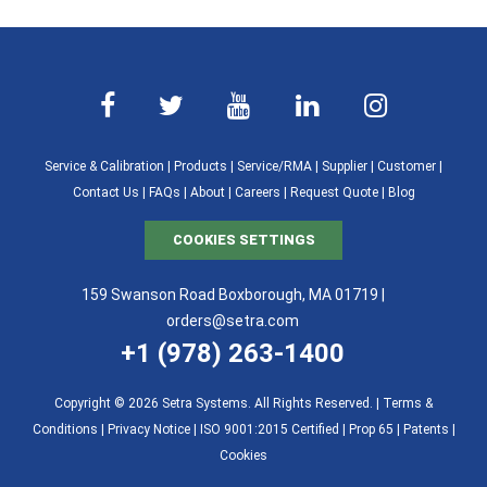
Service & Calibration
|
Products
|
Service/RMA
|
Supplier
|
Customer
|
Contact Us
|
FAQs
|
About
|
Careers
|
Request Quote
|
Blog
COOKIES SETTINGS
159 Swanson Road Boxborough, MA 01719 |
orders@setra.com
+1 (978) 263-1400
Copyright © 2026 Setra Systems. All Rights Reserved. |
Terms &
Conditions
|
Privacy Notice
|
ISO 9001:2015 Certified |
Prop 65
|
Patents
|
Cookies