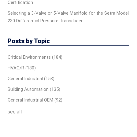
Certification
Selecting a 3-Valve or 5-Valve Manifold for the Setra Model
230 Differential Pressure Transducer
Posts by Topic
Critical Environments
(184)
HVAC/R
(180)
General Industrial
(153)
Building Automation
(135)
General Industrial OEM
(92)
see all