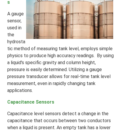
s
A gauge
sensor,
used in
the
hydrosta
tic method of measuring tank level, employs simple
physics to produce high accuracy readings. By using
a liquid's specific gravity and column height,
pressure is easily determined. Utilizing a gauge
pressure transducer allows for real-time tank level
measurement, even in rapidly changing tank
applications.
Capacitance Sensors
Capacitance level sensors detect a change in the
capacitance that occurs between two conductors
when a liquid is present. An empty tank has a lower