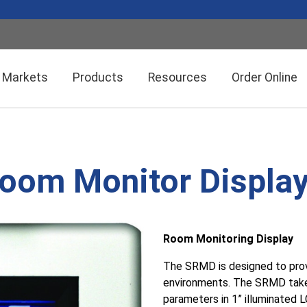
Markets
Products
Resources
Order Online
Setra CEMS™ Software
General Industrial
om Monitor Displa
Semiconductor Manufacturing
Power Meters & Accessories
Data Centers
Room Monitoring Display
Particle Counters
The SRMD is designed to provi
environments. The SRMD takes 
parameters in 1” illuminated 