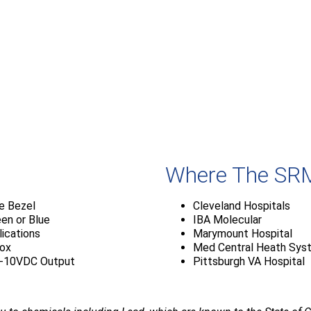
Where The SRM
te Bezel
Cleveland Hospitals
een or Blue
IBA Molecular
lications
Marymount Hospital
Box
Med Central Heath Sys
0-10VDC Output
Pittsburgh VA Hospital