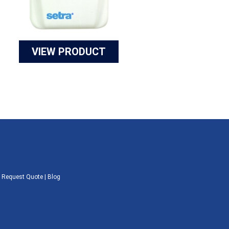
VIEW PRODUCT
|
Request Quote
|
Blog