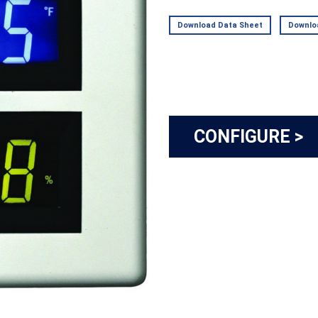
Download Data Sheet
Downloa
CONFIGURE >