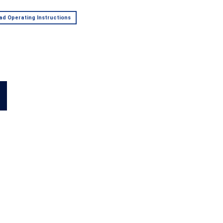
d Operating Instructions