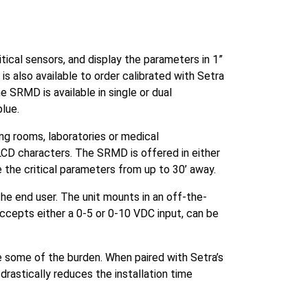
ical sensors, and display the parameters in 1”
 also available to order calibrated with Setra
he SRMD is available in single or dual
blue.
ing rooms, laboratories or medical
LCD characters. The SRMD is offered in either
ee the critical parameters from up to 30’ away.
he end user. The unit mounts in an off-the-
ccepts either a 0-5 or 0-10 VDC input, can be
ke some of the burden. When paired with Setra’s
drastically reduces the installation time