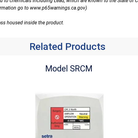
 to chemicals including Lead, which are known to the State of Ca
ormation go to
www.p65warnings.ca.gov
)
ass housed inside the product.
Related Products
Model SRCM