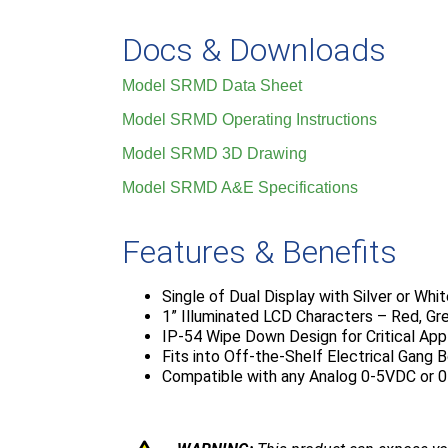
Docs & Downloads
Model SRMD Data Sheet
Model SRMD Operating Instructions
Model SRMD 3D Drawing
Model SRMD A&E Specifications
Features & Benefits
Single of Dual Display with Silver or Whi
1” Illuminated LCD Characters – Red, Gr
IP-54 Wipe Down Design for Critical App
Fits into Off-the-Shelf Electrical Gang 
Compatible with any Analog 0-5VDC or 