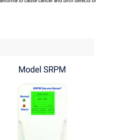
lifornia to cause cancer and birth defects or
Model SRPM