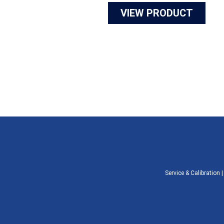
VIEW PRODUCT
Service & Calibration