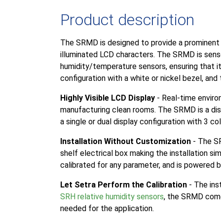
Product description
The SRMD is designed to provide a prominent di
illuminated LCD characters. The SRMD is senso
humidity/temperature sensors, ensuring that it i
configuration with a white or nickel bezel, and 
Highly Visible LCD Display
- Real-time environ
manufacturing clean rooms. The SRMD is a disp
a single or dual display configuration with 3 c
Installation Without Customization
- The SR
shelf electrical box making the installation 
calibrated for any parameter, and is powered b
Let Setra Perform the Calibration
- The ins
SRH relative humidity sensors
, the SRMD comes
needed for the application.