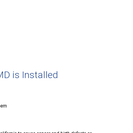
D is Installed
tem