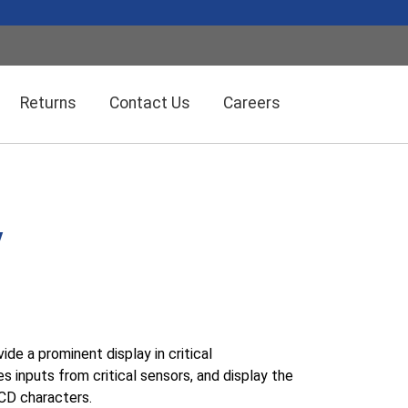
Returns
Contact Us
Careers
Wireless Solution Systems
Energy Management
y
Humidity/Temp Sensors
Fiber Optics
Dolan-Jenner Fiber Optics
Scales
de a prominent display in critical
inputs from critical sensors, and display the
LCD characters.