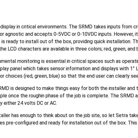
splay in critical environments. The SRMD takes inputs from crit
r agnostic and accepts 0-5VDC or 0-10VDC inputs. However, it is
s ready to install out of the box, providing quick installation. T
the LCD characters are available in three colors; red, green, and 
mental monitoring is essential in critical spaces such as operat
lay panel which takes sensor information and displays with 1” 
olor choices (red, green, blue) so that the end user can clearly s
MD is designed to make things easy for both the installer and t
simple once the roughin phase of the job is complete. The SRMD a
y either 24 volts DC or AC.
taller has enough to think about on the job site, so let Setra ta
 pre-configured and ready for installation out of the box. This 