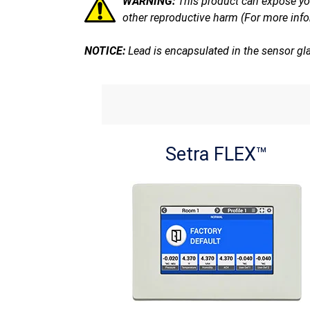
WARNING:
This product can expose you
other reproductive harm (For more inf
NOTICE:
Lead is encapsulated in the sensor gl
Setra FLEX™