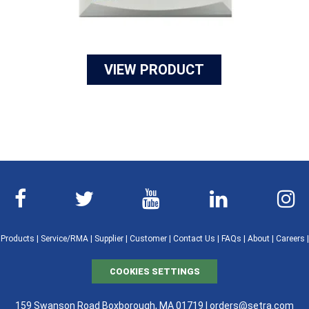
VIEW PRODUCT
|
Products
|
Service/RMA
|
Supplier
|
Customer
|
Contact Us
|
FAQs
|
About
|
Careers
COOKIES SETTINGS
159 Swanson Road Boxborough, MA 01719 |
orders@setra.com