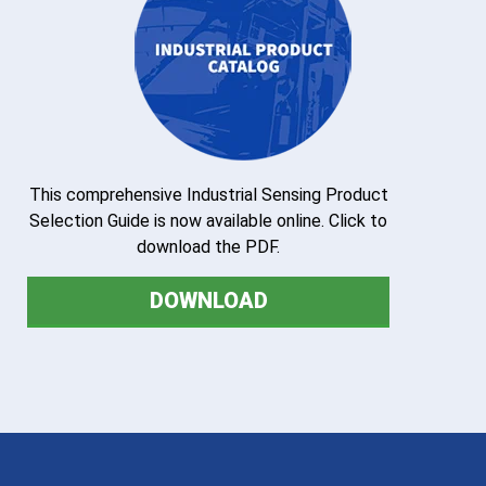
This comprehensive Industrial Sensing Product
Selection Guide is now available online. Click to
download the PDF.
DOWNLOAD