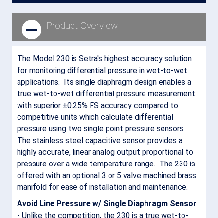
Product Overview
The Model 230 is Setra's highest accuracy solution
for monitoring differential pressure in wet-to-wet
applications. Its single diaphragm design enables a
true wet-to-wet differential pressure measurement
with superior ±0.25% FS accuracy compared to
competitive units which calculate differential
pressure using two single point pressure sensors.
The stainless steel capacitive sensor provides a
highly accurate, linear analog output proportional to
pressure over a wide temperature range. The 230 is
offered with an optional 3 or 5 valve machined brass
manifold for ease of installation and maintenance.
Avoid Line Pressure w/ Single Diaphragm Sensor
- Unlike the competition, the 230 is a true wet-to-