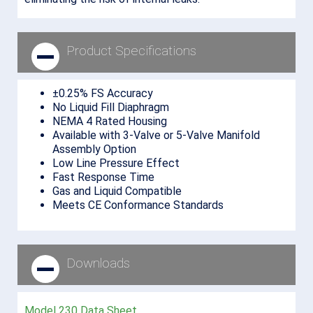
Product Specifications
±0.25% FS Accuracy
No Liquid Fill Diaphragm
NEMA 4 Rated Housing
Available with 3-Valve or 5-Valve Manifold
Assembly Option
Low Line Pressure Effect
Fast Response Time
Gas and Liquid Compatible
Meets CE Conformance Standards
Downloads
Model 230 Data Sheet