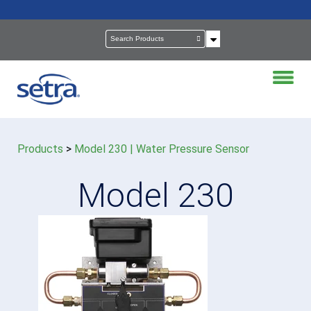
Products
>
Model 230 | Water Pressure Sensor
Model 230