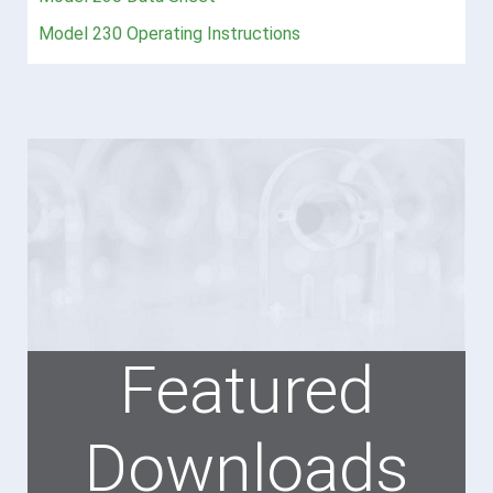
Model 230 Operating Instructions
Featured
Downloads