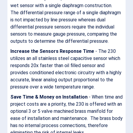
wet sensor with a single diaphragm construction.
The differential pressure range of a single diaphragm
is not impacted by line pressure whereas dual
differential pressure sensors require the individual
sensors to measure gauge pressure, comparing the
outputs to determine the differential pressure.
Increase the Sensors Response Time
- The 230
utilizes an all stainless steel capacitive sensor which
responds 20x faster than oil filled sensor and
provides conditioned electronic circuitry with a highly
accurate, linear analog output proportional to the
pressure over a wide temperature range.
Save Time & Money on Installation
- When time and
project costs are a priority, the 230 is offered with an
optional 3 or 5 valve machined brass manifold for
ease of installation and maintenance. The brass body
has no internal process connections, therefore
eliminating the risk of internal leaks.