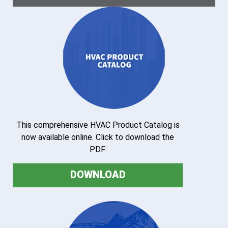
This comprehensive HVAC Product Catalog is
now available online. Click to download the
PDF.
DOWNLOAD