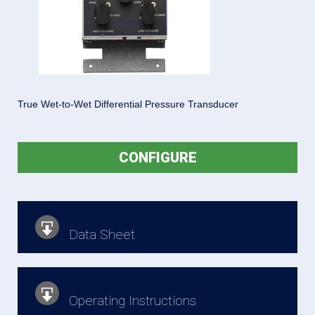
True Wet-to-Wet Differential Pressure Transducer
CONFIGURE
Data Sheet
Operating Instructions