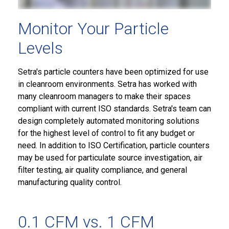
Monitor Your Particle
Levels
Setra's particle counters have been optimized for use
in cleanroom environments. Setra has worked with
many cleanroom managers to make their spaces
compliant with current ISO standards. Setra's team can
design completely automated monitoring solutions
for the highest level of control to fit any budget or
need. In addition to ISO Certification, particle counters
may be used for particulate source investigation, air
filter testing, air quality compliance, and general
manufacturing quality control.
0.1 CFM vs. 1 CFM