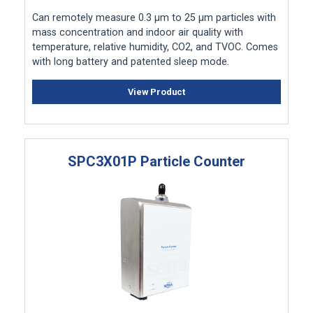
Can remotely measure 0.3 μm to 25 μm particles with
mass concentration and indoor air quality with
temperature, relative humidity, CO2, and TVOC. Comes
with long battery and patented sleep mode.
View Product
SPC3X01P Particle Counter