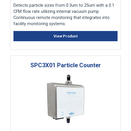
Detects particle sizes from 0.3um to 25um with a 0.1
CFM flow rate utilizing internal vacuum pump.
Continuous remote monitoring that integrates into
facility monitoring systems.
View Product
SPC3X01 Particle Counter