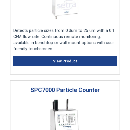
Detects particle sizes from 0.3um to 25 um with a 0.1
CFM flow rate. Continuous remote monitoring,
available in benchtop or wall mount options with user
friendly touchscreen.
View Product
SPC7000 Particle Counter