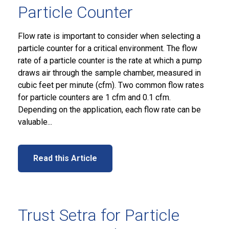
Particle Counter
Flow rate is important to consider when selecting a
particle counter for a critical environment. The flow
rate of a particle counter is the rate at which a pump
draws air through the sample chamber, measured in
cubic feet per minute (cfm). Two common flow rates
for particle counters are 1 cfm and 0.1 cfm.
Depending on the application, each flow rate can be
valuable...
Read this Article
Trust Setra for Particle