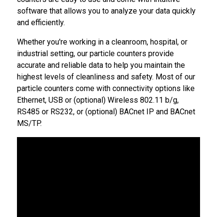
software that allows you to analyze your data quickly
and efficiently.
Whether you're working in a cleanroom, hospital, or
industrial setting, our particle counters provide
accurate and reliable data to help you maintain the
highest levels of cleanliness and safety. Most of our
particle counters come with connectivity options like
Ethernet, USB or (optional) Wireless 802.11 b/g,
RS485 or RS232, or (optional) BACnet IP and BACnet
MS/TP.