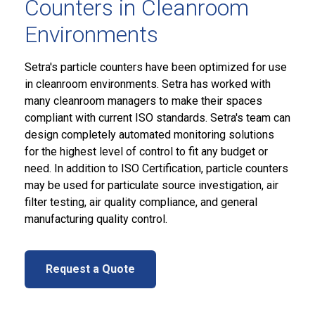
Counters in Cleanroom
Environments
Setra's particle counters have been optimized for use
in cleanroom environments. Setra has worked with
many cleanroom managers to make their spaces
compliant with current ISO standards. Setra's team can
design completely automated monitoring solutions
for the highest level of control to fit any budget or
need. In addition to ISO Certification, particle counters
may be used for particulate source investigation, air
filter testing, air quality compliance, and general
manufacturing quality control.
Request a Quote