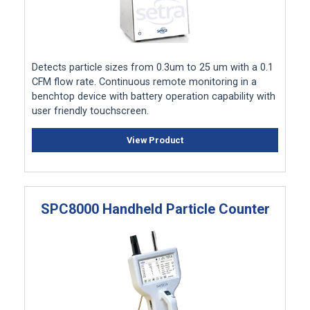
Detects particle sizes from 0.3um to 25 um with a 0.1
CFM flow rate. Continuous remote monitoring in a
benchtop device with battery operation capability with
user friendly touchscreen.
View Product
SPC8000 Handheld Particle Counter