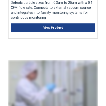
Detects particle sizes from 0.3um to 25um with a 0.1
CFM flow rate. Connects to external vacuum source
and integrates into facility monitoring systems for
continuous monitoring.
View Product