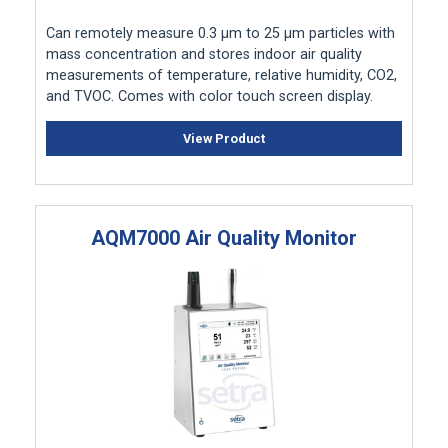
Can remotely measure 0.3 μm to 25 μm particles with
mass concentration and stores indoor air quality
measurements of temperature, relative humidity, CO2,
and TVOC. Comes with color touch screen display.
View Product
AQM7000 Air Quality Monitor