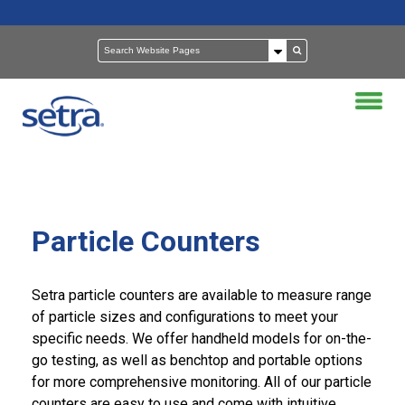
Particle Counters
Setra particle counters are available to measure range
of particle sizes and configurations to meet your
specific needs. We offer handheld models for on-the-
go testing, as well as benchtop and portable options
for more comprehensive monitoring. All of our particle
counters are easy to use and come with intuitive