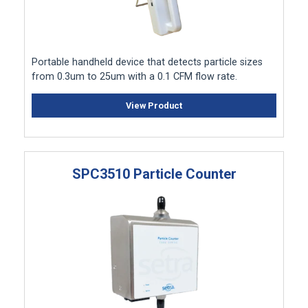
Portable handheld device that detects particle sizes
from 0.3um to 25um with a 0.1 CFM flow rate.
View Product
SPC3510 Particle Counter