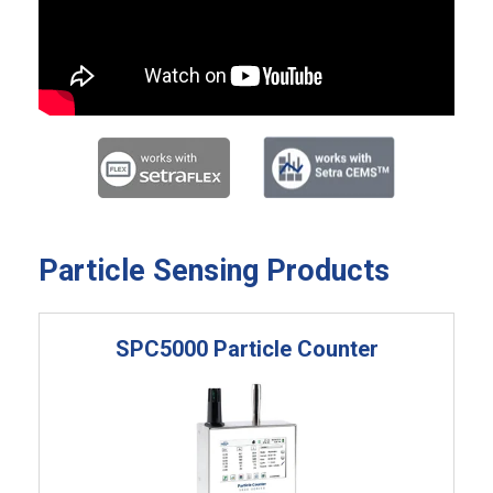
Particle Sensing Products
SPC5000 Particle Counter