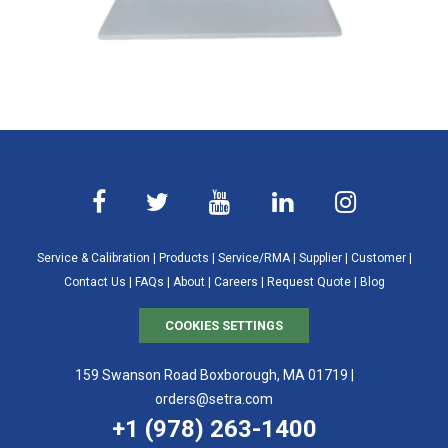
Service & Calibration
|
Products
|
Service/RMA
|
Supplier
|
Customer
|
Contact Us
|
FAQs
|
About
|
Careers
|
Request Quote
|
Blog
COOKIES SETTINGS
159 Swanson Road Boxborough, MA 01719 |
orders@setra.com
+1 (978) 263-1400