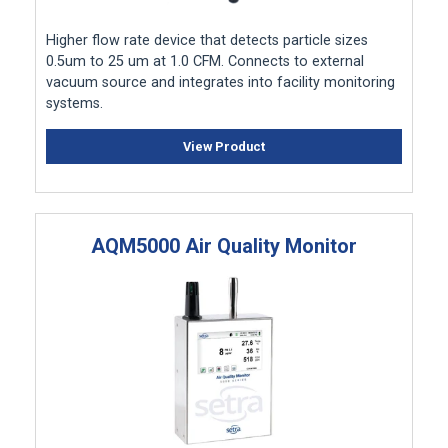
Higher flow rate device that detects particle sizes
0.5um to 25 um at 1.0 CFM. Connects to external
vacuum source and integrates into facility monitoring
systems.
View Product
AQM5000 Air Quality Monitor