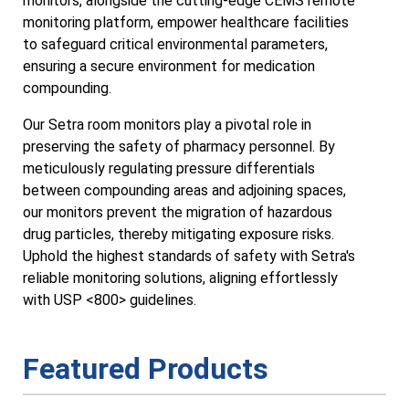
monitors, alongside the cutting-edge CEMS remote
monitoring platform, empower healthcare facilities
to safeguard critical environmental parameters,
ensuring a secure environment for medication
compounding.
Our Setra room monitors play a pivotal role in
preserving the safety of pharmacy personnel. By
meticulously regulating pressure differentials
between compounding areas and adjoining spaces,
our monitors prevent the migration of hazardous
drug particles, thereby mitigating exposure risks.
Uphold the highest standards of safety with Setra's
reliable monitoring solutions, aligning effortlessly
with USP <800> guidelines.
Featured Products