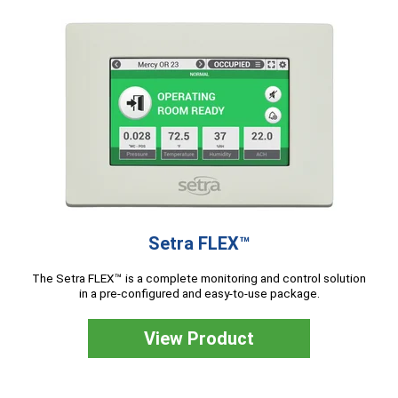
Setra FLEX™
The Setra FLEX™ is a complete monitoring and control solution
in a pre-configured and easy-to-use package.
View Product