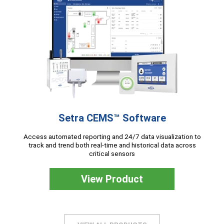
Setra CEMS™ Software
Access automated reporting and 24/7 data visualization to
track and trend both real-time and historical data across
critical sensors
View Product