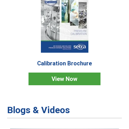
Calibration Brochure
View Now
Blogs & Videos