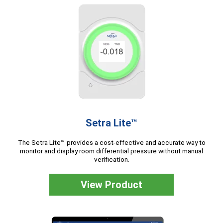
Setra Lite™
The Setra Lite™ provides a cost-effective and accurate way to
monitor and display room differential pressure without manual
verification.
View Product