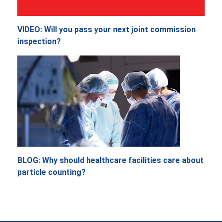
VIDEO: Will you pass your next joint commission
inspection?
BLOG: Why should healthcare facilities care about
particle counting?