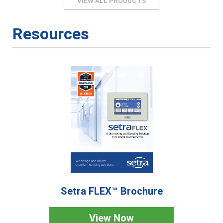
VIEW ALL PRODUCTS
Resources
Setra FLEX™ Brochure
View Now