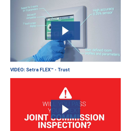
VIDEO: Setra FLEX™ - Trust