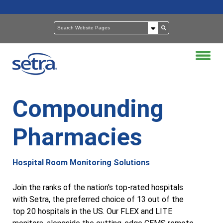
Compounding
Pharmacies
Hospital Room Monitoring Solutions
Join the ranks of the nation's top-rated hospitals
with Setra, the preferred choice of 13 out of the
top 20 hospitals in the US. Our FLEX and LITE