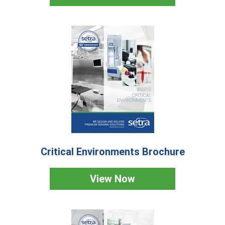
Critical Environments Brochure
View Now