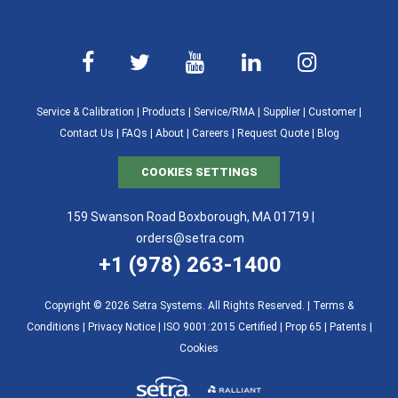
Service & Calibration
|
Products
|
Service/RMA
|
Supplier
|
Customer
|
Contact Us
|
FAQs
|
About
|
Careers
|
Request Quote
|
Blog
COOKIES SETTINGS
159 Swanson Road Boxborough, MA 01719 |
orders@setra.com
+1 (978) 263-1400
Copyright © 2026 Setra Systems. All Rights Reserved. |
Terms &
Conditions
|
Privacy Notice
|
ISO 9001:2015 Certified |
Prop 65
|
Patents
|
Cookies