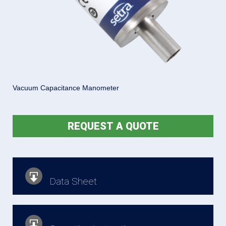
Vacuum Capacitance Manometer
REQUEST A QUOTE
Data Sheet