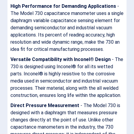
High Performance for Demanding Applications
-
The Model 730 capacitance manometer uses a single
diaphragm variable capacitance sensing element for
demanding semiconductor and industrial vacuum
applications. Its percent of reading accuracy, high
resolution and wide dynamic range, make the 730 an
idea fit for critical manufacturing processes.
Versatile Compatibility with
Inconel® Design
- The
730 is designed using Inconel® for all its wetted
parts. Inconel® is highly resistive to the corrosive
media used in semiconductor and industrial vacuum
processes. Their material, along with the all welded
construction, ensures long life within the application.
Direct Pressure Measurement
- The Model 730 is
designed with a diaphragm that measures pressure
changes directly at the point of use. Unlike other
capacitance manometers in the industry, the 730