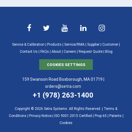
Service & Calibration
|
Products
|
Service/RMA
|
Supplier
|
Customer
|
Contact Us
|
FAQs
|
About
|
Careers
|
Request Quote
|
Blog
COOKIES SETTINGS
159 Swanson Road Boxborough, MA 01719 |
orders@setra.com
+1 (978) 263-1400
Copyright © 2026 Setra Systems. All Rights Reserved. |
Terms &
Conditions
|
Privacy Notice
|
ISO 9001:2015 Certified |
Prop 65
|
Patents
|
Cookies