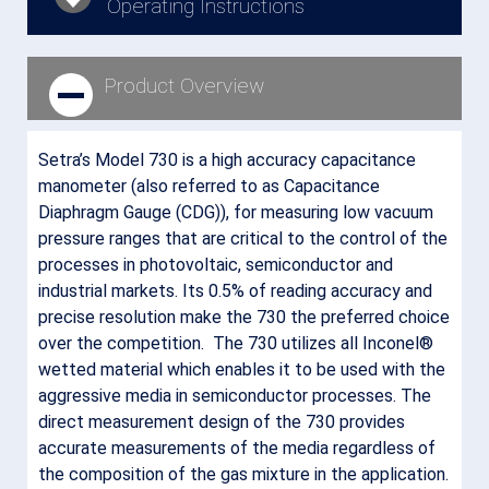
Operating Instructions
Product Overview
Setra’s Model 730 is a high accuracy capacitance
manometer (also referred to as Capacitance
Diaphragm Gauge (CDG)), for measuring low vacuum
pressure ranges that are critical to the control of the
processes in photovoltaic, semiconductor and
industrial markets. Its 0.5% of reading accuracy and
precise resolution make the 730 the preferred choice
over the competition. The 730 utilizes all Inconel®
wetted material which enables it to be used with the
aggressive media in semiconductor processes. The
direct measurement design of the 730 provides
accurate measurements of the media regardless of
the composition of the gas mixture in the application.