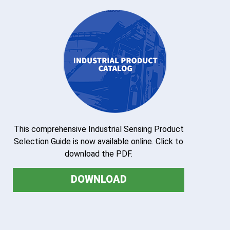
This comprehensive Industrial Sensing Product
Selection Guide is now available online. Click to
download the PDF.
DOWNLOAD