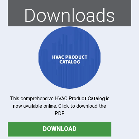
Downloads
This comprehensive HVAC Product Catalog is
now available online. Click to download the
PDF.
DOWNLOAD