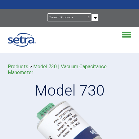
Products
>
Model 730 | Vacuum Capacitance
Manometer
Model 730