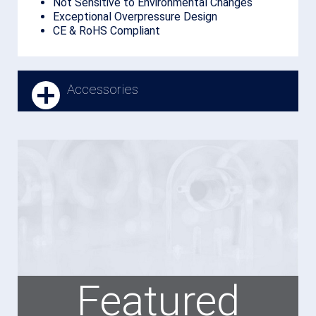
Not Sensitive to Environmental Changes
Exceptional Overpressure Design
CE & RoHS Compliant
Accessories
Featured