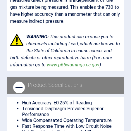
measures direct pressure; it is independent of the
gas mixture being measured. This enables the 730 to
have higher accuracy than a manometer that can only
measure indirect pressure.
WARNING:
This product can expose you to
chemicals including Lead, which are known to
the State of California to cause cancer and
birth defects or other reproductive harm (For more
information go to
www.p65warnings.ca.gov
)
NOTICE:
Lead is encapsulated in the sensor glass
Product Specifications
housed inside the product.
High Accuracy: ±0.25% of Reading
Tensioned Diaphragm Provides Superior
Performance
Wide Compensated Operating Temperature
Fast Response Time with Low Circuit Noise