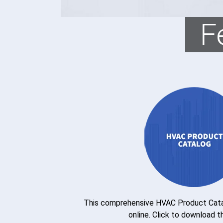
F
This comprehensive HVAC Product Catal
online. Click to download t