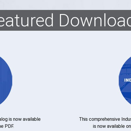
eatured Downloa
og is now available
This comprehensive Indus
he PDF.
is now available o