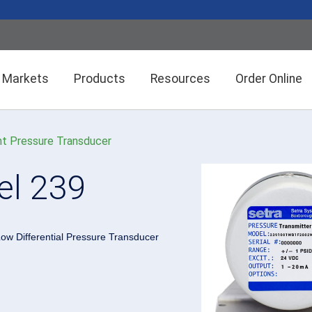
Markets
Products
Resources
Order Online
t Pressure Transducer
Setra CEMS™ Software
General Industrial
l 239
Semiconductor Manufacturing
Power Meters & Accessories
Data Centers
ow Differential Pressure Transducer
Particle Counters