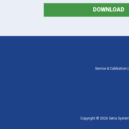
DOWNLOAD
Service & Calibration
Copyright © 2026 Setra Systems