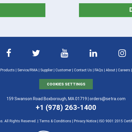
|
Products
|
Service/RMA
|
Supplier
|
Customer
|
Contact Us
|
FAQs
|
About
|
Careers
COOKIES SETTINGS
159 Swanson Road Boxborough, MA 01719 |
orders@setra.com
+1 (978) 263-1400
. All Rights Reserved. |
Terms & Conditions
|
Privacy Notice
|
ISO 9001:2015 Certif