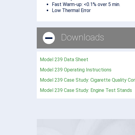
Fast Warm-up: <0.1% over 5 min.
Low Thermal Error
Downloads
Model 239 Data Sheet
Model 239 Operating Instructions
Model 239 Case Study: Cigarette Quality Con
Model 239 Case Study: Engine Test Stands