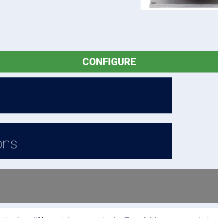
CONFIGURE
ons