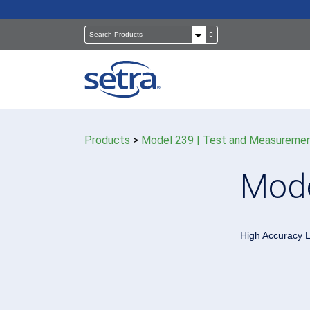
Products
>
Model 239 | Test and Measuremen
Pressure Sensors
Building Automation
Mode
Room Pressure Monitors
Cleanrooms
Pressure Calibrator
Healthcare
High Accuracy L