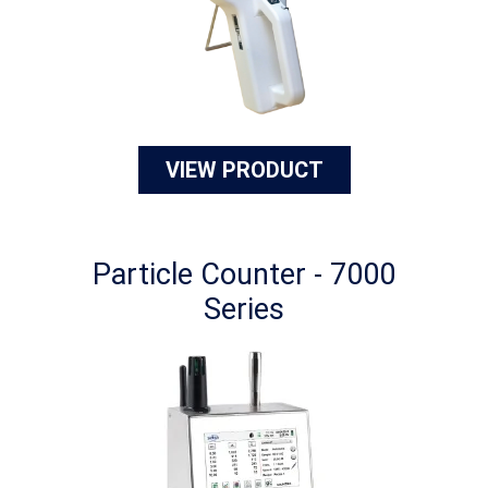
VIEW PRODUCT
Particle Counter - 7000
Series