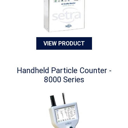
VIEW PRODUCT
Handheld Particle Counter -
8000 Series