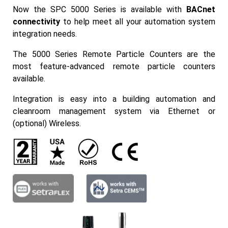
Now the SPC 5000 Series is available with
BACnet
connectivity
to help meet all your automation system
integration needs.
The 5000 Series Remote Particle Counters are the
most feature-advanced remote particle counters
available.
Integration is easy into a building automation and
cleanroom management system via Ethernet or
(optional) Wireless.