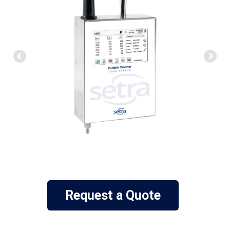
Request a Quote