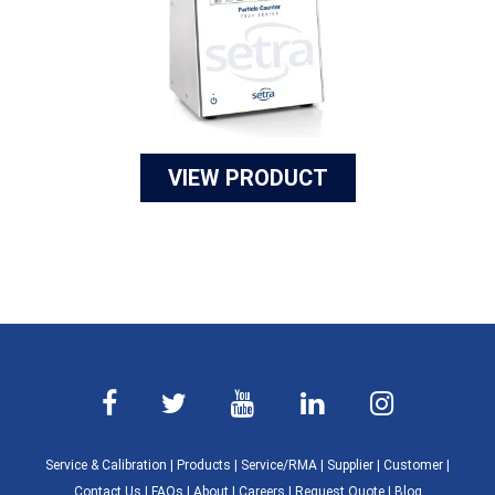
VIEW PRODUCT
Service & Calibration
|
Products
|
Service/RMA
|
Supplier
|
Customer
|
Contact Us
|
FAQs
|
About
|
Careers
|
Request Quote
|
Blog