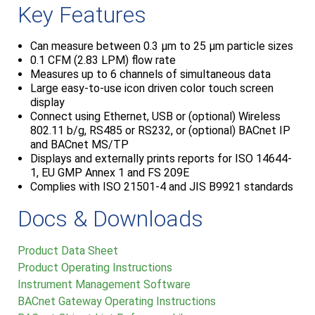
Key Features
Can measure between 0.3 μm to 25 μm particle sizes
0.1 CFM (2.83 LPM) flow rate
Measures up to 6 channels of simultaneous data
Large easy-to-use icon driven color touch screen
display
Connect using Ethernet, USB or (optional) Wireless
802.11 b/g, RS485 or RS232, or (optional) BACnet IP
and BACnet MS/TP
Displays and externally prints reports for ISO 14644-
1, EU GMP Annex 1 and FS 209E
Complies with ISO 21501-4 and JIS B9921 standards
Docs & Downloads
Product Data Sheet
Product Operating Instructions
Instrument Management Software
BACnet Gateway Operating Instructions