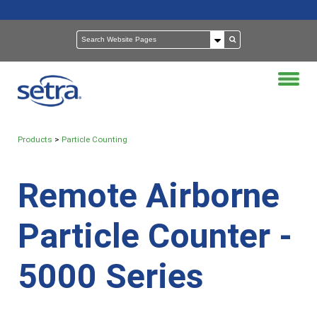
Products
>
Particle Counting
Remote Airborne
Particle Counter -
5000 Series