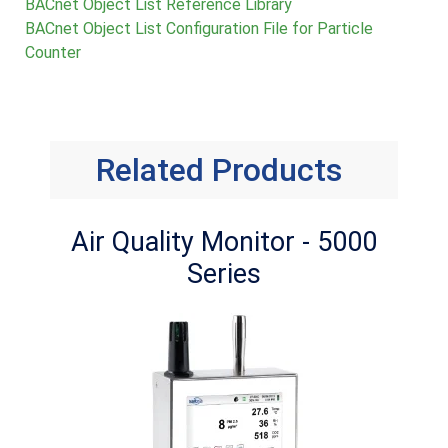
BACnet Object List Reference Library
BACnet Object List Configuration File for Particle
Counter
Related Products
Air Quality Monitor - 5000
Series