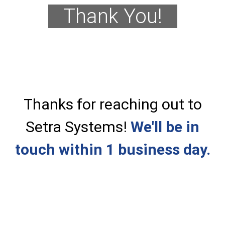
Thank You!
Thanks for reaching out to
Setra Systems!
We'll be in
touch within 1 business day.