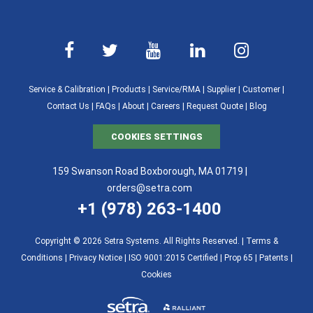
Service & Calibration
|
Products
|
Service/RMA
|
Supplier
|
Customer
|
Contact Us
|
FAQs
|
About
|
Careers
|
Request Quote
|
Blog
COOKIES SETTINGS
159 Swanson Road Boxborough, MA 01719 |
orders@setra.com
+1 (978) 263-1400
Copyright © 2026 Setra Systems. All Rights Reserved. |
Terms &
Conditions
|
Privacy Notice
|
ISO 9001:2015 Certified |
Prop 65
|
Patents
|
Cookies