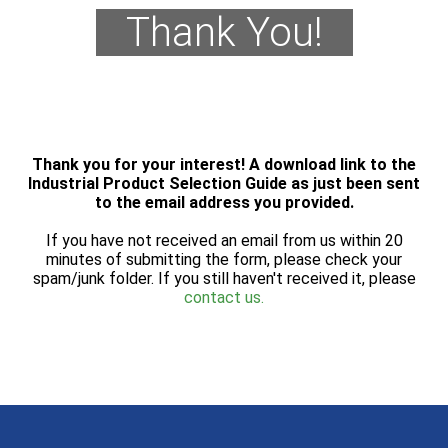
Thank You!
Thank you for your interest! A download link to the
Industrial Product Selection Guide as just been sent
to the email address you provided.
If you have not received an email from us within 20
minutes of submitting the form, please check your
spam/junk folder. If you still haven't received it, please
contact us.