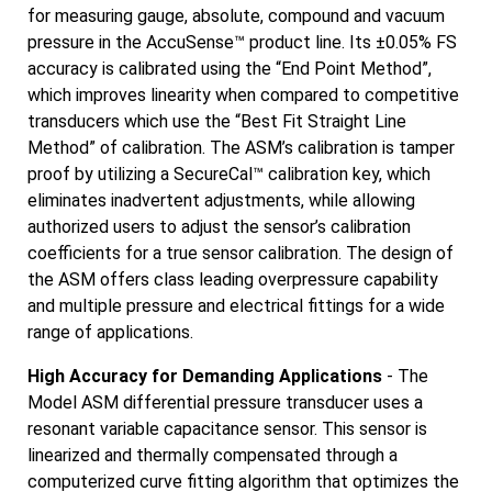
for measuring gauge, absolute, compound and vacuum
pressure in the AccuSense™ product line. Its ±0.05% FS
accuracy is calibrated using the “End Point Method”,
which improves linearity when compared to competitive
transducers which use the “Best Fit Straight Line
Method” of calibration. The ASM’s calibration is tamper
proof by utilizing a SecureCal™ calibration key, which
eliminates inadvertent adjustments, while allowing
authorized users to adjust the sensor’s calibration
coefficients for a true sensor calibration. The design of
the ASM offers class leading overpressure capability
and multiple pressure and electrical fittings for a wide
range of applications.
High Accuracy for Demanding Applications
- The
Model ASM differential pressure transducer uses a
resonant variable capacitance sensor. This sensor is
linearized and thermally compensated through a
computerized curve fitting algorithm that optimizes the