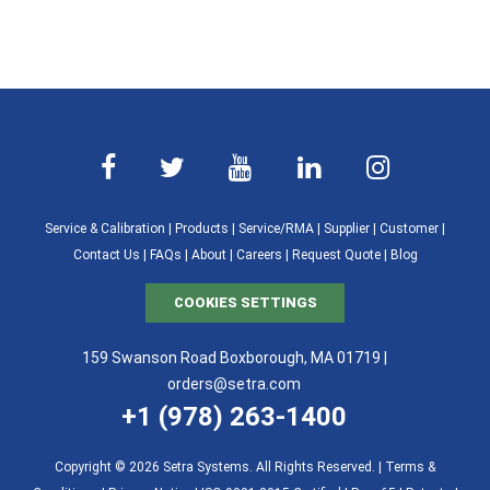
Service & Calibration
|
Products
|
Service/RMA
|
Supplier
|
Customer
|
Contact Us
|
FAQs
|
About
|
Careers
|
Request Quote
|
Blog
COOKIES SETTINGS
159 Swanson Road Boxborough, MA 01719 |
orders@setra.com
+1 (978) 263-1400
Copyright © 2026 Setra Systems. All Rights Reserved. |
Terms &