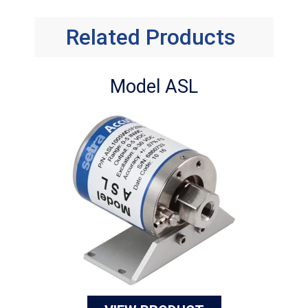
Related Products
Model ASL