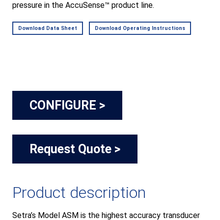
pressure in the AccuSense™ product line.
Download Data Sheet
Download Operating Instructions
CONFIGURE >
Request Quote >
Product description
Setra’s Model ASM is the highest accuracy transducer