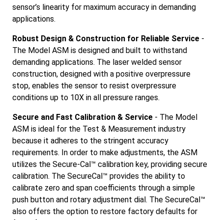
sensor’s linearity for maximum accuracy in demanding
applications.
Robust Design & Construction for Reliable Service
-
The Model ASM is designed and built to withstand
demanding applications. The laser welded sensor
construction, designed with a positive overpressure
stop, enables the sensor to resist overpressure
conditions up to 10X in all pressure ranges.
Secure and Fast Calibration & Service
- The Model
ASM is ideal for the Test & Measurement industry
because it adheres to the stringent accuracy
requirements. In order to make adjustments, the ASM
utilizes the Secure-Cal™ calibration key, providing secure
calibration. The SecureCal™ provides the ability to
calibrate zero and span coefficients through a simple
push button and rotary adjustment dial. The SecureCal™
also offers the option to restore factory defaults for