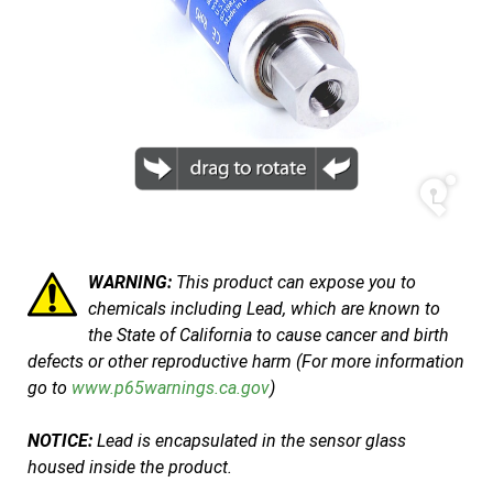
WARNING:
This product can expose you to
chemicals including Lead, which are known to
the State of California to cause cancer and birth
defects or other reproductive harm (For more information
go to
www.p65warnings.ca.gov
)
NOTICE:
Lead is encapsulated in the sensor glass
housed inside the product.