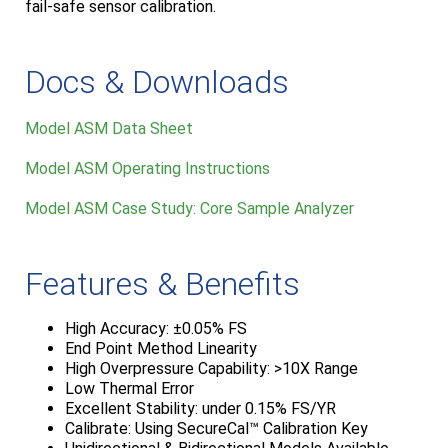
fail-safe sensor calibration.
Docs & Downloads
Model ASM Data Sheet
Model ASM Operating Instructions
Model ASM Case Study: Core Sample Analyzer
Features & Benefits
High Accuracy: ±0.05% FS
End Point Method Linearity
High Overpressure Capability: >10X Range
Low Thermal Error
Excellent Stability: under 0.15% FS/YR
Calibrate: Using SecureCal™ Calibration Key