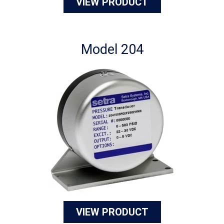
VIEW PRODUCT
Model 204
VIEW PRODUCT