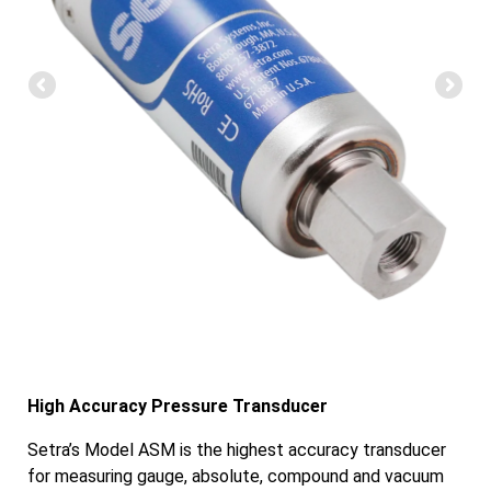
High Accuracy Pressure Transducer
Setra’s Model ASM is the highest accuracy transducer
for measuring gauge, absolute, compound and vacuum