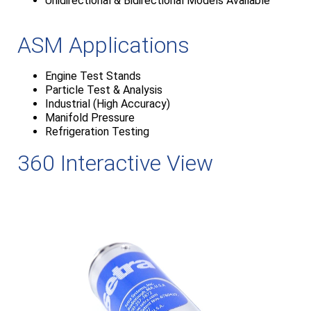
Unidirectional & Bidirectional Models Available
ASM Applications
Engine Test Stands
Particle Test & Analysis
Industrial (High Accuracy)
Manifold Pressure
Refrigeration Testing
360 Interactive View