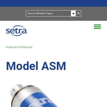
Products
>
Pressure
Model ASM