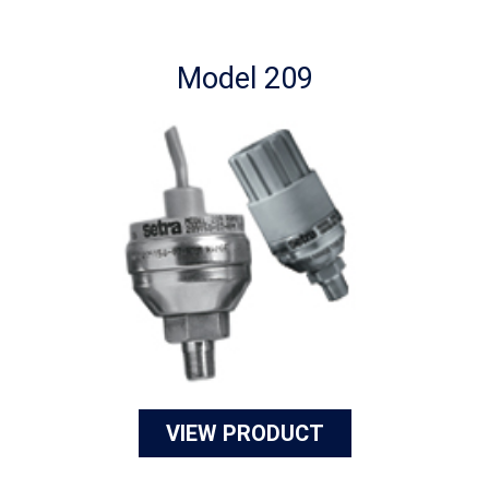
Model 209
VIEW PRODUCT