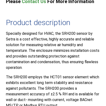
Please
Contact Us
For More Information
Product description
Specially designed for HVAC, the SRH200 sensor by
Setra is a cost effective, highly accurate and reliable
solution for measuring relative air humidity and
temperature. The enclosure minimizes installation costs
and provides outstanding protection against
contamination and condensation, thus ensuring flawless
operation.
The SRH200 employs the HCT01 sensor element which
exhibits excellent long term stability and resistance
against pollutants. The SRH200 provides a
measurement accuracy of ±2.5 % RH and is available for
wall or duct- mounting with current, voltage BACnet
MS/TP or Modbus RTU output.