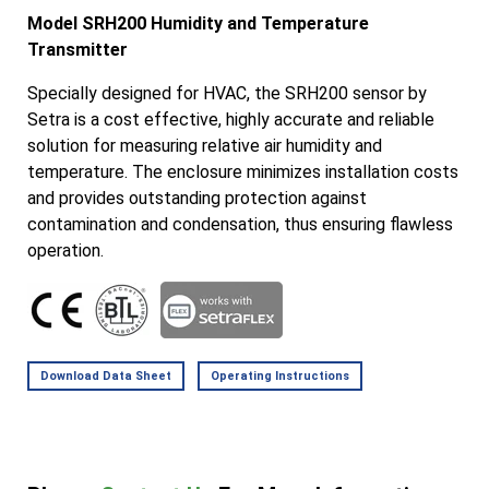
Model SRH200 Humidity and Temperature
Transmitter
Specially designed for HVAC, the SRH200 sensor by
Setra is a cost effective, highly accurate and reliable
solution for measuring relative air humidity and
temperature. The enclosure minimizes installation costs
and provides outstanding protection against
contamination and condensation, thus ensuring flawless
operation.
Download Data Sheet
Operating Instructions