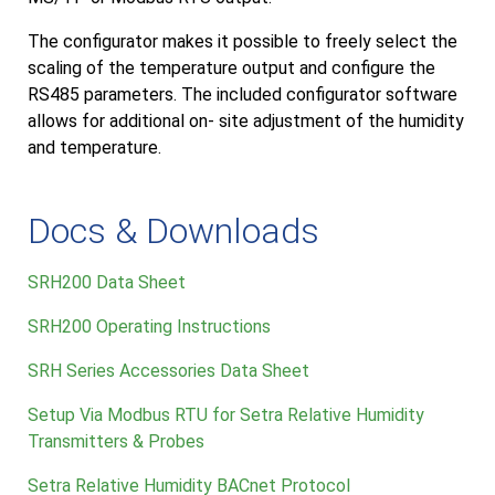
The configurator makes it possible to freely select the
scaling of the temperature output and configure the
RS485 parameters. The included configurator software
allows for additional on- site adjustment of the humidity
and temperature.
Docs & Downloads
SRH200 Data Sheet
SRH200 Operating Instructions
SRH Series Accessories Data Sheet
Setup Via Modbus RTU for Setra Relative Humidity
Transmitters & Probes
Setra Relative Humidity BACnet Protocol