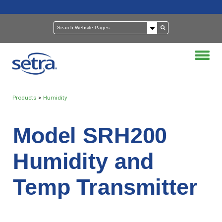
Products
>
Humidity
Model SRH200
Humidity and
Temp Transmitter