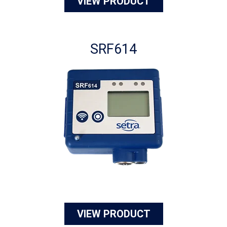
VIEW PRODUCT
SRF614
VIEW PRODUCT