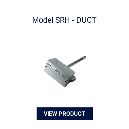
Model SRH - DUCT
VIEW PRODUCT