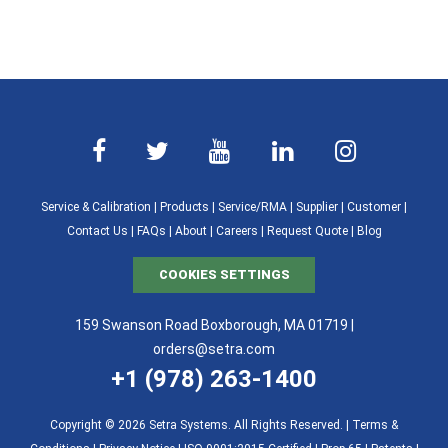
Service & Calibration
|
Products
|
Service/RMA
|
Supplier
|
Customer
|
Contact Us
|
FAQs
|
About
|
Careers
|
Request Quote
|
Blog
COOKIES SETTINGS
159 Swanson Road Boxborough, MA 01719 |
orders@setra.com
+1 (978) 263-1400
Copyright © 2026 Setra Systems. All Rights Reserved. |
Terms &