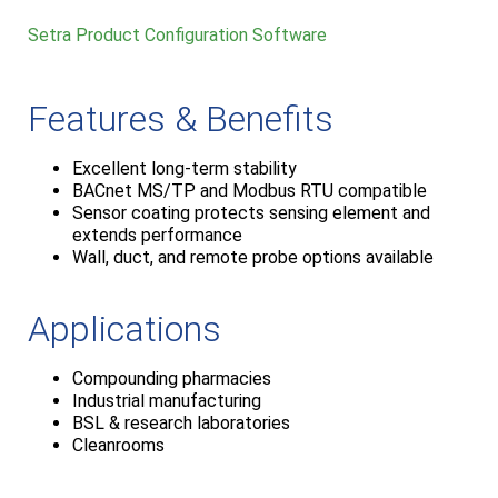
Setra Product Configuration Software
Features & Benefits
Excellent long-term stability
BACnet MS/TP and Modbus RTU compatible
Sensor coating protects sensing element and
extends performance
Wall, duct, and remote probe options available
Applications
Compounding pharmacies
Industrial manufacturing
BSL & research laboratories
Cleanrooms