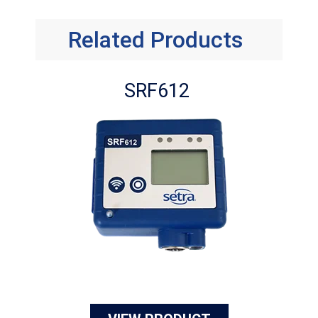
Related Products
SRF612