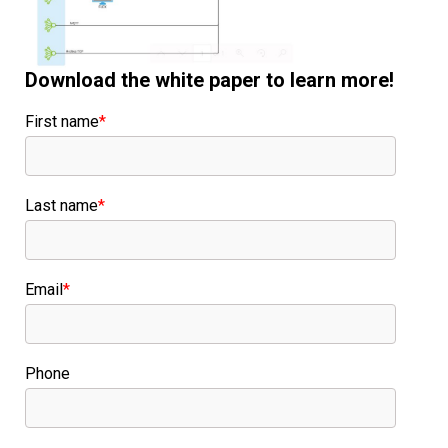
Download the white paper to learn more!
First name
*
Last name
*
Email
*
Phone