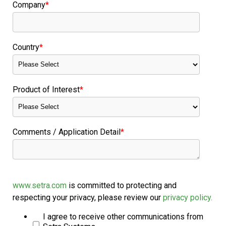
Company
*
Country
*
Product of Interest
*
Comments / Application Detail
*
www.setra.com
is committed to protecting and
respecting your privacy, please review our
privacy policy.
I agree to receive other communications from