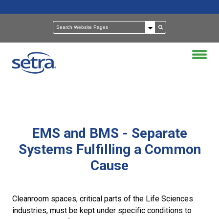
EMS and BMS - Separate
Systems Fulfilling a Common
Cause
Cleanroom spaces, critical parts of the Life Sciences
industries, must be kept under specific conditions to