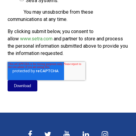
Setra Systems.
You may unsubscribe from these
communications at any time.
By clicking submit below, you consent to
allow
www.setra.com
and partner to store and process
the personal information submitted above to provide you
the information requested.