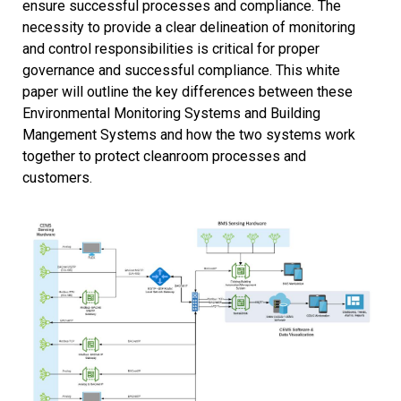
ensure successful processes and compliance. The
necessity to provide a clear delineation of monitoring
and control responsibilities is critical for proper
governance and successful compliance. This white
paper will outline the key differences between these
Environmental Monitoring Systems and Building
Mangement Systems and how the two systems work
together to protect cleanroom processes and
customers.