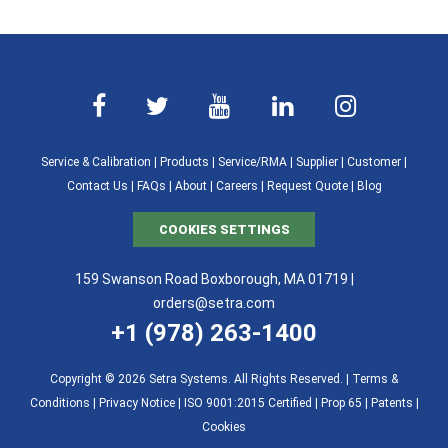
Service & Calibration
|
Products
|
Service/RMA
|
Supplier
|
Customer
|
Contact Us
|
FAQs
|
About
|
Careers
|
Request Quote
|
Blog
COOKIES SETTINGS
159 Swanson Road Boxborough, MA 01719 |
orders@setra.com
+1 (978) 263-1400
Copyright © 2026 Setra Systems. All Rights Reserved. |
Terms &
Conditions
|
Privacy Notice
|
ISO 9001:2015 Certified |
Prop 65
|
Patents
|
Cookies