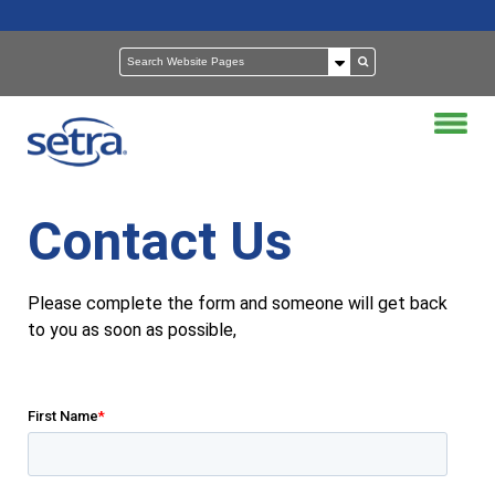
Contact Us
Please complete the form and someone will get back
to you as soon as possible,