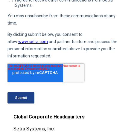
Global Corporate Headquarters
Setra Systems, Inc.