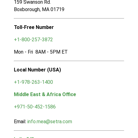
159 Swanson Rd.
Boxborough, MA 01719
Toll-Free Number
+1-800-257-3872
Mon - Fri 8AM - 5PM ET
Local Number (USA)
+1-978-263-1400
Middle East & Africa Office
+971-50-452-1586
Email:
info.mea@setra.com