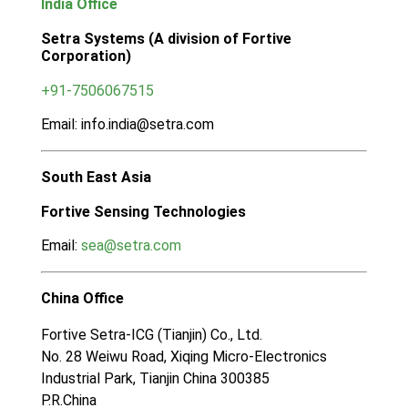
India Office
Setra Systems (A division of Fortive
Corporation)
+91-7506067515
Email: info.india@setra.com
South East Asia
Fortive Sensing Technologies
Email:
sea@setra.com
China Office
Fortive Setra-ICG (Tianjin) Co., Ltd.
No. 28 Weiwu Road, Xiqing Micro-Electronics
Industrial Park, Tianjin China 300385
P.R.China