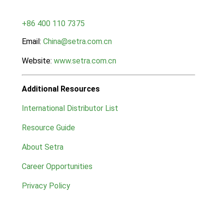
+86 400 110 7375
Email:
China@setra.com.cn
Website:
www.setra.com.cn
Additional Resources
International Distributor List
Resource Guide
About Setra
Career Opportunities
Privacy Policy