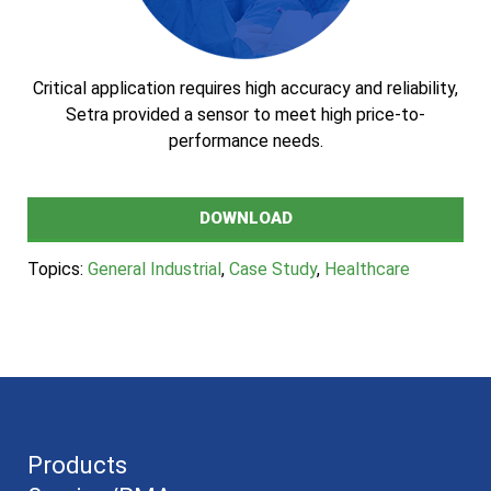
Critical application requires high accuracy and reliability,
Setra provided a sensor to meet high price-to-
performance needs.
DOWNLOAD
Topics:
General Industrial
,
Case Study
,
Healthcare
Products