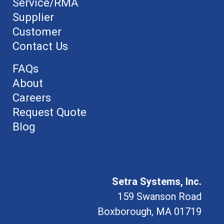
Service/RMA
Supplier
Customer
Contact Us
FAQs
About
Careers
Request Quote
Blog
Setra Systems, Inc.
159 Swanson Road
Boxborough, MA 01719