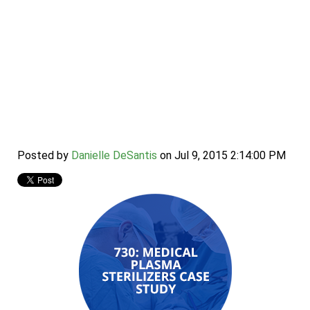
Case Study: 730
Medical Plasma
Sterilizers
Posted by
Danielle DeSantis
on Jul 9, 2015 2:14:00 PM