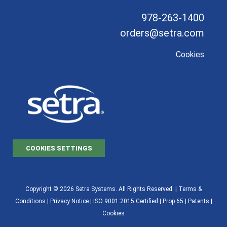
978-263-1400
orders@setra.com
Cookies
COOKIES SETTINGS
Copyright © 2026 Setra Systems. All Rights Reserved. |
Terms &
Conditions
|
Privacy Notice
|
ISO 9001:2015 Certified |
Prop 65
|
Patents
|
Cookies