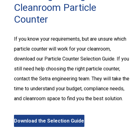
Cleanroom Particle
Counter
If you know your requirements, but are unsure which
particle counter will work for your cleanroom,
download our Particle Counter Selection Guide. If you
still need help choosing the right particle counter,
contact the Setra engineering team. They will take the
time to understand your budget, compliance needs,
and cleanroom space to find you the best solution.
Download the Selection Guide