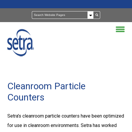
Cleanroom Particle
Counters
Setra's cleanroom particle counters have been optimized
for use in cleanroom environments. Setra has worked