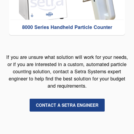
8000 Series Handheld Particle Counter
If you are unsure what solution will work for your needs,
or if you are interested in a custom, automated particle
counting solution, contact a Setra Systems expert
engineer to help find the best solution for your budget
and requirements.
CONTACT A SETRA ENGINEER