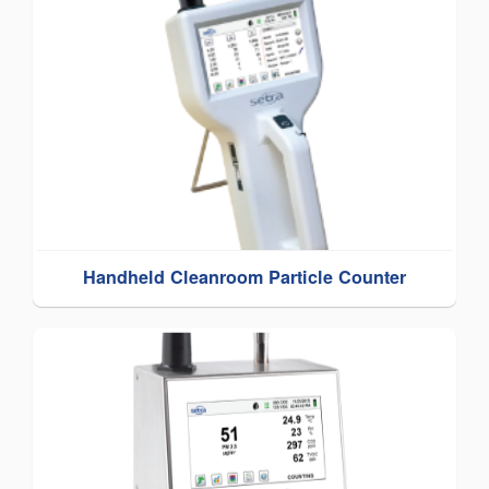
Handheld Cleanroom Particle Counter