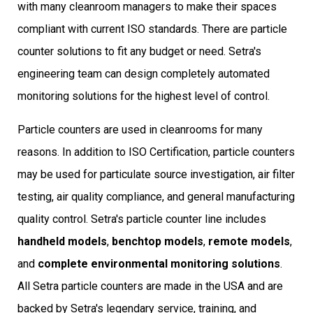
with many cleanroom managers to make their spaces
compliant with current ISO standards. There are particle
counter solutions to fit any budget or need. Setra's
engineering team can design c
ompletely automated
monitoring solutions
for the highest level of control.
Particle counters are used in cleanrooms for many
reasons. In addition to ISO Certification, particle counters
may be used for particulate source investigation, air filter
testing, air quality compliance, and general manufacturing
quality control. Setra's particle counter line includes
handheld models
,
benchtop models
,
remote models
,
and
complete environmental monitoring solutions
.
All Setra particle counters are made in the USA and are
backed by Setra's legendary service, training, and