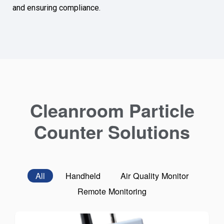
and ensuring compliance.
Cleanroom Particle
Counter Solutions
All
Handheld
Air Quality Monitor
Remote Monitoring