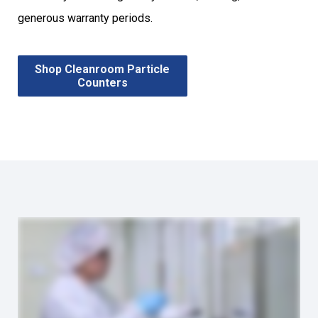
generous warranty periods.
Shop Cleanroom Particle
Counters