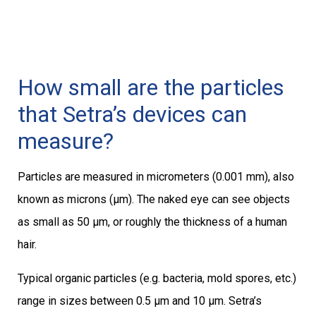
How small are the particles
that Setra’s devices can
measure?
Particles are measured in micrometers (0.001 mm), also
known as microns (μm). The naked eye can see objects
as small as 50 μm, or roughly the thickness of a human
hair.
Typical organic particles (e.g. bacteria, mold spores, etc.)
range in sizes between 0.5 μm and 10 μm. Setra’s