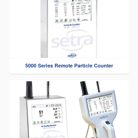
5000 Series Remote Particle Counter