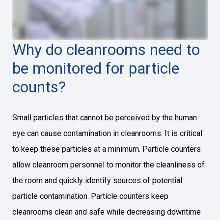
Why do cleanrooms need to
be monitored for particle
counts?
Small particles that cannot be perceived by the human
eye can cause contamination in cleanrooms. It is critical
to keep these particles at a minimum. Particle counters
allow cleanroom personnel to monitor the cleanliness of
the room and quickly identify sources of potential
particle contamination. Particle counters keep
cleanrooms clean and safe while decreasing downtime