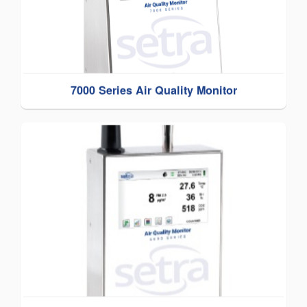
7000 Series Air Quality Monitor