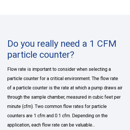
Do you really need a 1 CFM
particle counter?
Flow rate is important to consider when selecting a
particle counter for a critical environment. The flow rate
of a particle counter is the rate at which a pump draws air
through the sample chamber, measured in cubic feet per
minute (cfm). Two common flow rates for particle
counters are 1 cfm and 0.1 cfm. Depending on the
application, each flow rate can be valuable...