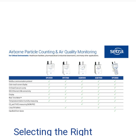
Selecting the Right