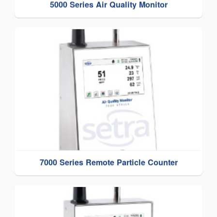
5000 Series Air Quality Monitor
7000 Series Remote Particle Counter