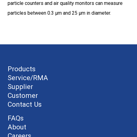
particle counters and air quality monitors can measure
particles between 0.3 μm and 25 μm in diameter.
Products
Service/RMA
Supplier
Customer
Contact Us
FAQs
About
Careers