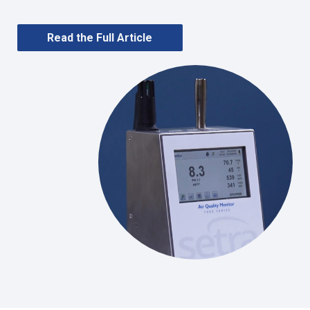
Read the Full Article