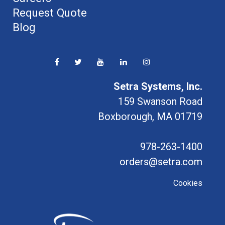
Request Quote
Blog
Setra Systems, Inc.
159 Swanson Road
Boxborough, MA 01719
978-263-1400
orders@setra.com
Cookies