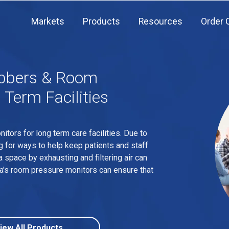
Markets
Products
Resources
Order 
ubbers & Room
 Term Facilities
ors for long term care facilities. Due to
g for ways to help keep patients and staff
a space by exhausting and filtering air can
tra's room pressure monitors can ensure that
iew All Products