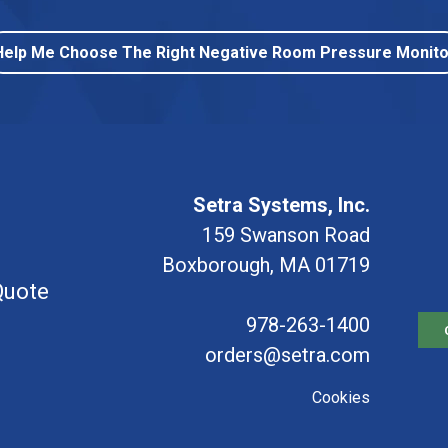
Help Me Choose The Right Negative Room Pressure Monito
Setra Systems, Inc.
159 Swanson Road
Boxborough, MA 01719
Quote
978-263-1400
orders@setra.com
Cookies