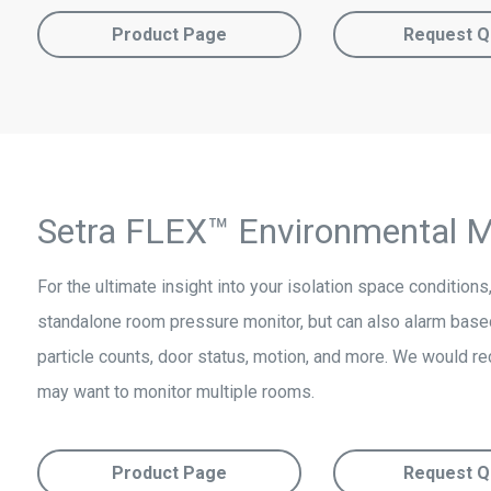
Product Page
Request Q
Setra FLEX™ Environmental M
For the ultimate insight into your isolation space condition
standalone room pressure monitor, but can also alarm based
particle counts, door status, motion, and more. We would r
may want to monitor multiple rooms.
Product Page
Request Q