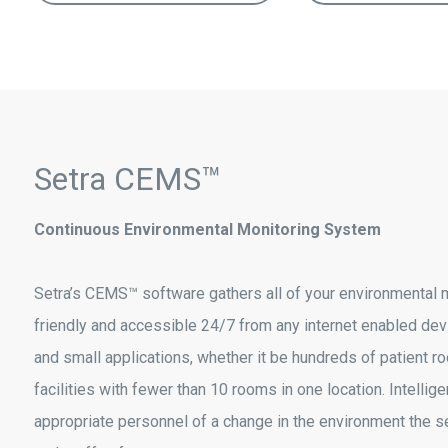
Setra CEMS™
Continuous Environmental Monitoring System
Setra’s CEMS™ software gathers all of your environmental mon
friendly and accessible 24/7 from any internet enabled dev
and small applications, whether it be hundreds of patient r
facilities with fewer than 10 rooms in one location. Intellig
appropriate personnel of a change in the environment the s