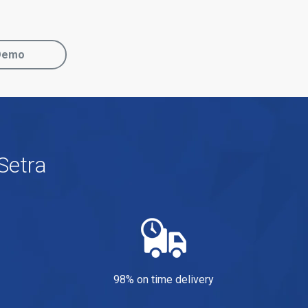
Demo
Setra
98% on time delivery