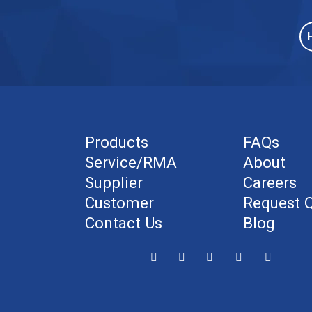
Products
FAQs
Service/RMA
About
Supplier
Careers
Customer
Request 
Contact Us
Blog