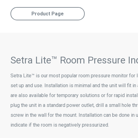
Product Page
Setra Lite™ Room Pressure In
Setra Lite™ is our most popular room pressure monitor for lo
set up and use. Installation is minimal and the unit will fit 
are also available for temporary solutions or for rapid instal
plug the unit in a standard power outlet, drill a small hole thr
screw in the wall for the mount. Installation can be done in 
indicate if the room is negatively pressurized.