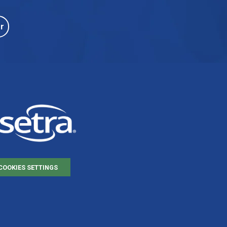
r
COOKIES SETTINGS