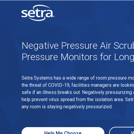
Negative Pressure Air Scr
Pressure Monitors for Long
Setra Systems has a wide range of room pressure monit
the threat of COVID-19, facilities managers are lookin
safe if an illness breaks out. Negatively pressurizing 
help prevent virus spread from the isolation area. Se
any room is staying negatively pressurized.
Help Me Choose
V