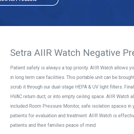
Setra AIIR Watch Negative Pr
Patient safety is always a top priority. AIIR Watch allows y
in long term care facilities. This portable unit can be brought
scrub it through our dual-stage HEPA & UV light filters. Fina
HVAC return duct, or into empty ceiling space. AIIR Watch a
included Room Pressure Monitor, safe isolation spaces in you
patients for evaluation and treatment. AIIR Watch is effective,
patients and their families peace of mind.