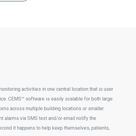
itoring activities in one central location that is user
ice. CEMS™ software is easily scalable for both large
ooms across multiple building locations or smaller
ent alarms via SMS text and/or email notify the
econd it happens to help keep themselves, patients,