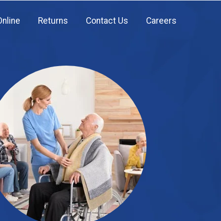
Online
Returns
Contact Us
Careers