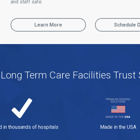
and staff safe.
Learn More
Schedule 
Long Term Care Facilities Trust 
d in thousands of hospitals
Made in the USA