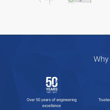
Why 
Over 50 years of engineering
Truste
excellence