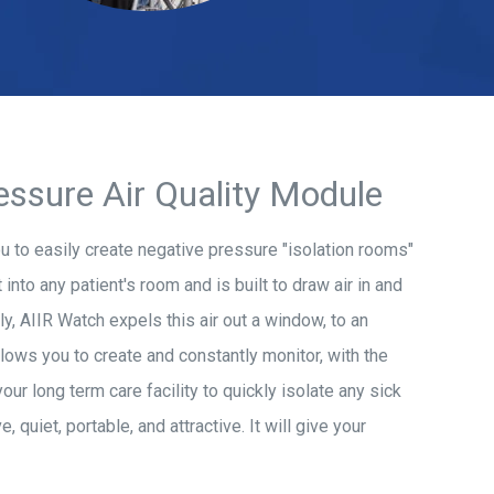
essure Air Quality Module
ou to easily create negative pressure "isolation rooms"
 into any patient's room and is built to draw air in and
lly, AIIR Watch expels this air out a window, to an
llows you to create and constantly monitor, with the
r long term care facility to quickly isolate any sick
 quiet, portable, and attractive. It will give your