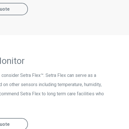
uote
onitor
s, consider Setra Flex™. Setra Flex can serve as a
 on other sensors including temperature, humidity,
ecommend Setra Flex to long term care facilities who
uote