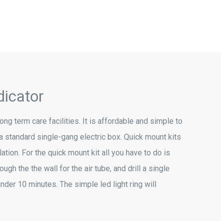
dicator
ng term care facilities. It is affordable and simple to
in a standard single-gang electric box. Quick mount kits
lation. For the quick mount kit all you have to do is
ough the the wall for the air tube, and drill a single
under 10 minutes. The simple led light ring will