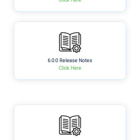
6.0.0 Release Notes
Click Here