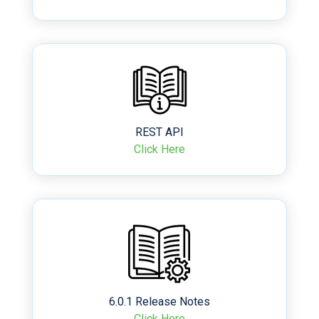
REST API
Click Here
6.0.1 Release Notes
Click Here