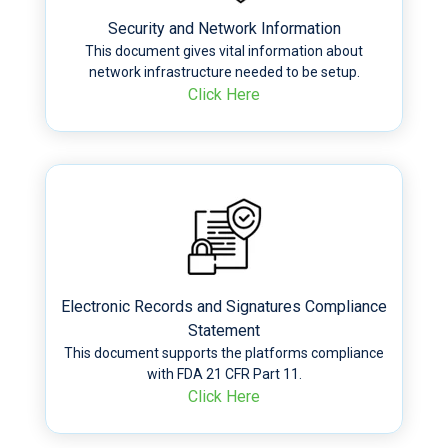
Security and Network Information
This document gives vital information about
network infrastructure needed to be setup.
Click Here
Electronic Records and Signatures Compliance
Statement
This document supports the platforms compliance
with FDA 21 CFR Part 11.
Click Here