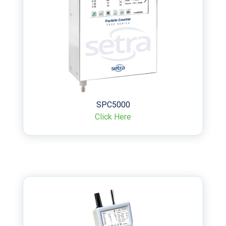
SPC5000
Click Here