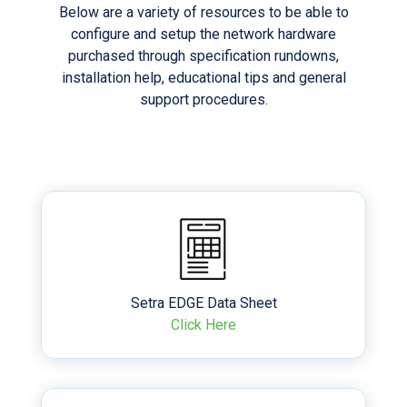
Below are a variety of resources to be able to
configure and setup the network hardware
purchased through specification rundowns,
installation help, educational tips and general
support procedures.
Setra EDGE Data Sheet
Click Here