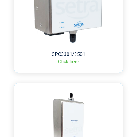
SPC3301/3501
Click here