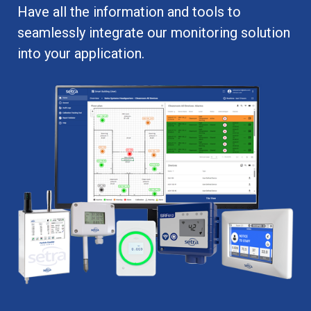
Have all the information and tools to
seamlessly integrate our monitoring solution
into your application.