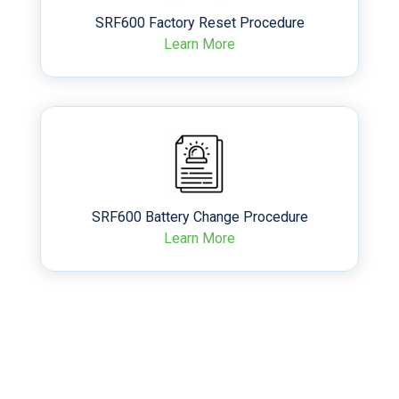
SRF600 Factory Reset Procedure
Learn More
SRF600 Battery Change Procedure
Learn More