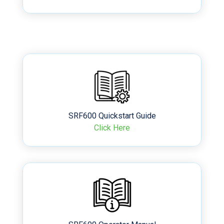
SRF600 Quickstart Guide
Click Here