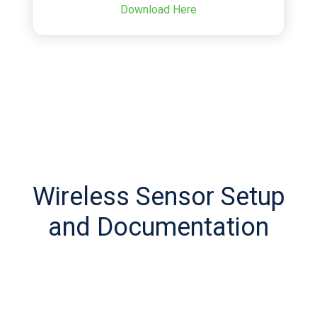
Download Here
Wireless Sensor Setup
and Documentation