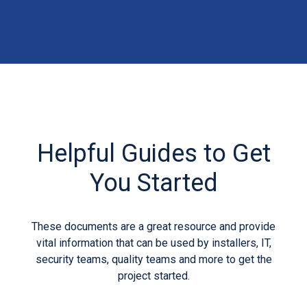
Helpful Guides to Get
You Started
These documents are a great resource and provide
vital information that can be used by installers, IT,
security teams, quality teams and more to get the
project started.