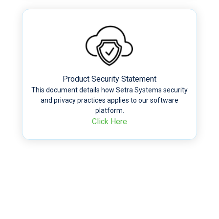
Product Security Statement
This document details how Setra Systems security
and privacy practices applies to our software
platform.
Click Here