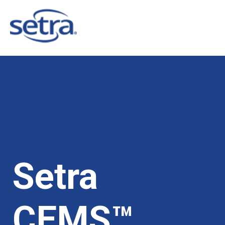
Setra
CEMS™