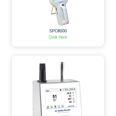
SPC8000
Click Here