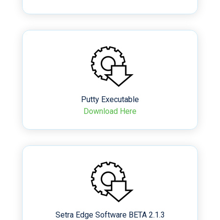
Putty Executable
Download Here
Setra Edge Software BETA 2.1.3