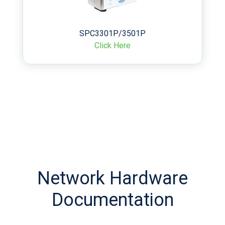
SPC3301P/3501P
Click Here
Network Hardware
Documentation