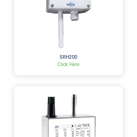
SRH200
Click Here