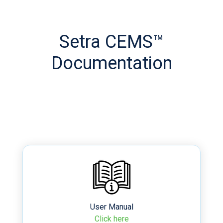
Setra CEMS™
Documentation
User Manual
Click here