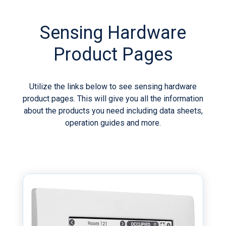
Sensing Hardware
Product Pages
Utilize the links below to see sensing hardware
product pages. This will give you all the information
about the products you need including data sheets,
operation guides and more.