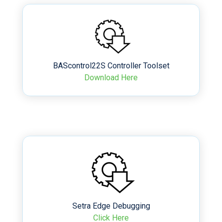
BAScontrol22S Controller Toolset
Download Here
Setra Edge Debugging
Click Here