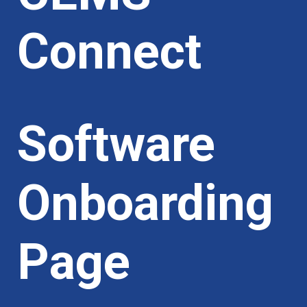
Connect
Software
Onboarding
Page