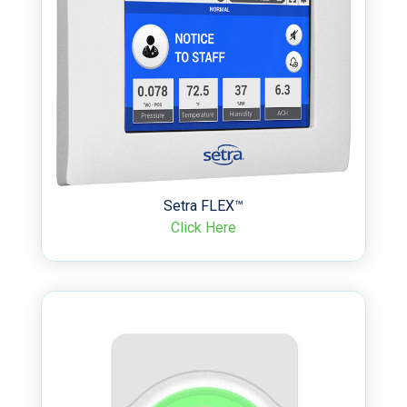
Setra FLEX™
Click Here