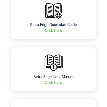
Setra Edge Quickstart Guide
Click Here
Setra Edge User Manual
Click Here