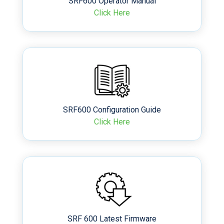
SRF600 Operator Manual
Click Here
SRF600 Configuration Guide
Click Here
SRF 600 Latest Firmware