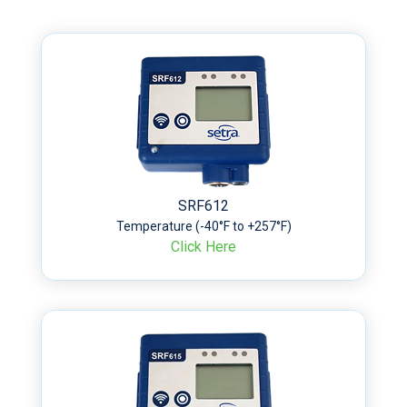
SRF612
Temperature (-40°F to +257°F)
Click Here