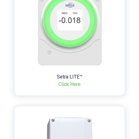
Setra LITE™
Click Here