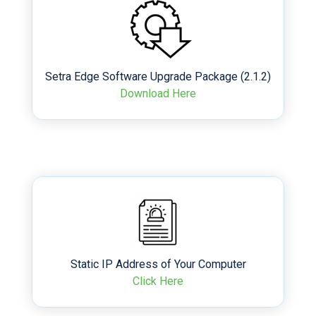
Setra Edge Software Upgrade Package (2.1.2)
Download Here
Static IP Address of Your Computer
Click Here