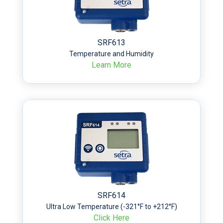
SRF613
Temperature and Humidity
Learn More
SRF614
Ultra Low Temperature (-321°F to +212°F)
Click Here