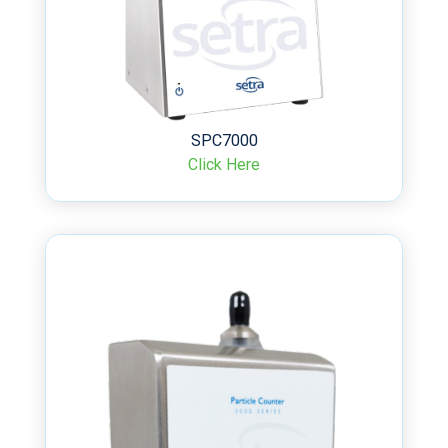
SPC7000
Click Here