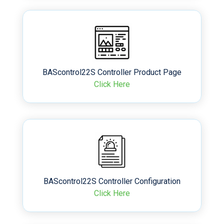
BAScontrol22S Controller Product Page
Click Here
BAScontrol22S Controller Configuration
Click Here