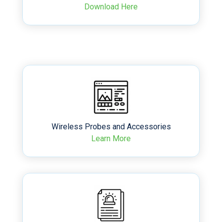
Download Here
Wireless Probes and Accessories
Learn More