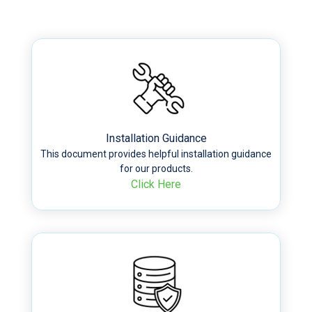
Installation Guidance
This document provides helpful installation guidance
for our products.
Click Here