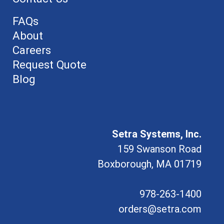
FAQs
About
Careers
Request Quote
Blog
Setra Systems, Inc.
159 Swanson Road
Boxborough, MA 01719
978-263-1400
orders@setra.com