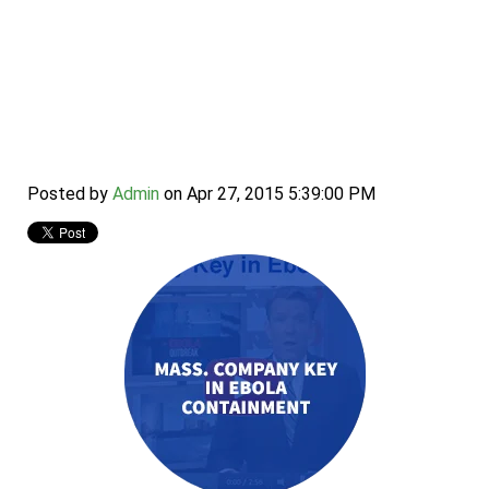
Mass. Company Key
in Ebola Containment
Posted by
Admin
on Apr 27, 2015 5:39:00 PM