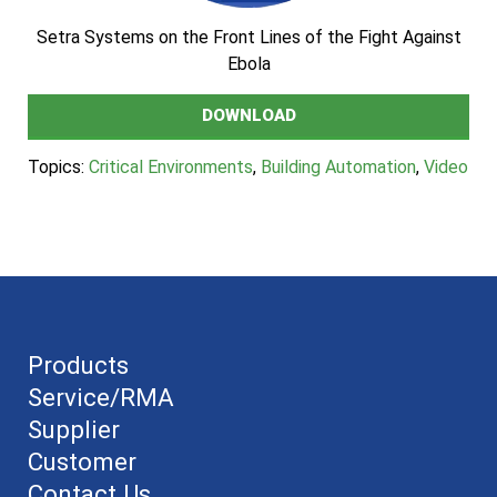
Setra Systems on the Front Lines of the Fight Against
Ebola
DOWNLOAD
Topics:
Critical Environments
,
Building Automation
,
Video
Products
Service/RMA
Supplier
Customer
Contact Us