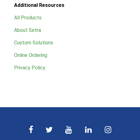
Additional Resources
All Products
About Setra
Custom Solutions
Online Ordering
Privacy Policy