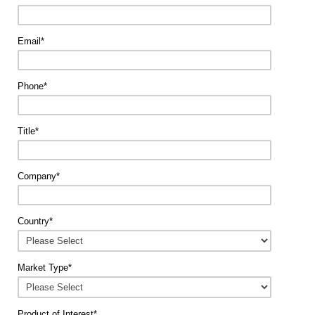
Email
*
Phone
*
Title
*
Company
*
Country
*
Market Type
*
Product of Interest
*