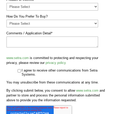
How Do You Prefer To Buy?
Comments / Application Detail
*
www.setra.com
is committed to protecting and respecting your
privacy, please review our
privacy policy.
I agree to receive other communications from Setra
Systems.
You may unsubscribe from these communications at any time.
By clicking submit below, you consent to allow
www.setra.com
and
partner to store and process the personal information submitted
above to provide you the information requested.