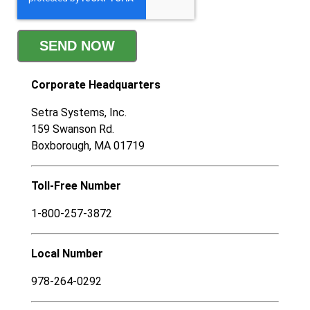
Corporate
Headquarters
Setra Systems, Inc.
159 Swanson Rd.
Boxborough, MA 01719
Toll-Free Number
1-800-257-3872
Local Number
978-264-0292