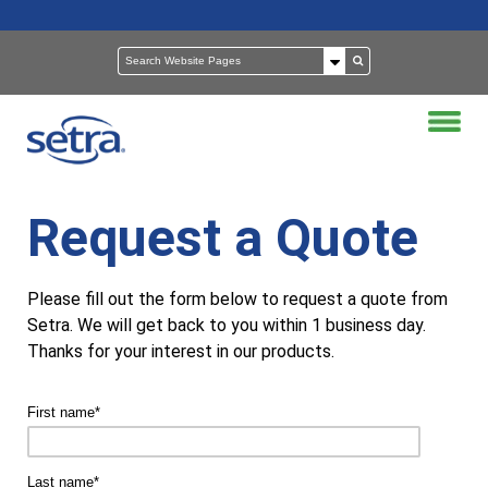
Request a Quote
Please fill out the form below to request a quote from
Setra. We will get back to you within 1 business day.
Thanks for your interest in our products.
First name
*
Last name
*