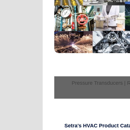
Pressure Transducers | R
Setra's HVAC Product Cat