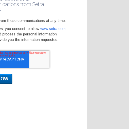
cations from Setra
.
rom these communications at any time.
ow, you consent to allow
www.setra.com
d process the personal information
vide you the information requested.