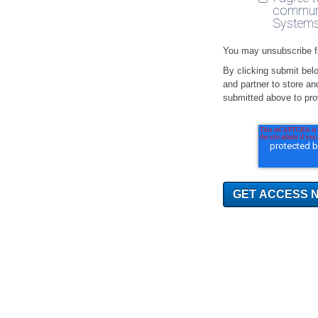
communi
Systems
You may unsubscribe f
By clicking submit bel
and partner to store an
submitted above to pro