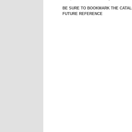
BE SURE TO BOOKMARK THE CATAL
FUTURE REFERENCE