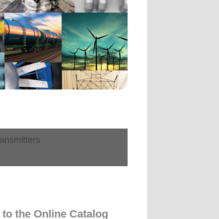
ansmitters
to the Online Catalog