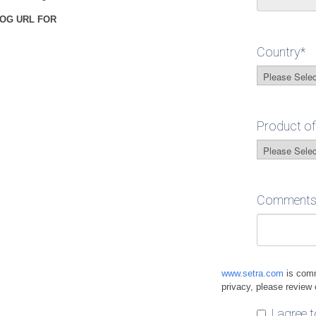
OG URL FOR
Country
*
Product of
Comments /
www.setra.com
is comm
privacy, please review
I agree 