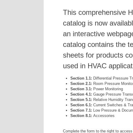
This comprehensive 
catalog is now availab
an interactive webpag
catalog contains the t
sheets for products 
used in HVAC applicat
Section 1.1:
Differential Pressure 
Section 2.1:
Room Pressure Monito
Section 3.1:
Power Monitoring
Section 4.1:
Gauge Pressure Trans
Section 5.1:
Relative Humidity Tran
Section 6.1:
Current Switches & Tr
Section 7.1:
Low Pressure & Docume
Section 8.1:
Accessories
Complete the form to the right to access