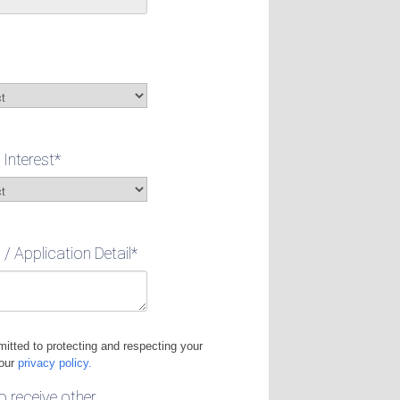
 Interest
*
 Application Detail
*
itted to protecting and respecting your
 our
privacy policy.
to receive other