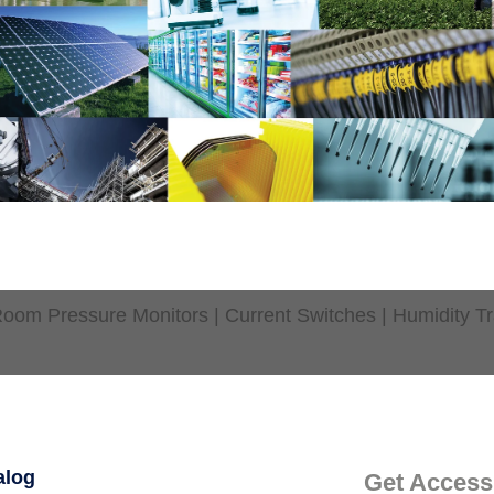
oom Pressure Monitors | Current Switches | Humidity Tr
alog
Get Access 