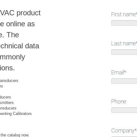
HVAC product
First name
le online as
e. The
Last name
echnical data
commonly
ions.
Email
*
Transducers
rs
ducers
Phone
smitters
ansducers
nting Calibrators
Company
*
 the catalog now.